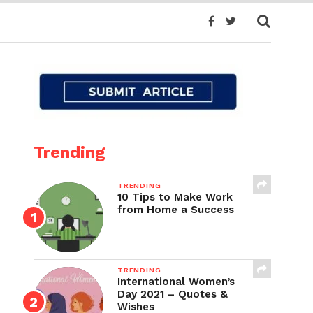
Trending
TRENDING
10 Tips to Make Work
from Home a Success
TRENDING
International Women’s
Day 2021 – Quotes &
Wishes