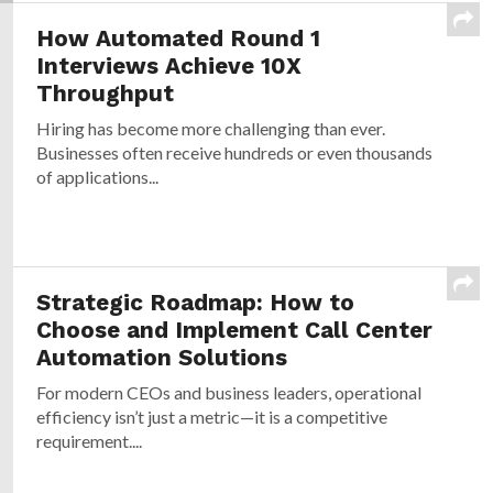
How Automated Round 1
Interviews Achieve 10X
Throughput
Hiring has become more challenging than ever.
Businesses often receive hundreds or even thousands
of applications...
Strategic Roadmap: How to
Choose and Implement Call Center
Automation Solutions
For modern CEOs and business leaders, operational
efficiency isn’t just a metric—it is a competitive
requirement....