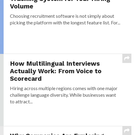
Volume
Choosing recruitment software is not simply about
picking the platform with the longest feature list. For...
How Multilingual Interviews
Actually Work: From Voice to
Scorecard
Hiring across multiple regions comes with one major
challenge language diversity. While businesses want
to attract...