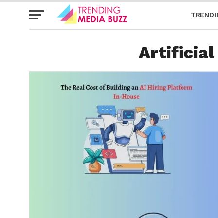
TRENDI
Artificial