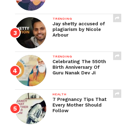
TRENDING
Jay shetty accused of
plagiarism by Nicole
Arbour
TRENDING
Celebrating The 550th
Birth Anniversary Of
Guru Nanak Dev Ji
HEALTH
7 Pregnancy Tips That
Every Mother Should
Follow