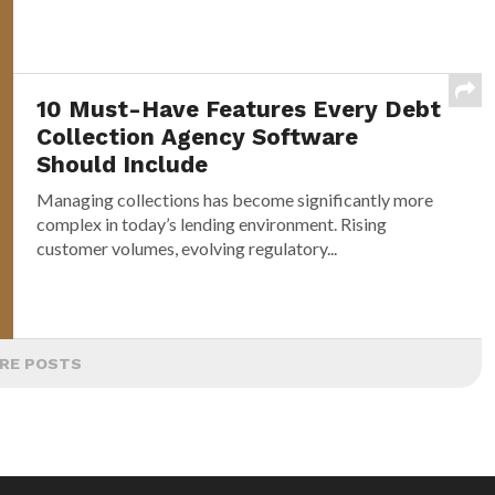
10 Must-Have Features Every Debt
Collection Agency Software
Should Include
Managing collections has become significantly more
complex in today’s lending environment. Rising
customer volumes, evolving regulatory...
RE POSTS