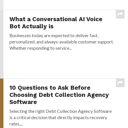
What a Conversational AI Voice
Bot Actually is
Businesses today are expected to deliver fast,
personalized, and always-available customer support.
Whether responding to service...
10 Questions to Ask Before
Choosing Debt Collection Agency
Software
Selecting the right Debt Collection Agency Software
is a critical decision that directly impacts recovery
rates,...