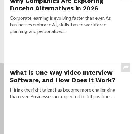
Why Companies Are Exploring
Docebo Alternatives in 2026
Corporate learning is evolving faster than ever. As
businesses embrace AI, skills-based workforce
planning, and personalised...
What is One Way Video Interview
Software, and How Does it Work?
Hiring the right talent has become more challenging
than ever. Businesses are expected to fill positions...