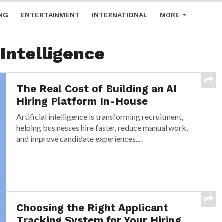
NG
ENTERTAINMENT
INTERNATIONAL
MORE
 Intelligence
The Real Cost of Building an AI
Hiring Platform In-House
Artificial intelligence is transforming recruitment,
helping businesses hire faster, reduce manual work,
and improve candidate experiences....
Choosing the Right Applicant
Tracking System for Your Hiring