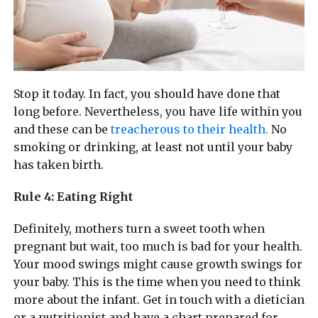
Stop it today. In fact, you should have done that
long before. Nevertheless, you have life within you
and these can be
treacherous to their health.
No
smoking or drinking, at least not until your baby
has taken birth.
Rule 4: Eating Right
Definitely, mothers turn a sweet tooth when
pregnant but wait, too much is bad for your health.
Your mood swings might cause growth swings for
your baby. This is the time when you need to think
more about the infant. Get in touch with a dietician
or a nutritionist and have a chart prepared for