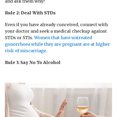
and ask them why?
Rule 2: Deal With STDs
Even if you have already conceived, connect with
your doctor and seek a medical checkup against
STDs or STIs.
Women that have untreated
gonorrhoea while they are pregnant are at higher
risk of miscarriage
.
Rule 3: Say No To Alcohol