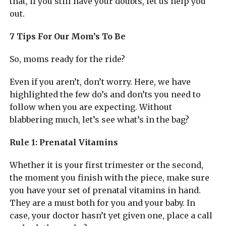
that, if you still have your doubts, let us help you
out.
7 Tips For Our Mom’s To Be
So, moms ready for the ride?
Even if you aren’t, don’t worry. Here, we have
highlighted the few do’s and don’ts you need to
follow when you are expecting. Without
blabbering much, let’s see what’s in the bag?
Rule 1: Prenatal Vitamins
Whether it is your first trimester or the second,
the moment you finish with the piece, make sure
you have your set of prenatal vitamins in hand.
They are a must both for you and your baby. In
case, your doctor hasn’t yet given one, place a call