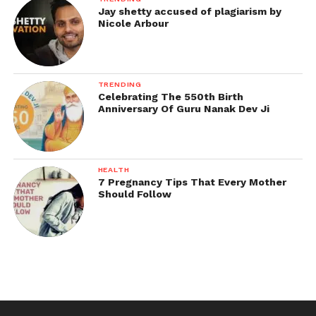
Jay shetty accused of plagiarism by
Nicole Arbour
TRENDING
Celebrating The 550th Birth
Anniversary Of Guru Nanak Dev Ji
HEALTH
7 Pregnancy Tips That Every Mother
Should Follow