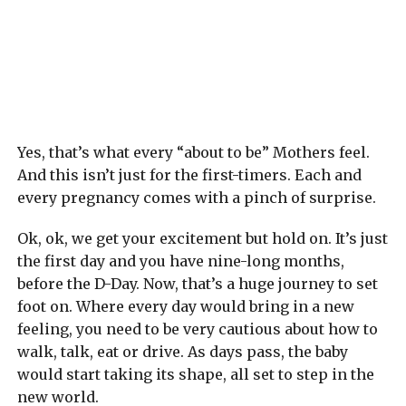
Yes, that’s what every “about to be” Mothers feel.
And this isn’t just for the first-timers. Each and
every pregnancy comes with a pinch of surprise.
Ok, ok, we get your excitement but hold on. It’s just
the first day and you have nine-long months,
before the D-Day. Now, that’s a huge journey to set
foot on. Where every day would bring in a new
feeling, you need to be very cautious about how to
walk, talk, eat or drive. As days pass, the baby
would start taking its shape, all set to step in the
new world.