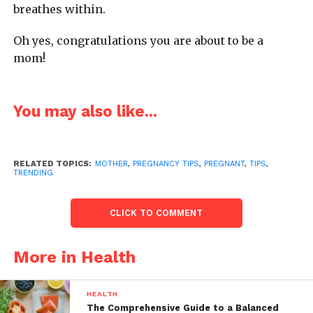
breathes within.
Oh yes, congratulations you are about to be a
mom!
You may also like...
RELATED TOPICS:
MOTHER
,
PREGNANCY TIPS
,
PREGNANT
,
TIPS
,
TRENDING
CLICK TO COMMENT
More in Health
HEALTH
The Comprehensive Guide to a Balanced