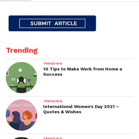
Trending
TRENDING
10 Tips to Make Work from Home a
Success
TRENDING
International Women’s Day 2021 –
Quotes & Wishes
TRENDING