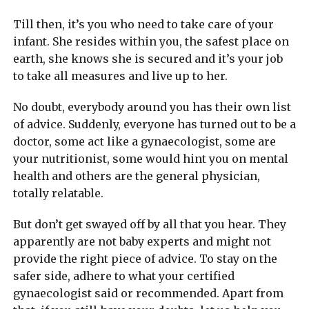
Till then, it’s you who need to take care of your
infant. She resides within you, the safest place on
earth, she knows she is secured and it’s your job
to take all measures and live up to her.
No doubt, everybody around you has their own list
of advice. Suddenly, everyone has turned out to be a
doctor, some act like a gynaecologist, some are
your nutritionist, some would hint you on mental
health and others are the general physician,
totally relatable.
But don’t get swayed off by all that you hear. They
apparently are not baby experts and might not
provide the right piece of advice. To stay on the
safer side, adhere to what your certified
gynaecologist said or recommended. Apart from