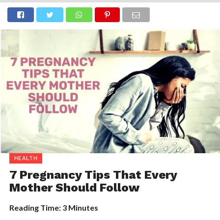
HEALTH
7 Pregnancy Tips That Every
Mother Should Follow
Reading Time:
3
Minutes