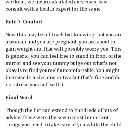
workout, we mean calculated exercises, best
consult with a health expert for the same.
Rule 7: Comfort
Now this may be off track but knowing that you are
a woman and you are pregnant, you are about to
gain weight and that will possibly worry you. This
is generic, you can feel free to stand in front of the
mirror and see your tummy bulge out what’s not
okay is to find yourself uncomfortable. You might
increase in a size one or two but that’s fine and do
not stress yourself with it.
Final Word
Though the list can extend to hundreds of bits of
advice, these were the seven most important
things you need to take care of you while the child