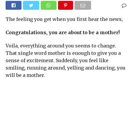
The feeling you get when you first hear the news,
Congratulations, you are about to be a mother!
Voila, everything around you seems to change.
That single word mother is enough to give you a
sense of excitement. Suddenly, you feel like
smiling, running around, yelling and dancing, you
will be a mother.