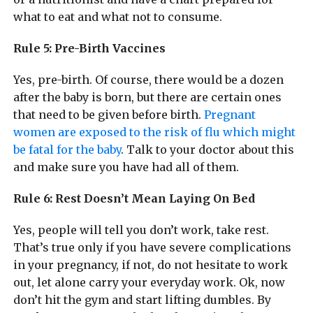
what to eat and what not to consume.
Rule 5: Pre-Birth Vaccines
Yes, pre-birth. Of course, there would be a dozen
after the baby is born, but there are certain ones
that need to be given before birth.
Pregnant
women are exposed to the risk of flu which might
be fatal for the baby
. Talk to your doctor about this
and make sure you have had all of them.
Rule 6: Rest Doesn’t Mean Laying On Bed
Yes, people will tell you don’t work, take rest.
That’s true only if you have severe complications
in your pregnancy, if not, do not hesitate to work
out, let alone carry your everyday work. Ok, now
don’t hit the gym and start lifting dumbles. By