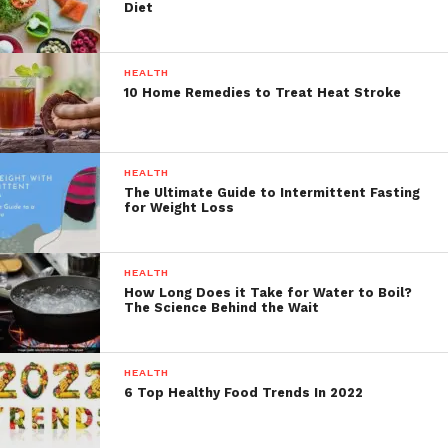
Diet
HEALTH
10 Home Remedies to Treat Heat Stroke
HEALTH
The Ultimate Guide to Intermittent Fasting
for Weight Loss
HEALTH
How Long Does it Take for Water to Boil?
The Science Behind the Wait
HEALTH
6 Top Healthy Food Trends In 2022