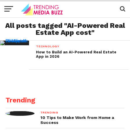
All posts tagged "AI-Powered Real
Estate App cost"
TECHNOLOGY
How to Build an AI-Powered Real Estate
App in 2026
Trending
TRENDING
10 Tips to Make Work from Home a
Success