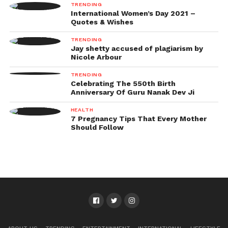
TRENDING
International Women’s Day 2021 –
Quotes & Wishes
TRENDING
Jay shetty accused of plagiarism by
Nicole Arbour
TRENDING
Celebrating The 550th Birth
Anniversary Of Guru Nanak Dev Ji
HEALTH
7 Pregnancy Tips That Every Mother
Should Follow