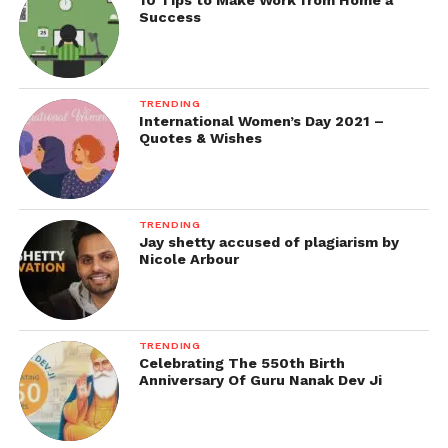
10 Tips to Make Work from Home a
Success
TRENDING
International Women’s Day 2021 –
Quotes & Wishes
TRENDING
Jay shetty accused of plagiarism by
Nicole Arbour
TRENDING
Celebrating The 550th Birth
Anniversary Of Guru Nanak Dev Ji