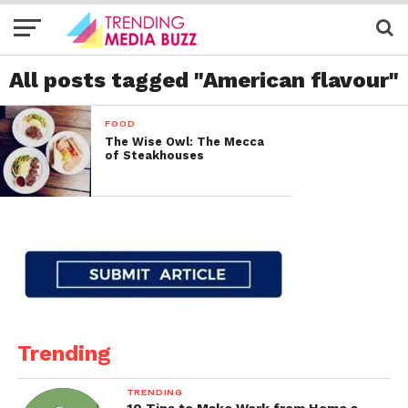
All posts tagged "American flavour"
FOOD
The Wise Owl: The Mecca
of Steakhouses
Trending
TRENDING