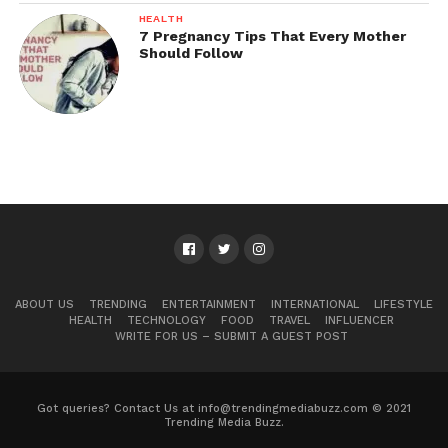
HEALTH
7 Pregnancy Tips That Every Mother
Should Follow
ABOUT US
TRENDING
ENTERTAINMENT
INTERNATIONAL
LIFESTYLE
HEALTH
TECHNOLOGY
FOOD
TRAVEL
INFLUENCER
WRITE FOR US – SUBMIT A GUEST POST
Got queries? Contact Us at info@trendingmediabuzz.com © 2021
Trending Media Buzz.