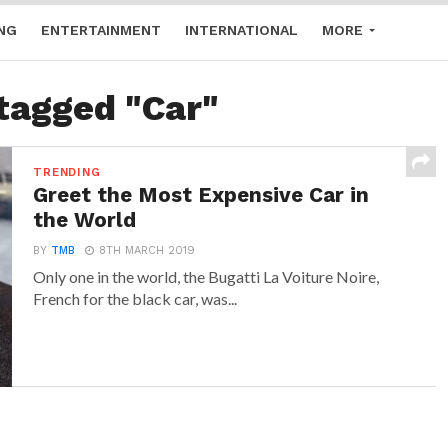
NG
ENTERTAINMENT
INTERNATIONAL
MORE
 tagged "Car"
TRENDING
Greet the Most Expensive Car in
the World
BY
TMB
8TH MARCH 2019
Only one in the world, the Bugatti La Voiture Noire,
French for the black car, was...