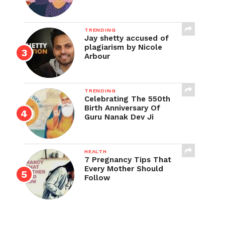
TRENDING
Jay shetty accused of
plagiarism by Nicole
Arbour
TRENDING
Celebrating The 550th
Birth Anniversary Of
Guru Nanak Dev Ji
HEALTH
7 Pregnancy Tips That
Every Mother Should
Follow