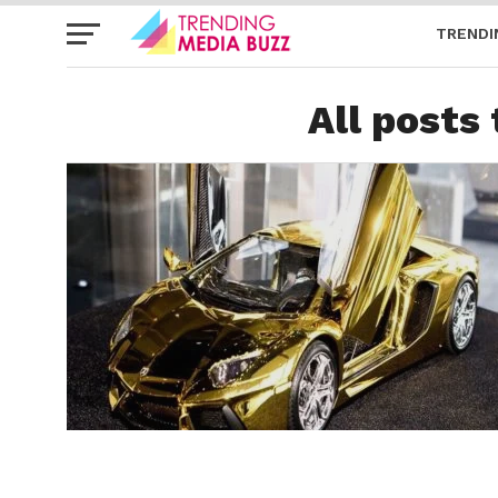
TRENDI
All posts