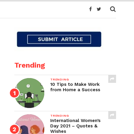
Trending
TRENDING
10 Tips to Make Work
from Home a Success
TRENDING
International Women’s
Day 2021 – Quotes &
Wishes