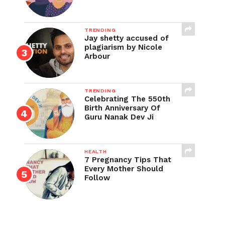
TRENDING
Jay shetty accused of
plagiarism by Nicole
Arbour
TRENDING
Celebrating The 550th
Birth Anniversary Of
Guru Nanak Dev Ji
HEALTH
7 Pregnancy Tips That
Every Mother Should
Follow