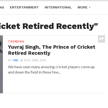
NG
ENTERTAINMENT
INTERNATIONAL
MORE
icket Retired Recently"
TRENDING
Yuvraj Singh, The Prince of Cricket
Retired Recently
BY
TMB
10TH JUNE 2019
We have seen many amazing cricket players come up
and down the field in these few...