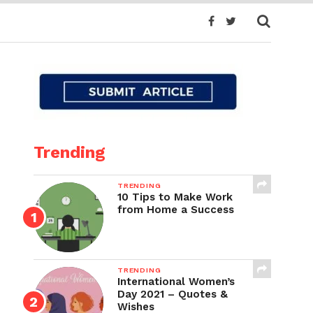
Trending
TRENDING
10 Tips to Make Work
from Home a Success
TRENDING
International Women’s
Day 2021 – Quotes &
Wishes