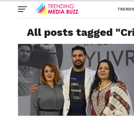
TRENDI
All posts tagged "Cr