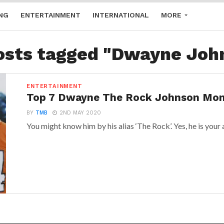
NG
ENTERTAINMENT
INTERNATIONAL
MORE
posts tagged "Dwayne Joh
ENTERTAINMENT
Top 7 Dwayne The Rock Johnson Mo
BY
TMB
2ND MAY 2020
You might know him by his alias ‘The Rock’. Yes, he is your a