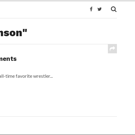
nson"
ments
ll-time favorite wrestler...