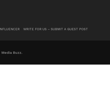
INFLUENCER
WRITE FOR US – SUBMIT A GUEST POST
 Media Buzz.