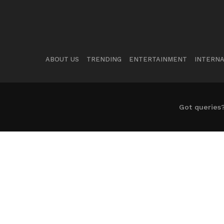
ABOUT US
TRENDING
ENTERTAINMENT
INTERNA
Got queries