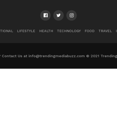
TIONAL
LIFESTYLE
HEALTH
TECHNOLOGY
FOOD
TRAVEL
? Contact Us at info@trendingmediabuzz.com © 2021 Trending