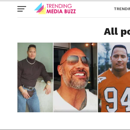
TRENDI
All 