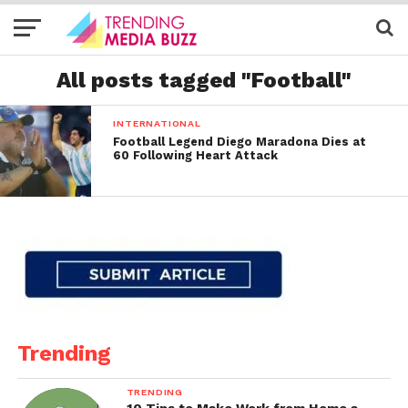
All posts tagged "Football"
INTERNATIONAL
Football Legend Diego Maradona Dies at
60 Following Heart Attack
Trending
TRENDING