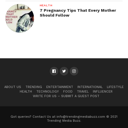
HEALTH
7 Pregnancy Tips That Every Mother
Should Follow
ABOUT US
TRENDING
ENTERTAINMENT
INTERNATIONAL
LIFESTYLE
HEALTH
TECHNOLOGY
FOOD
TRAVEL
INFLUENCER
WRITE FOR US – SUBMIT A GUEST POST
Got queries? Contact Us at info@trendingmediabuzz.com © 2021
Trending Media Buzz.