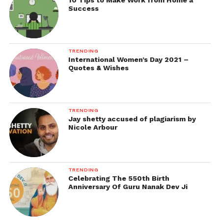
10 Tips to Make Work from Home a
Success
TRENDING
International Women’s Day 2021 –
Quotes & Wishes
TRENDING
Jay shetty accused of plagiarism by
Nicole Arbour
TRENDING
Celebrating The 550th Birth
Anniversary Of Guru Nanak Dev Ji