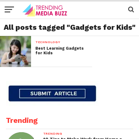
All posts tagged "Gadgets for Kids"
TECHNOLOGY
Best Learning Gadgets
for Kids
Trending
TRENDING