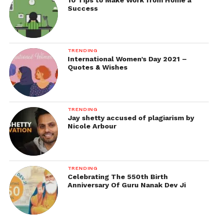
10 Tips to Make Work from Home a
Success
TRENDING
International Women’s Day 2021 –
Quotes & Wishes
TRENDING
Jay shetty accused of plagiarism by
Nicole Arbour
TRENDING
Celebrating The 550th Birth
Anniversary Of Guru Nanak Dev Ji