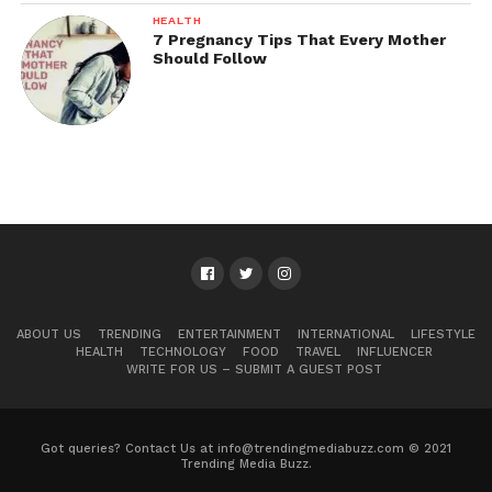
HEALTH
7 Pregnancy Tips That Every Mother
Should Follow
ABOUT US
TRENDING
ENTERTAINMENT
INTERNATIONAL
LIFESTYLE
HEALTH
TECHNOLOGY
FOOD
TRAVEL
INFLUENCER
WRITE FOR US – SUBMIT A GUEST POST
Got queries? Contact Us at info@trendingmediabuzz.com © 2021
Trending Media Buzz.