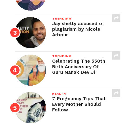
TRENDING
Jay shetty accused of
plagiarism by Nicole
Arbour
TRENDING
Celebrating The 550th
Birth Anniversary Of
Guru Nanak Dev Ji
HEALTH
7 Pregnancy Tips That
Every Mother Should
Follow