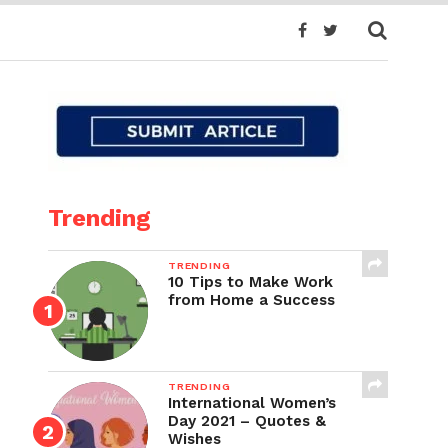
Trending
TRENDING
10 Tips to Make Work
from Home a Success
TRENDING
International Women’s
Day 2021 – Quotes &
Wishes