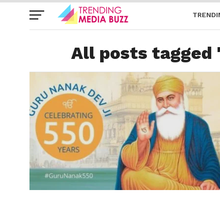
TRENDI
All posts tagged