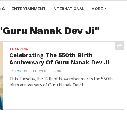
NG
ENTERTAINMENT
INTERNATIONAL
MORE
 "Guru Nanak Dev Ji"
TRENDING
Celebrating The 550th Birth
Anniversary Of Guru Nanak Dev Ji
BY
TMB
7TH NOVEMBER 2019
This Tuesday, the 12th of November marks the 550th
birth anniversary of Guru Nanak Dev Ji...