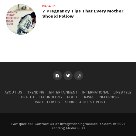
HEALTH
7 Pregnancy Tips That Every Mother
Should Follow
ABOUT US
TRENDING
ENTERTAINMENT
INTERNATIONAL
LIFESTYLE
HEALTH
TECHNOLOGY
FOOD
TRAVEL
INFLUENCER
WRITE FOR US – SUBMIT A GUEST POST
Got queries? Contact Us at info@trendingmediabuzz.com © 2021
Trending Media Buzz.