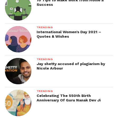
10 Tips to Make Work from Home a
Success
TRENDING
International Women’s Day 2021 –
Quotes & Wishes
TRENDING
Jay shetty accused of plagiarism by
Nicole Arbour
TRENDING
Celebrating The 550th Birth
Anniversary Of Guru Nanak Dev Ji