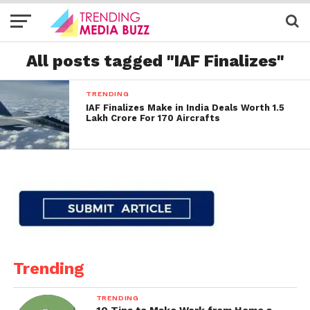
All posts tagged "IAF Finalizes"
TRENDING
IAF Finalizes Make in India Deals Worth 1.5
Lakh Crore For 170 Aircrafts
Trending
TRENDING