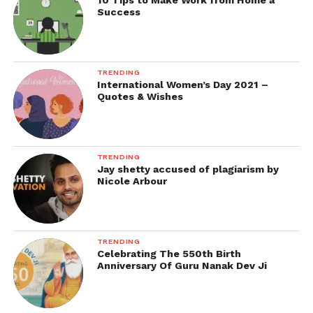
10 Tips to Make Work from Home a
Success
TRENDING
International Women’s Day 2021 –
Quotes & Wishes
TRENDING
Jay shetty accused of plagiarism by
Nicole Arbour
TRENDING
Celebrating The 550th Birth
Anniversary Of Guru Nanak Dev Ji