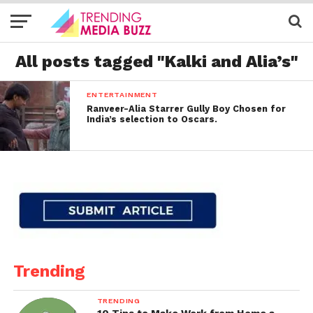
All posts tagged "Kalki and Alia’s"
ENTERTAINMENT
Ranveer-Alia Starrer Gully Boy Chosen for
India’s selection to Oscars.
Trending
TRENDING