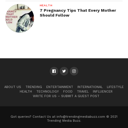
HEALTH
7 Pregnancy Tips That Every Mother
Should Follow
ABOUT US
TRENDING
ENTERTAINMENT
INTERNATIONAL
LIFESTYLE
HEALTH
TECHNOLOGY
FOOD
TRAVEL
INFLUENCER
WRITE FOR US – SUBMIT A GUEST POST
Got queries? Contact Us at info@trendingmediabuzz.com © 2021
Trending Media Buzz.