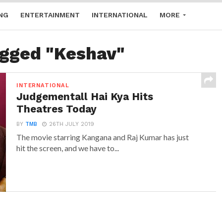
NG
ENTERTAINMENT
INTERNATIONAL
MORE
agged "Keshav"
INTERNATIONAL
Judgementall Hai Kya Hits
Theatres Today
BY
TMB
26TH JULY 2019
The movie starring Kangana and Raj Kumar has just
hit the screen, and we have to...