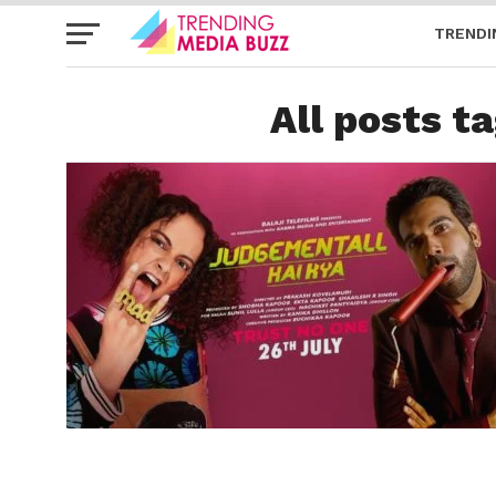
TRENDI
All posts t