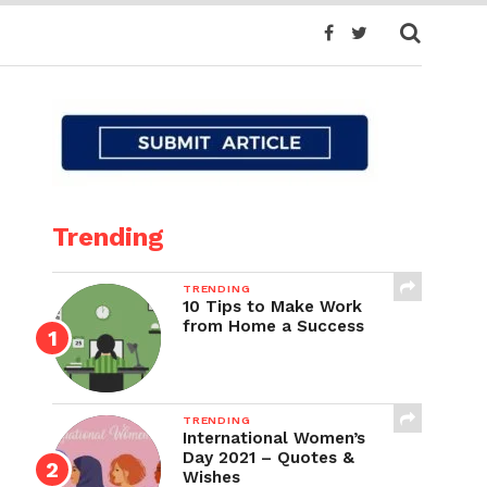
Trending
TRENDING
10 Tips to Make Work
from Home a Success
TRENDING
International Women’s
Day 2021 – Quotes &
Wishes