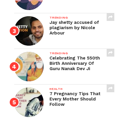
TRENDING
Jay shetty accused of
plagiarism by Nicole
Arbour
TRENDING
Celebrating The 550th
Birth Anniversary Of
Guru Nanak Dev Ji
HEALTH
7 Pregnancy Tips That
Every Mother Should
Follow