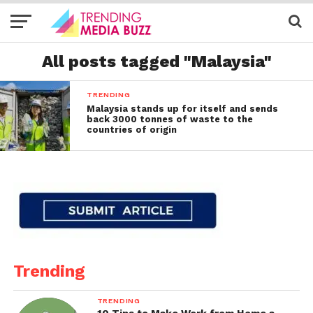
All posts tagged "Malaysia"
TRENDING
Malaysia stands up for itself and sends
back 3000 tonnes of waste to the
countries of origin
Trending
TRENDING