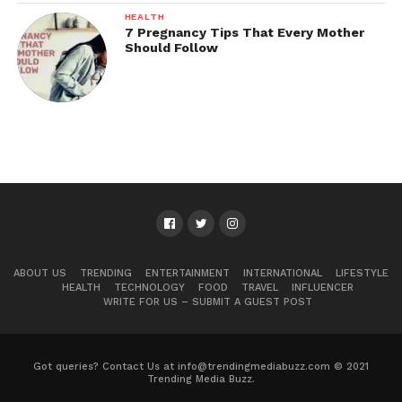
HEALTH
7 Pregnancy Tips That Every Mother
Should Follow
ABOUT US
TRENDING
ENTERTAINMENT
INTERNATIONAL
LIFESTYLE
HEALTH
TECHNOLOGY
FOOD
TRAVEL
INFLUENCER
WRITE FOR US – SUBMIT A GUEST POST
Got queries? Contact Us at info@trendingmediabuzz.com © 2021
Trending Media Buzz.