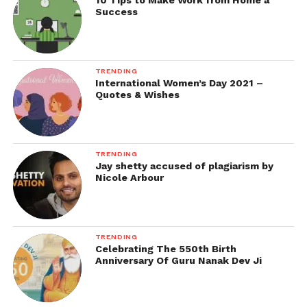
10 Tips to Make Work from Home a
Success
TRENDING
International Women’s Day 2021 –
Quotes & Wishes
TRENDING
Jay shetty accused of plagiarism by
Nicole Arbour
TRENDING
Celebrating The 550th Birth
Anniversary Of Guru Nanak Dev Ji