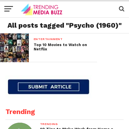
All posts tagged "Psycho (1960)"
ENTERTAINMENT
Top 10 Movies to Watch on
Netflix
Trending
TRENDING