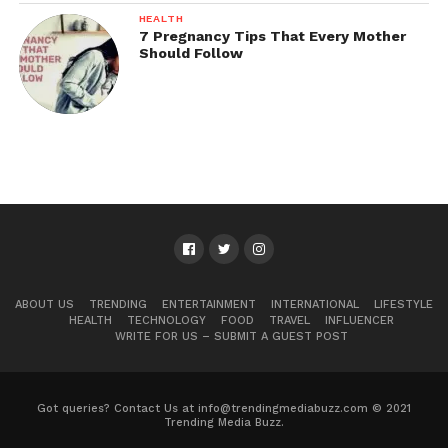
HEALTH
7 Pregnancy Tips That Every Mother
Should Follow
ABOUT US
TRENDING
ENTERTAINMENT
INTERNATIONAL
LIFESTYLE
HEALTH
TECHNOLOGY
FOOD
TRAVEL
INFLUENCER
WRITE FOR US – SUBMIT A GUEST POST
Got queries? Contact Us at info@trendingmediabuzz.com © 2021
Trending Media Buzz.