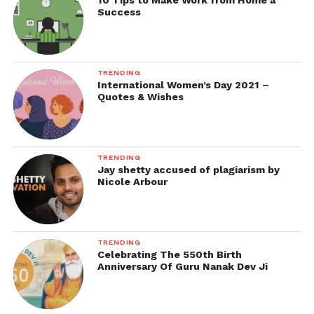
10 Tips to Make Work from Home a
Success
TRENDING
International Women’s Day 2021 –
Quotes & Wishes
TRENDING
Jay shetty accused of plagiarism by
Nicole Arbour
TRENDING
Celebrating The 550th Birth
Anniversary Of Guru Nanak Dev Ji