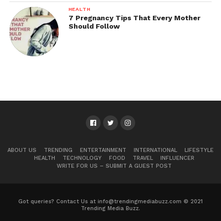
HEALTH
7 Pregnancy Tips That Every Mother
Should Follow
ABOUT US
TRENDING
ENTERTAINMENT
INTERNATIONAL
LIFESTYLE
HEALTH
TECHNOLOGY
FOOD
TRAVEL
INFLUENCER
WRITE FOR US – SUBMIT A GUEST POST
Got queries? Contact Us at info@trendingmediabuzz.com © 2021
Trending Media Buzz.