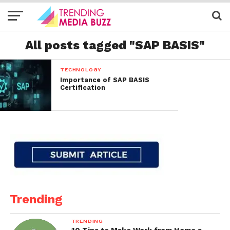
All posts tagged "SAP BASIS"
TECHNOLOGY
Importance of SAP BASIS
Certification
Trending
TRENDING