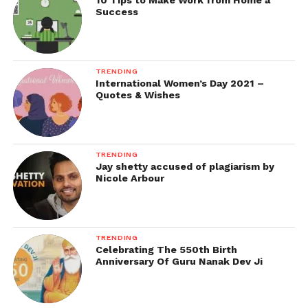
10 Tips to Make Work from Home a
Success
TRENDING
International Women’s Day 2021 –
Quotes & Wishes
TRENDING
Jay shetty accused of plagiarism by
Nicole Arbour
TRENDING
Celebrating The 550th Birth
Anniversary Of Guru Nanak Dev Ji