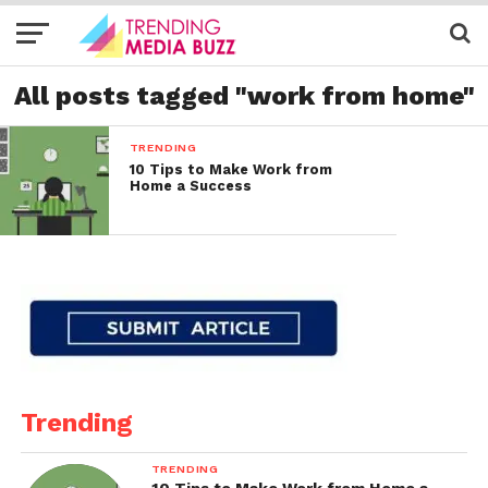
All posts tagged "work from home"
TRENDING
10 Tips to Make Work from
Home a Success
Trending
TRENDING