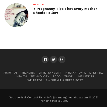
HEALTH
7 Pregnancy Tips That Every Mother
Should Follow
ABOUT US
TRENDING
ENTERTAINMENT
INTERNATIONAL
LIFESTYLE
HEALTH
TECHNOLOGY
FOOD
TRAVEL
INFLUENCER
WRITE FOR US – SUBMIT A GUEST POST
Got queries? Contact Us at info@trendingmediabuzz.com © 2021
Trending Media Buzz.