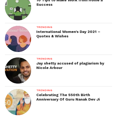
10 Tips to Make Work from Home a
Success
TRENDING
International Women’s Day 2021 –
Quotes & Wishes
TRENDING
Jay shetty accused of plagiarism by
Nicole Arbour
TRENDING
Celebrating The 550th Birth
Anniversary Of Guru Nanak Dev Ji