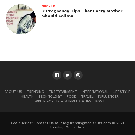
HEALTH
7 Pregnancy Tips That Every Mother
Should Follow
ABOUT US
TRENDING
ENTERTAINMENT
INTERNATIONAL
LIFESTYLE
HEALTH
TECHNOLOGY
FOOD
TRAVEL
INFLUENCER
WRITE FOR US – SUBMIT A GUEST POST
Got queries? Contact Us at info@trendingmediabuzz.com © 2021
Trending Media Buzz.