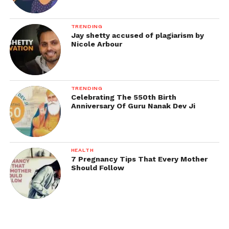
TRENDING
Jay shetty accused of plagiarism by
Nicole Arbour
TRENDING
Celebrating The 550th Birth
Anniversary Of Guru Nanak Dev Ji
HEALTH
7 Pregnancy Tips That Every Mother
Should Follow