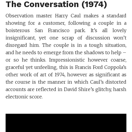
The Conversation (1974)
Observation master Harry Caul makes a standard
showing for a customer, following a couple in a
boisterous San Francisco park. It’s all lovely
insignificant, yet one scrap of discussion won’t
disregard him. The couple is in a tough situation,
and he needs to emerge from the shadows to help –
or so he thinks. Impressionistic however coarse,
graceful yet unfeeling, this is Francis Ford Coppola’s
other work of art of 1974, however as significant as
the course is the manner in which Caul’s distorted
accounts are reflected in David Shire’s glitchy, harsh
electronic score.