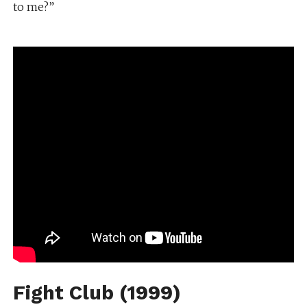
to me?”
Fight Club (1999)