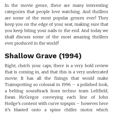
In the movie genre, there are many interesting
categories that people love watching. And thrillers
are some of the most popular genres ever! They
keep you on the edge of your seat, making sure that
you keep biting your nails to the end. And today we
shall discuss some of the most amazing thrillers
ever produced in the world!
Shallow Grave (1994)
Right, clutch your caps, there is a very bold review
that is coming in, and that this is a very underrated
movie. It has all the fixings that would make
Trainspotting so colossal in 1996 – a polished look,
a belting soundtrack from techno team Leftfield,
Ewan McGregor conveying each line of John
Hodge’s content with curve topspin – however here
it’s blasted onto a spine chiller motor which