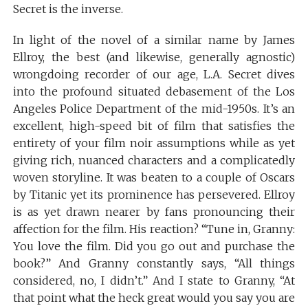
Secret is the inverse.
In light of the novel of a similar name by James
Ellroy, the best (and likewise, generally agnostic)
wrongdoing recorder of our age, L.A. Secret dives
into the profound situated debasement of the Los
Angeles Police Department of the mid-1950s. It’s an
excellent, high-speed bit of film that satisfies the
entirety of your film noir assumptions while as yet
giving rich, nuanced characters and a complicatedly
woven storyline. It was beaten to a couple of Oscars
by Titanic yet its prominence has persevered. Ellroy
is as yet drawn nearer by fans pronouncing their
affection for the film. His reaction? “Tune in, Granny:
You love the film. Did you go out and purchase the
book?” And Granny constantly says, “All things
considered, no, I didn’t.” And I state to Granny, “At
that point what the heck great would you say you are