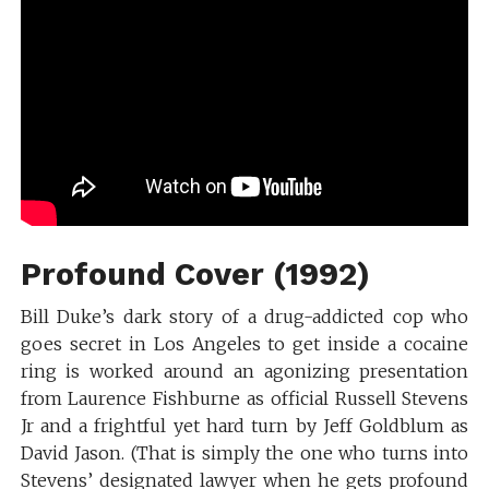
Profound Cover (1992)
Bill Duke’s dark story of a drug-addicted cop who
goes secret in Los Angeles to get inside a cocaine
ring is worked around an agonizing presentation
from Laurence Fishburne as official Russell Stevens
Jr and a frightful yet hard turn by Jeff Goldblum as
David Jason. (That is simply the one who turns into
Stevens’ designated lawyer when he gets profound