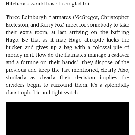
Hitchcock would have been glad for.
Three Edinburgh flatmates (McGregor, Christopher
Eccleston, and Kerry Fox) meet for somebody to take
their extra room, at last arriving on the baffling
Hugo. Be that as it may, Hugo abruptly kicks the
bucket, and gives up a bag with a colossal pile of
money in it. How do the flatmates manage a cadaver
and a fortune on their hands? They dispose of the
previous and keep the last mentioned, clearly. Also,
similarly as clearly, their decision implies the
dividers begin to surround them. It’s a splendidly
claustrophobic and tight watch.