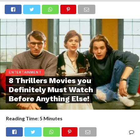
ENTERTAINMENT
8 Thrillers Movies you
Definitely Must Watch
Before Anything Else!
Reading Time:
5
Minutes