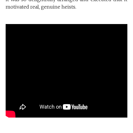
motivated real, genuine heists.