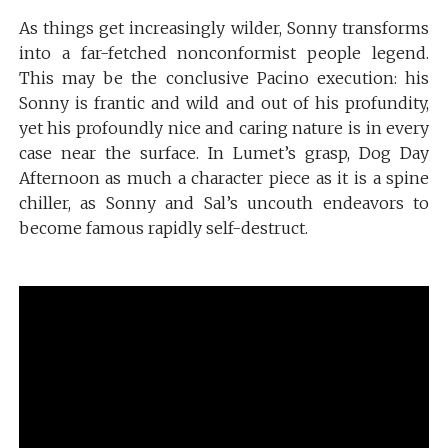
As things get increasingly wilder, Sonny transforms
into a far-fetched nonconformist people legend.
This may be the conclusive Pacino execution: his
Sonny is frantic and wild and out of his profundity,
yet his profoundly nice and caring nature is in every
case near the surface. In Lumet’s grasp, Dog Day
Afternoon as much a character piece as it is a spine
chiller, as Sonny and Sal’s uncouth endeavors to
become famous rapidly self-destruct.