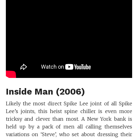
Inside Man (2006)
Likely the most direct Spike Lee joint of all Spike
Lee’s joints, this heist spine chiller is even more
tricksy and clever than most. A New York bank is
held up by a pack of men all calling themselves
variations on ‘Steve’, who set about dressing their