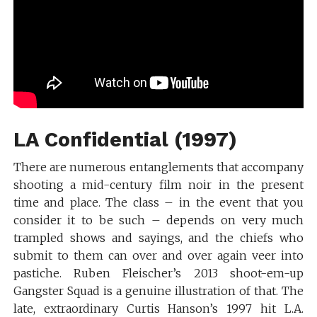
LA Confidential (1997)
There are numerous entanglements that accompany
shooting a mid-century film noir in the present
time and place. The class – in the event that you
consider it to be such – depends on very much
trampled shows and sayings, and the chiefs who
submit to them can over and over again veer into
pastiche. Ruben Fleischer’s 2013 shoot-em-up
Gangster Squad is a genuine illustration of that. The
late, extraordinary Curtis Hanson’s 1997 hit L.A.