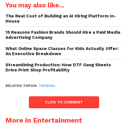
You may also like...
The Real Cost of Building an AI Hiring Platform In-
House
15 Reasons Fashion Brands Should Hire a Paid Media
Advertising Company
What Online Space Classes for Kids Actually Offer:
An Executive Breakdown
Streamlining Production: How DTF Gang Sheets
Drive Print Shop Profitability
RELATED TOPICS:
TRENDING
CLICK TO COMMENT
More in Entertainment