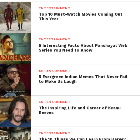
ENTERTAINMENT
Top 10 Must-Watch Movies Coming Out
This Year
ENTERTAINMENT
5 Interesting Facts About Panchayat Web
Series You Need to Know
ENTERTAINMENT
5 Evergreen Indian Memes That Never Fail
to Make Us Laugh
ENTERTAINMENT
The Inspiring Life and Career of Keanu
Reeves
ENTERTAINMENT
The 10 Things We Can Learn From Harvey