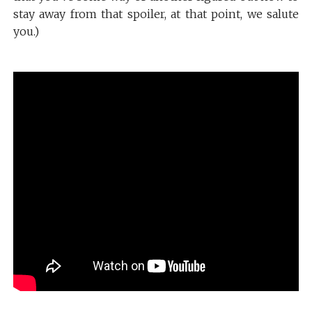
stay away from that spoiler, at that point, we salute
you.)