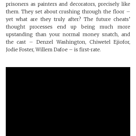
prisoners as painters and decorators, precisely like
them. They set about crushing through the floor –
yet what are they truly after? The future cheats’
thought processes end up being much more
upstanding than your normal money snatch, and
the cast – Denzel Washington, Chiwetel Ejiofor,
Jodie Foster, Willem Dafoe – is first-rate.