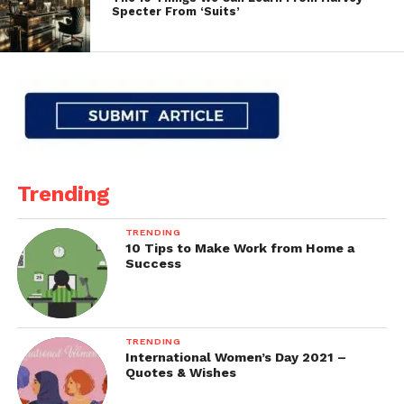
Specter From ‘Suits’
Trending
TRENDING
10 Tips to Make Work from Home a
Success
TRENDING
International Women’s Day 2021 –
Quotes & Wishes