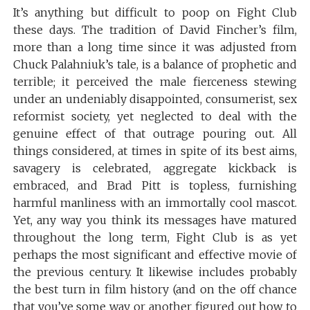
It’s anything but difficult to poop on Fight Club
these days. The tradition of David Fincher’s film,
more than a long time since it was adjusted from
Chuck Palahniuk’s tale, is a balance of prophetic and
terrible; it perceived the male fierceness stewing
under an undeniably disappointed, consumerist, sex
reformist society, yet neglected to deal with the
genuine effect of that outrage pouring out. All
things considered, at times in spite of its best aims,
savagery is celebrated, aggregate kickback is
embraced, and Brad Pitt is topless, furnishing
harmful manliness with an immortally cool mascot.
Yet, any way you think its messages have matured
throughout the long term, Fight Club is as yet
perhaps the most significant and effective movie of
the previous century. It likewise includes probably
the best turn in film history (and on the off chance
that you’ve some way or another figured out how to