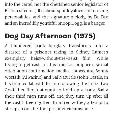
into the cartel, not the cherished senior legislator of
British sitcoms.) It’s about split loyalties and moving
personalities, and the signature melody, by Dr. Dre
and an incredibly youthful Snoop Dogg, is a banger.
Dog Day Afternoon (1975)
A blundered bank burglary transforms into a
disaster of a prisoner taking in Sidney Lumet’s
exemplary heist-without-the-heist film. While
trying to get cash for his trans accomplice’s sexual
orientation confirmation medical procedure, Sonny
Wortzik (Al Pacino) and Sal Naturale (John Cazale, in
his third collab with Pacino following the initial two
Godfather films) attempt to hold up a bank. Sadly,
their third man runs off, and they turn up after all
the cash’s been gotten. In a frenzy, they attempt to
stir up an on-the-foot prisoner circumstance.