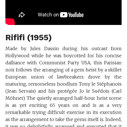
Rififi (1955)
Made by Jules Dassin during his outcast from
Hollywood while he was boycotted for his concise
dalliance with Communist Party USA, this Parisian
noir follows the arranging of a gem heist by a skillet
European union of lawbreakers drove by the
maturing, remorseless hoodlum Tony le Stéphanois
(Jean Servais) and his protégée Jo le Suédois (Carl
Möhner). The quietly arranged half-hour heist scene
is as yet exciting 65 years on and is as a very
remarkable trying difficult exercise in its execution
as the arrangement to take the gems itself is. Indeed,
it was so delightfully arranged and executed that it