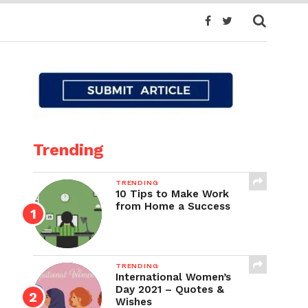
Trending
TRENDING
10 Tips to Make Work
from Home a Success
TRENDING
International Women’s
Day 2021 – Quotes &
Wishes