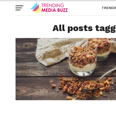
TRENDI
All posts tagg