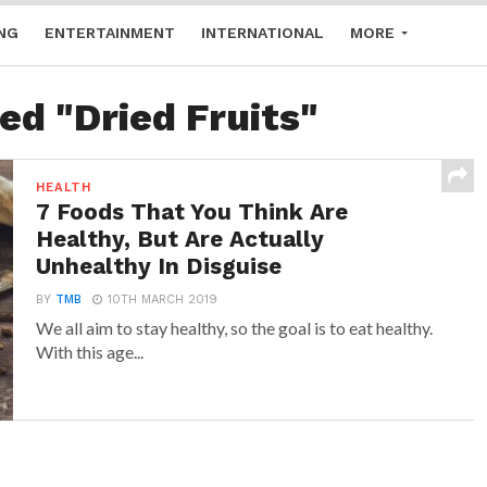
NG
ENTERTAINMENT
INTERNATIONAL
MORE
ed "Dried Fruits"
HEALTH
7 Foods That You Think Are
Healthy, But Are Actually
Unhealthy In Disguise
BY
TMB
10TH MARCH 2019
We all aim to stay healthy, so the goal is to eat healthy.
With this age...