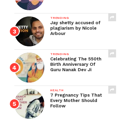
TRENDING
Jay shetty accused of
plagiarism by Nicole
Arbour
TRENDING
Celebrating The 550th
Birth Anniversary Of
Guru Nanak Dev Ji
HEALTH
7 Pregnancy Tips That
Every Mother Should
Follow