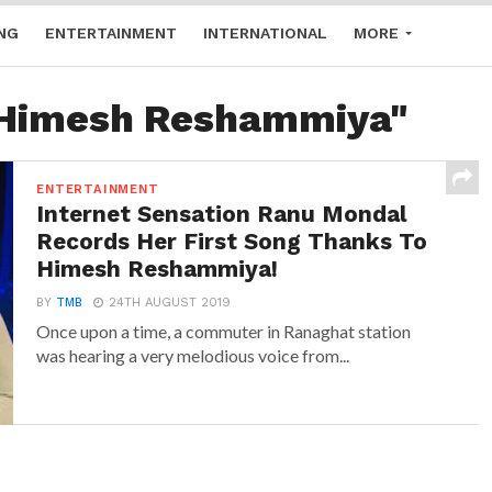
NG
ENTERTAINMENT
INTERNATIONAL
MORE
 "Himesh Reshammiya"
ENTERTAINMENT
Internet Sensation Ranu Mondal
Records Her First Song Thanks To
Himesh Reshammiya!
BY
TMB
24TH AUGUST 2019
Once upon a time, a commuter in Ranaghat station
was hearing a very melodious voice from...