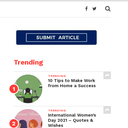
Trending
TRENDING
10 Tips to Make Work
from Home a Success
TRENDING
International Women’s
Day 2021 – Quotes &
Wishes