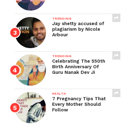
TRENDING
Jay shetty accused of
plagiarism by Nicole
Arbour
TRENDING
Celebrating The 550th
Birth Anniversary Of
Guru Nanak Dev Ji
HEALTH
7 Pregnancy Tips That
Every Mother Should
Follow