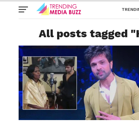
TRENDI
All posts tagged