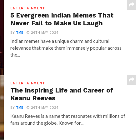
ENTERTAINMENT
5 Evergreen Indian Memes That
Never Fail to Make Us Laugh
BY
TMB
26TH MAY 2024
Indian memes have a unique charm and cultural
relevance that make them immensely popular across
the...
ENTERTAINMENT
The Inspiring Life and Career of
Keanu Reeves
BY
TMB
26TH MAY 2024
Keanu Reeves is a name that resonates with millions of
fans around the globe. Known for...