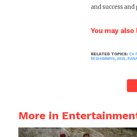
and success and 
You may also l
RELATED TOPICS:
EK 
RESHAMMIYA
,
IANS
,
RAN
More in Entertainmen