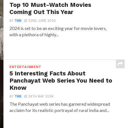
Top 10 Must-Watch Movies
Coming Out This Year
BY
TMB
22ND JUNE 2024
2024 is set to be an exciting year for movie lovers,
with a plethora of highly...
ENTERTAINMENT
5 Interesting Facts About
Panchayat Web Series You Need to
Know
BY
TMB
26TH MAY 2024
The Panchayat web series has garnered widespread
acclaim for its realistic portrayal of rural India and...