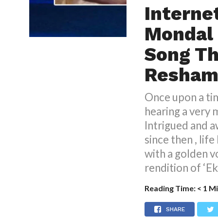
Interne
Mondal 
Song T
Resham
Once upon a ti
hearing a very 
Intrigued and a
since then , lif
with a golden 
rendition of ‘E
Reading Time:
< 1
Mi
SHARE