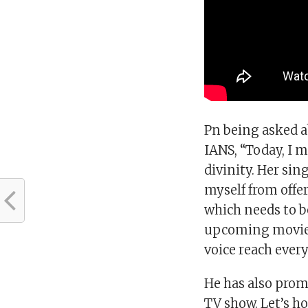
Pn being asked a
IANS, “Today, I m
divinity. Her si
myself from offer
which needs to b
upcoming movie, 
voice reach ever
He has also promi
TV show. Let’s 