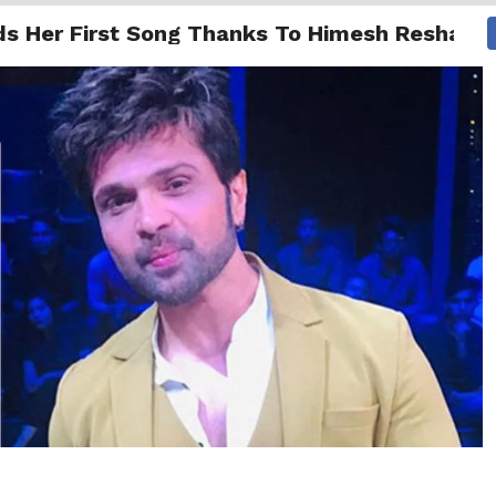
ds Her First Song Thanks To Himesh Reshamm
NG
ENTERTAINMENT
INTERNATIONAL
MORE