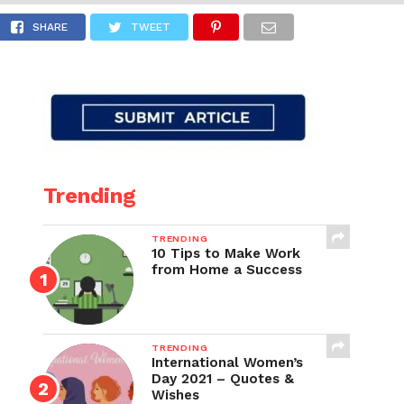
iya!
SHARE
TWEET
Trending
TRENDING
10 Tips to Make Work
from Home a Success
TRENDING
International Women’s
Day 2021 – Quotes &
Wishes