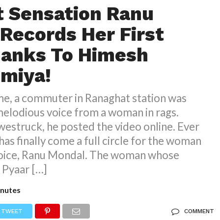
t Sensation Ranu
Records Her First
hanks To Himesh
miya!
me, a commuter in Ranaghat station was
melodious voice from a woman in rags.
westruck, he posted the video online. Ever
e has finally come a full circle for the woman
voice, Ranu Mondal. The woman whose
k Pyaar […]
nutes
TWEET
COMMENT