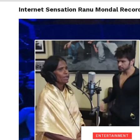
Internet Sensation Ranu Mondal Recor
TRENDI
ENTERTAINMENT