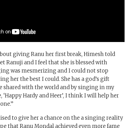
bout giving Ranu her first break, Himesh told
et Ranuji and I feel that she is blessed with
nging was mesmerizing and I could not stop
ing her the best I could. She has a god’s gift
e shared with the world and by singing in my
‘Happy Hardy and Heer’, I think I will help her
yone.”
sed to give her a chance on the a singing reality
hope that Ranu Mondal achieved even more fame