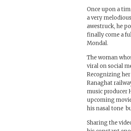
Once upon a tim
a very melodious
awestruck, he pos
finally come a fu
Mondal.
The woman whose
viral on social m
Recognizing her
Ranaghat railway
music producer 
upcoming movie.
his nasal tone bu
Sharing the vide