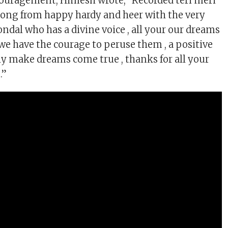
couragement, Himesh wrote, “Recorded teri meri
ong from happy hardy and heer with the very
ndal who has a divine voice , all your our dreams
 we have the courage to peruse them , a positive
lly make dreams come true , thanks for all your
.”