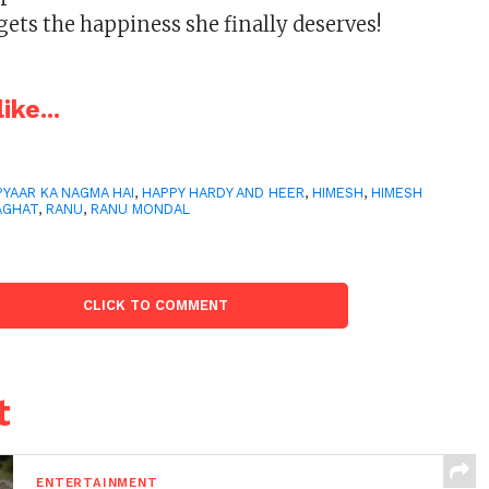
gets the happiness she finally deserves!
ike...
PYAAR KA NAGMA HAI
,
HAPPY HARDY AND HEER
,
HIMESH
,
HIMESH
AGHAT
,
RANU
,
RANU MONDAL
CLICK TO COMMENT
t
ENTERTAINMENT