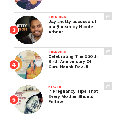
TRENDING
Jay shetty accused of
plagiarism by Nicole
Arbour
TRENDING
Celebrating The 550th
Birth Anniversary Of
Guru Nanak Dev Ji
HEALTH
7 Pregnancy Tips That
Every Mother Should
Follow