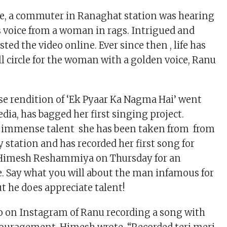
e, a commuter in Ranaghat station was hearing
 voice from a woman in rags. Intrigued and
ted the video online. Ever since then , life has
ll circle for the woman with a golden voice, Ranu
 rendition of ‘Ek Pyaar Ka Nagma Hai’ went
edia, has bagged her first singing project.
 immense talent she has been taken from from
 station and has recorded her first song for
Himesh Reshammiya on Thursday for an
 Say what you will about the man infamous for
t he does appreciate talent!
o on Instagram of Ranu recording a song with