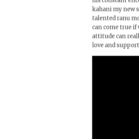
his constant en
kahani my new s
talented ranu mo
can come true if
attitude can rea
love and support