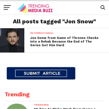
All posts tagged "Jon Snow"
INTERNATIONAL
Jon Snow from Game of Thrones Checks
into a Rehab Because the End of The
Series Got Him Hard
Trending
TRENDING