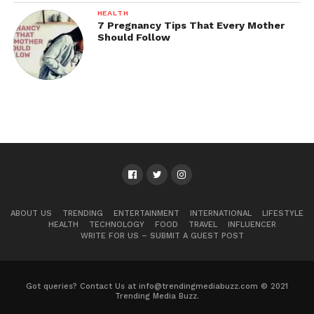
HEALTH
7 Pregnancy Tips That Every Mother
Should Follow
ABOUT US
TRENDING
ENTERTAINMENT
INTERNATIONAL
LIFESTYLE
HEALTH
TECHNOLOGY
FOOD
TRAVEL
INFLUENCER
WRITE FOR US – SUBMIT A GUEST POST
Got queries? Contact Us at info@trendingmediabuzz.com © 2021
Trending Media Buzz.