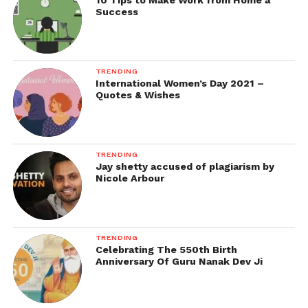
10 Tips to Make Work from Home a
Success
TRENDING
International Women’s Day 2021 –
Quotes & Wishes
TRENDING
Jay shetty accused of plagiarism by
Nicole Arbour
TRENDING
Celebrating The 550th Birth
Anniversary Of Guru Nanak Dev Ji