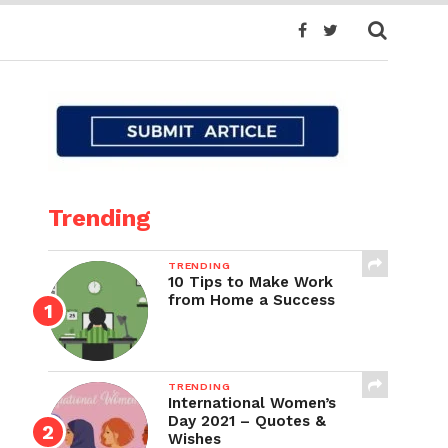
Trending
TRENDING
10 Tips to Make Work
from Home a Success
TRENDING
International Women’s
Day 2021 – Quotes &
Wishes