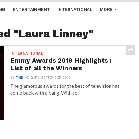
NG
ENTERTAINMENT
INTERNATIONAL
MORE
ed "Laura Linney"
INTERNATIONAL
Emmy Awards 2019 Highlights :
List of all the Winners
BY
TMB
23RD SEPTEMBER 2019
The glamorous awards for the best of television has
come back with a bang. With so...