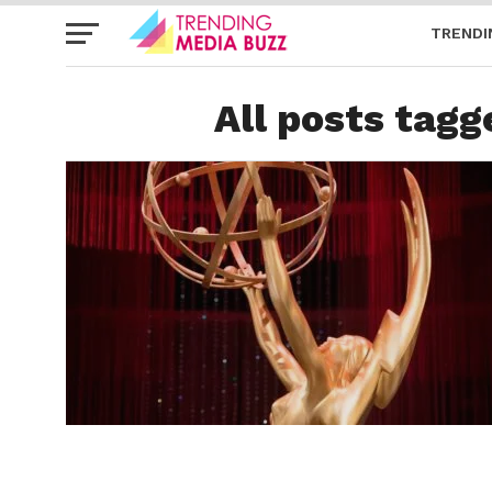
TRENDI
All posts tagg