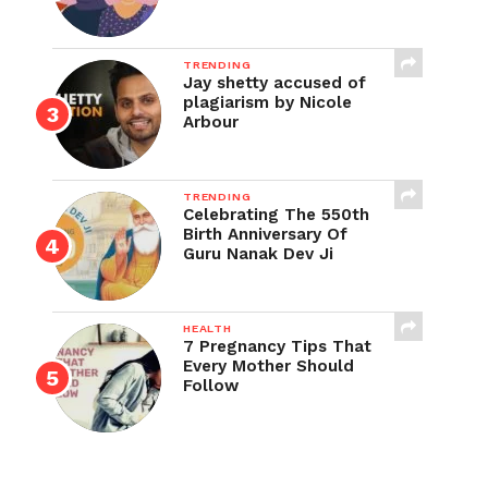
TRENDING
Jay shetty accused of
plagiarism by Nicole
Arbour
TRENDING
Celebrating The 550th
Birth Anniversary Of
Guru Nanak Dev Ji
HEALTH
7 Pregnancy Tips That
Every Mother Should
Follow