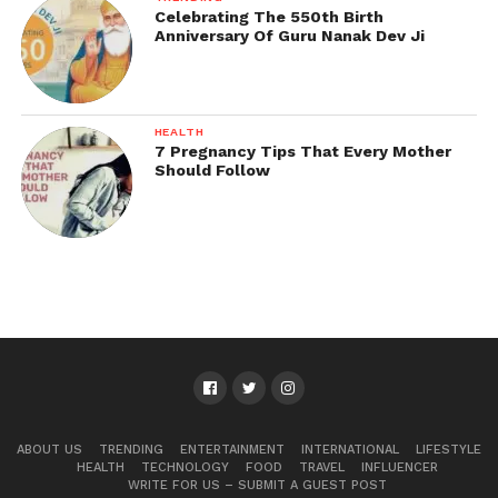
Celebrating The 550th Birth
Anniversary Of Guru Nanak Dev Ji
HEALTH
7 Pregnancy Tips That Every Mother
Should Follow
ABOUT US
TRENDING
ENTERTAINMENT
INTERNATIONAL
LIFESTYLE
HEALTH
TECHNOLOGY
FOOD
TRAVEL
INFLUENCER
WRITE FOR US – SUBMIT A GUEST POST