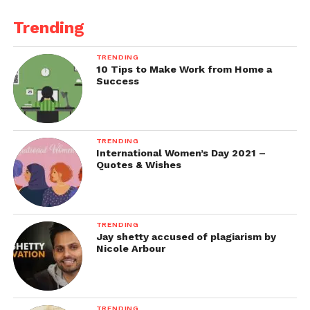
Trending
TRENDING
10 Tips to Make Work from Home a
Success
TRENDING
International Women’s Day 2021 –
Quotes & Wishes
TRENDING
Jay shetty accused of plagiarism by
Nicole Arbour
TRENDING