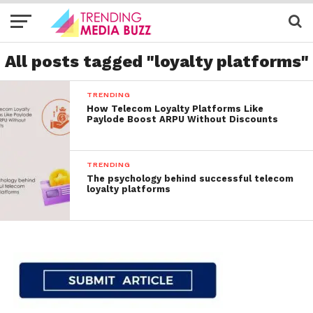
All posts tagged "loyalty platforms"
TRENDING
How Telecom Loyalty Platforms Like
Paylode Boost ARPU Without Discounts
TRENDING
The psychology behind successful telecom
loyalty platforms