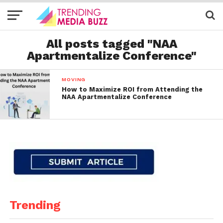
All posts tagged "NAA
Apartmentalize Conference"
MOVING
How to Maximize ROI from Attending the
NAA Apartmentalize Conference
Trending