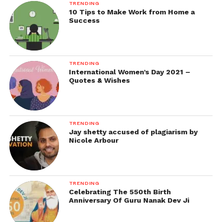
TRENDING
10 Tips to Make Work from Home a
Success
TRENDING
International Women’s Day 2021 –
Quotes & Wishes
TRENDING
Jay shetty accused of plagiarism by
Nicole Arbour
TRENDING
Celebrating The 550th Birth
Anniversary Of Guru Nanak Dev Ji