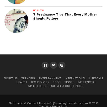
HEALTH
7 Pregnancy Tips That Every Mother
Should Follow
ABOUT US
TRENDING
ENTERTAINMENT
INTERNATIONAL
LIFESTYLE
HEALTH
TECHNOLOGY
FOOD
TRAVEL
INFLUENCER
WRITE FOR US – SUBMIT A GUEST POST
Got queries? Contact Us at info@trendingmediabuzz.com © 2021
Trending Media Buzz.