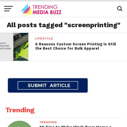
All posts tagged "screenprinting"
LIFESTYLE
6 Reasons Custom Screen Printing Is Still
the Best Choice for Bulk Apparel
Trending
TRENDING