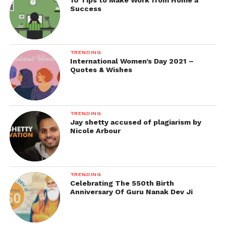
10 Tips to Make Work from Home a
Success
TRENDING
International Women’s Day 2021 –
Quotes & Wishes
TRENDING
Jay shetty accused of plagiarism by
Nicole Arbour
TRENDING
Celebrating The 550th Birth
Anniversary Of Guru Nanak Dev Ji