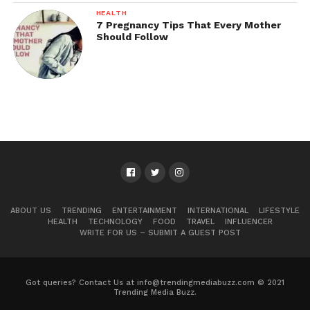
HEALTH
7 Pregnancy Tips That Every Mother
Should Follow
ABOUT US
TRENDING
ENTERTAINMENT
INTERNATIONAL
LIFESTYLE
HEALTH
TECHNOLOGY
FOOD
TRAVEL
INFLUENCER
WRITE FOR US – SUBMIT A GUEST POST
Got queries? Contact Us at info@trendingmediabuzz.com © 2021
Trending Media Buzz.