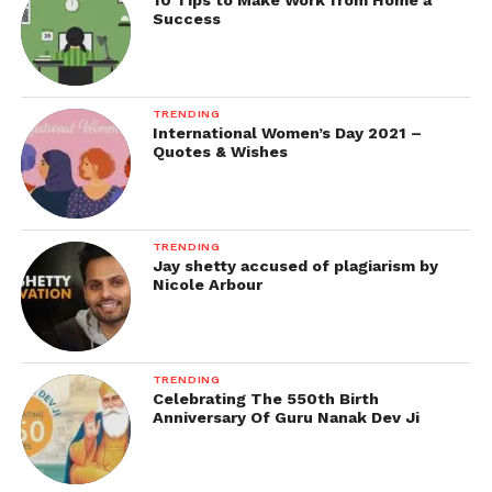
10 Tips to Make Work from Home a
Success
TRENDING
International Women’s Day 2021 –
Quotes & Wishes
TRENDING
Jay shetty accused of plagiarism by
Nicole Arbour
TRENDING
Celebrating The 550th Birth
Anniversary Of Guru Nanak Dev Ji