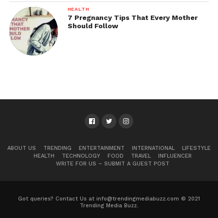
HEALTH
7 Pregnancy Tips That Every Mother
Should Follow
ABOUT US
TRENDING
ENTERTAINMENT
INTERNATIONAL
LIFESTYLE
HEALTH
TECHNOLOGY
FOOD
TRAVEL
INFLUENCER
WRITE FOR US – SUBMIT A GUEST POST
Got queries? Contact Us at info@trendingmediabuzz.com © 2021
Trending Media Buzz.