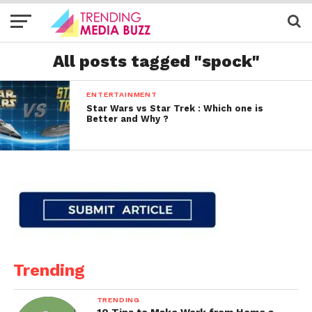
All posts tagged "spock"
ENTERTAINMENT
Star Wars vs Star Trek : Which one is
Better and Why ?
Trending
TRENDING