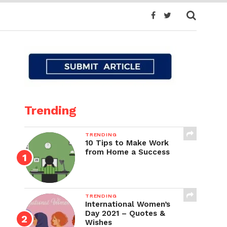
Trending
TRENDING
10 Tips to Make Work
from Home a Success
TRENDING
International Women’s
Day 2021 – Quotes &
Wishes