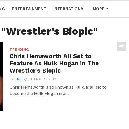
NG
ENTERTAINMENT
INTERNATIONAL
MORE
 "Wrestler’s Biopic"
TRENDING
Chris Hemsworth All Set to
Feature As Hulk Hogan in The
Wrestler’s Biopic
BY
TMB
6TH MARCH 2019
Chris Hemsworth, also known as Hulk, is all set to
become the Hulk Hogan in an...