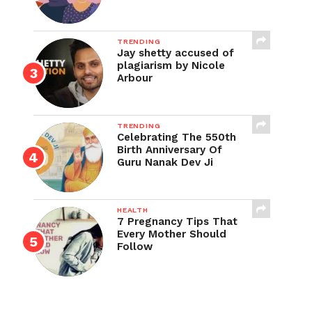
TRENDING
Jay shetty accused of
plagiarism by Nicole
Arbour
TRENDING
Celebrating The 550th
Birth Anniversary Of
Guru Nanak Dev Ji
HEALTH
7 Pregnancy Tips That
Every Mother Should
Follow