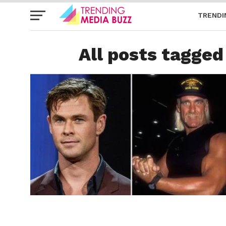
TRENDI
All posts tagged