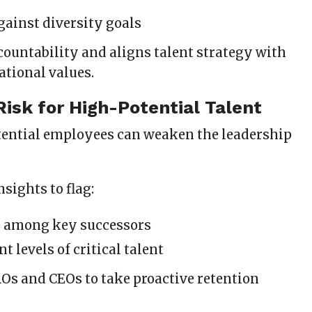
gainst diversity goals
countability and aligns talent strategy with
ational values.
 Risk for High-Potential Talent
ential employees can weaken the leadership
nsights to flag:
k among key successors
 levels of critical talent
Os and CEOs to take proactive retention