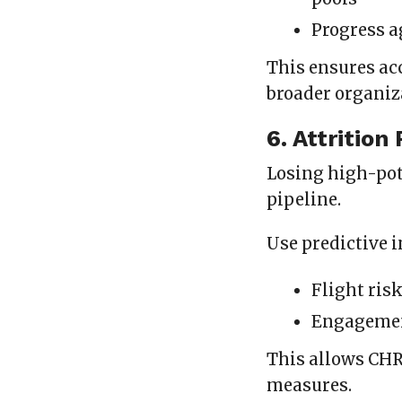
Progress a
This ensures ac
broader organiz
6. Attrition
Losing high-pot
pipeline.
Use predictive i
Flight ris
Engagement
This allows CHR
measures.