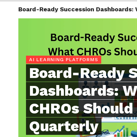
Board-Ready Succession Dashboards: 
TRENDI
AI LEARNING PLATFORMS
Board-Ready S
Dashboards: W
CHROs Should 
Quarterly