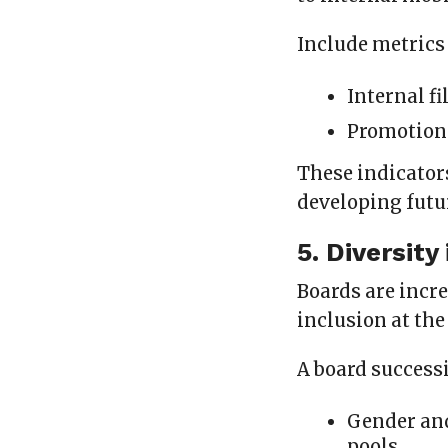
Include metrics
Internal fi
Promotion 
These indicator
developing futu
5. Diversity
Boards are incre
inclusion at the
A board success
Gender an
pools