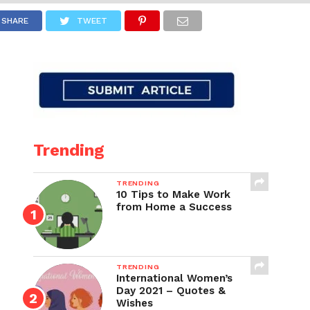
SHARE
TWEET
Trending
TRENDING
10 Tips to Make Work
from Home a Success
TRENDING
International Women’s
Day 2021 – Quotes &
Wishes