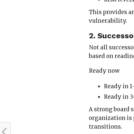
This provides a
vulnerability.
2. Successo
Not all successo
based on readin
Ready now
Ready in 1
Ready in 3
A strong board 
organization is
transitions.