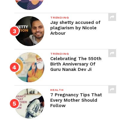
TRENDING
Jay shetty accused of
plagiarism by Nicole
Arbour
TRENDING
Celebrating The 550th
Birth Anniversary Of
Guru Nanak Dev Ji
HEALTH
7 Pregnancy Tips That
Every Mother Should
Follow