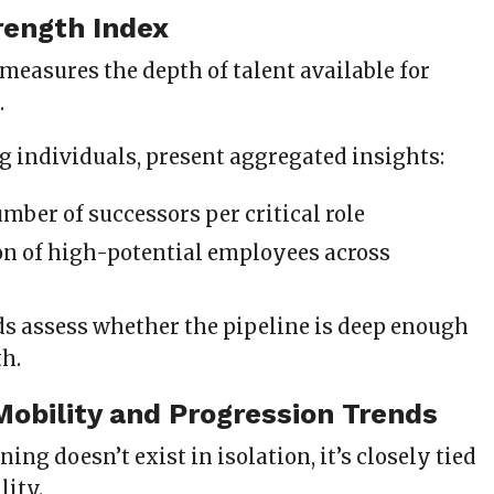
rength Index
measures the depth of talent available for
.
ng individuals, present aggregated insights:
mber of successors per critical role
on of high-potential employees across
ds assess whether the pipeline is deep enough
th.
 Mobility and Progression Trends
ing doesn’t exist in isolation, it’s closely tied
lity.