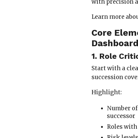
with precision a
Learn more abo
Core Elem
Dashboar
1. Role Crit
Start with a cle
succession cove
Highlight:
Number of 
successor
Roles with
Risk level