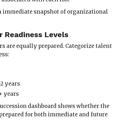
n immediate snapshot of organizational
r Readiness Levels
rs are equally prepared. Categorize talent
ess:
-2 years
+ years
succession dashboard shows whether the
 prepared for both immediate and future