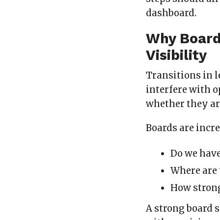
dashboard.
Why Board
Visibility
Transitions in l
interfere with o
whether they are
Boards are incr
Do we have
Where are 
How strong
A strong board 