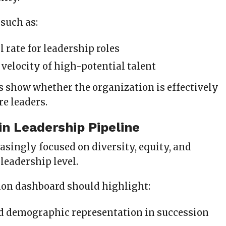
 such as:
ll rate for leadership roles
velocity of high-potential talent
s show whether the organization is effectively
re leaders.
 in Leadership Pipeline
asingly focused on diversity, equity, and
 leadership level.
ion dashboard should highlight:
d demographic representation in succession