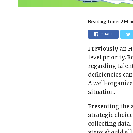
Reading Time:
2
Min
SHARE
Previously an H
level priority. 
regarding talent
deficiencies ca
A well-organize
situation.
Presenting the 
strategic choice
collecting data. 
steps should all