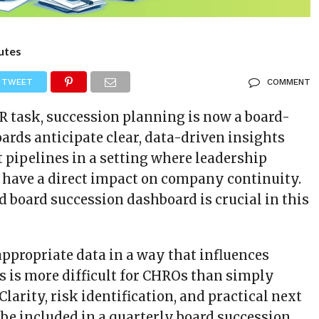
utes
TWEET
COMMENT
R task, succession planning is now a board-
Boards anticipate clear, data-driven insights
 pipelines in a setting where leadership
n have a direct impact on company continuity.
d board succession dashboard is crucial in this
appropriate data in a way that influences
s is more difficult for CHROs than simply
Clarity, risk identification, and practical next
 be included in a quarterly board succession