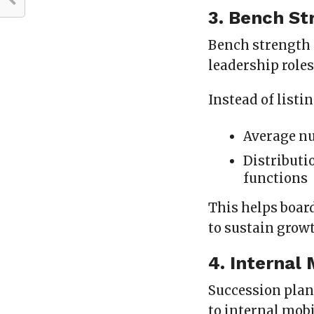
3. Bench St
Bench strength 
leadership roles
Instead of listi
Average nu
Distributi
functions
This helps boar
to sustain grow
4. Internal
Succession plann
to internal mobi