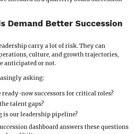
s Demand Better Succession
eadership carry a lot of risk. They can
perations, culture, and growth trajectories,
 anticipated or not.
easingly asking:
 ready-now successors for critical roles?
the talent gaps?
 is our leadership pipeline?
succession dashboard answers these questions