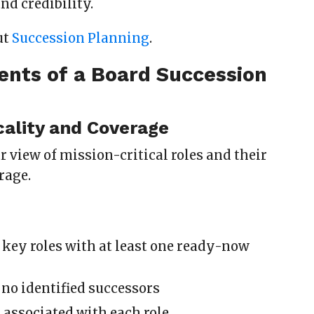
nd credibility.
ut
Succession Planning
.
ents of a Board Succession
d
icality and Coverage
ar view of mission-critical roles and their
rage.
key roles with at least one ready-now
 no identified successors
s associated with each role