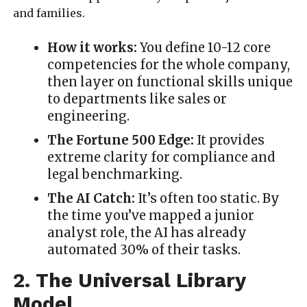
and families.
How it works:
You define 10-12 core
competencies for the whole company,
then layer on functional skills unique
to departments like sales or
engineering.
The Fortune 500 Edge:
It provides
extreme clarity for compliance and
legal benchmarking.
The AI Catch:
It’s often too static. By
the time you’ve mapped a junior
analyst role, the AI has already
automated 30% of their tasks.
2. The Universal Library
Model