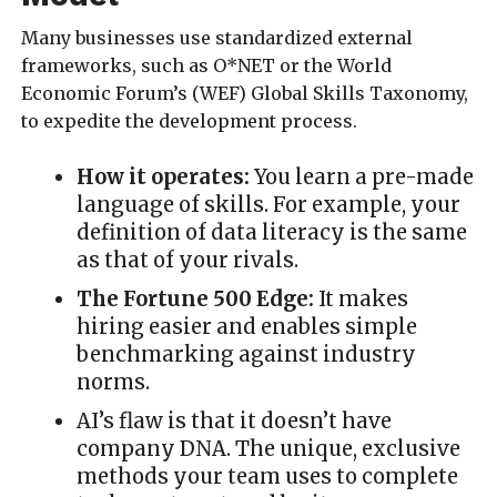
Many businesses use standardized external
frameworks, such as O*NET or the World
Economic Forum’s (WEF) Global Skills Taxonomy,
to expedite the development process.
How it operates:
You learn a pre-made
language of skills. For example, your
definition of data literacy is the same
as that of your rivals.
The Fortune 500 Edge:
It makes
hiring easier and enables simple
benchmarking against industry
norms.
AI’s flaw is that it doesn’t have
company DNA. The unique, exclusive
methods your team uses to complete