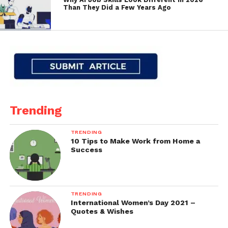
Than They Did a Few Years Ago
Trending
TRENDING
10 Tips to Make Work from Home a
Success
TRENDING
International Women’s Day 2021 –
Quotes & Wishes