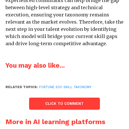
experienced consultants can help bridge the gap
between high-level strategy and technical
execution, ensuring your taxonomy remains
relevant as the market evolves. Therefore, take the
next step in your talent evolution by identifying
which model will bridge your current skill gaps
and drive long-term competitive advantage.
You may also like...
RELATED TOPICS:
FORTUNE 500 SKILL TAXONOMY
CLICK TO COMMENT
More in AI learning platforms