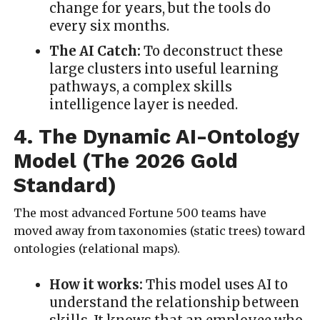
change for years, but the tools do
every six months.
The AI Catch:
To deconstruct these
large clusters into useful learning
pathways, a complex skills
intelligence layer is needed.
4. The Dynamic AI-Ontology
Model (The 2026 Gold
Standard)
The most advanced Fortune 500 teams have
moved away from taxonomies (static trees) toward
ontologies (relational maps).
How it works:
This model uses AI to
understand the relationship between