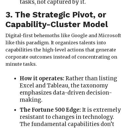
tasks, not captured by it.
3. The Strategic Pivot, or
Capability-Cluster Model
Digital-first behemoths like Google and Microsoft
like this paradigm. It organizes talents into
capabilities the high-level actions that generate
corporate outcomes instead of concentrating on
minute tasks.
How it operates:
Rather than listing
Excel and Tableau, the taxonomy
emphasizes data-driven decision-
making.
The Fortune 500 Edge:
It is extremely
resistant to changes in technology.
The fundamental capabilities don’t