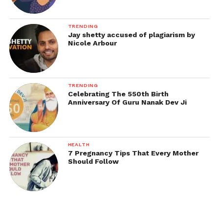
TRENDING
Jay shetty accused of plagiarism by
Nicole Arbour
TRENDING
Celebrating The 550th Birth
Anniversary Of Guru Nanak Dev Ji
HEALTH
7 Pregnancy Tips That Every Mother
Should Follow