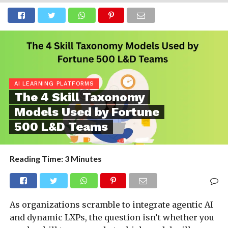
AI LEARNING PLATFORMS
The 4 Skill Taxonomy
Models Used by Fortune
500 L&D Teams
Reading Time:
3
Minutes
As organizations scramble to integrate agentic AI
and dynamic LXPs, the question isn’t whether you