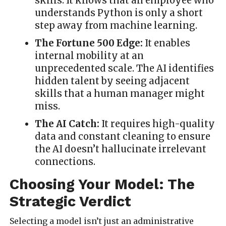
skills. It knows that an employee who
understands Python is only a short
step away from machine learning.
The Fortune 500 Edge:
It enables
internal mobility at an
unprecedented scale. The AI identifies
hidden talent by seeing adjacent
skills that a human manager might
miss.
The AI Catch:
It requires high-quality
data and constant cleaning to ensure
the AI doesn’t hallucinate irrelevant
connections.
Choosing Your Model: The
Strategic Verdict
Selecting a model isn’t just an administrative