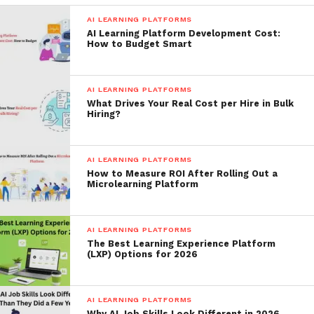
AI LEARNING PLATFORMS
AI Learning Platform Development Cost:
How to Budget Smart
AI LEARNING PLATFORMS
What Drives Your Real Cost per Hire in Bulk
Hiring?
AI LEARNING PLATFORMS
How to Measure ROI After Rolling Out a
Microlearning Platform
AI LEARNING PLATFORMS
The Best Learning Experience Platform
(LXP) Options for 2026
AI LEARNING PLATFORMS
Why AI Job Skills Look Different in 2026