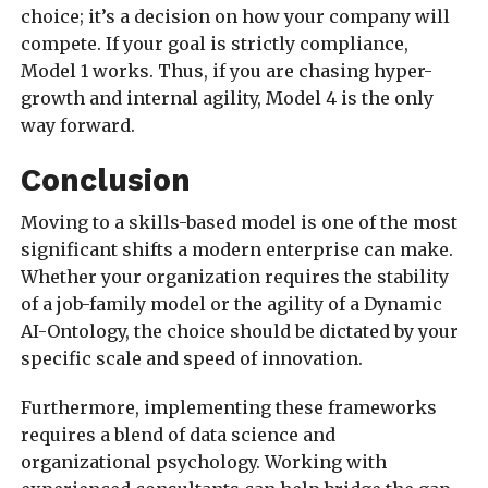
choice; it’s a decision on how your company will
compete. If your goal is strictly compliance,
Model 1 works. Thus, if you are chasing hyper-
growth and internal agility, Model 4 is the only
way forward.
Conclusion
Moving to a skills-based model is one of the most
significant shifts a modern enterprise can make.
Whether your organization requires the stability
of a job-family model or the agility of a Dynamic
AI-Ontology, the choice should be dictated by your
specific scale and speed of innovation.
Furthermore, implementing these frameworks
requires a blend of data science and
organizational psychology. Working with