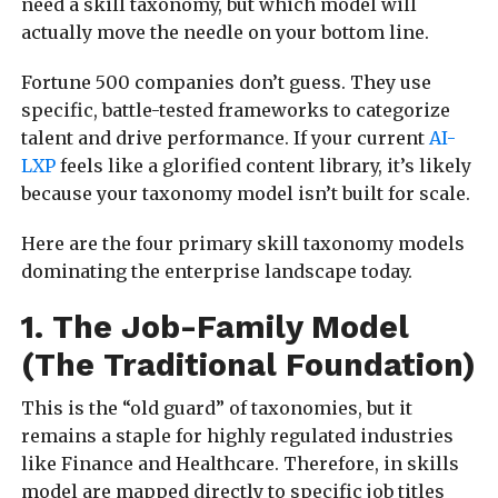
need a skill taxonomy, but which model will
actually move the needle on your bottom line.
Fortune 500 companies don’t guess. They use
specific, battle-tested frameworks to categorize
talent and drive performance. If your current
AI-
LXP
feels like a glorified content library, it’s likely
because your taxonomy model isn’t built for scale.
Here are the four primary skill taxonomy models
dominating the enterprise landscape today.
1. The Job-Family Model
(The Traditional Foundation)
This is the “old guard” of taxonomies, but it
remains a staple for highly regulated industries
like Finance and Healthcare. Therefore, in skills
model are mapped directly to specific job titles