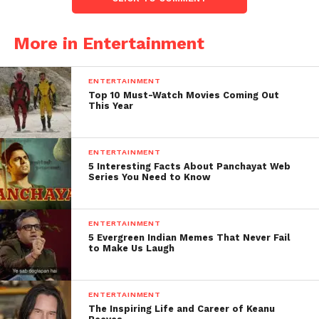
More in Entertainment
ENTERTAINMENT
Top 10 Must-Watch Movies Coming Out
This Year
ENTERTAINMENT
5 Interesting Facts About Panchayat Web
Series You Need to Know
ENTERTAINMENT
5 Evergreen Indian Memes That Never Fail
to Make Us Laugh
ENTERTAINMENT
The Inspiring Life and Career of Keanu