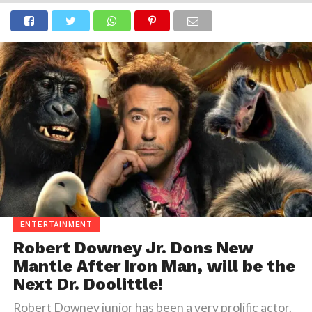
ENTERTAINMENT
Robert Downey Jr. Dons New
Mantle After Iron Man, will be the
Next Dr. Doolittle!
Robert Downey junior has been a very prolific actor.