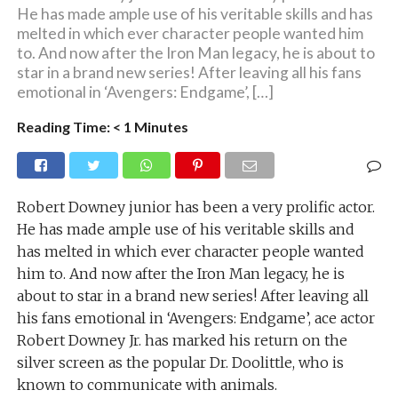
He has made ample use of his veritable skills and has
melted in which ever character people wanted him
to. And now after the Iron Man legacy, he is about to
star in a brand new series! After leaving all his fans
emotional in ‘Avengers: Endgame’, […]
Reading Time:
< 1
Minutes
Robert Downey junior has been a very prolific actor.
He has made ample use of his veritable skills and
has melted in which ever character people wanted
him to. And now after the Iron Man legacy, he is
about to star in a brand new series! After leaving all
his fans emotional in ‘Avengers: Endgame’, ace actor
Robert Downey Jr. has marked his return on the
silver screen as the popular Dr. Doolittle, who is
known to communicate with animals.