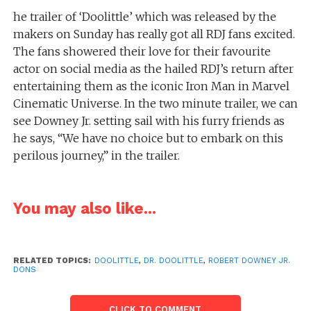
he trailer of ‘Doolittle’ which was released by the
makers on Sunday has really got all RDJ fans excited.
The fans showered their love for their favourite
actor on social media as the hailed RDJ’s return after
entertaining them as the iconic Iron Man in Marvel
Cinematic Universe. In the two minute trailer, we can
see Downey Jr. setting sail with his furry friends as
he says, “We have no choice but to embark on this
perilous journey,” in the trailer.
You may also like...
RELATED TOPICS:
DOOLITTLE
,
DR. DOOLITTLE
,
ROBERT DOWNEY JR.
DONS
CLICK TO COMMENT