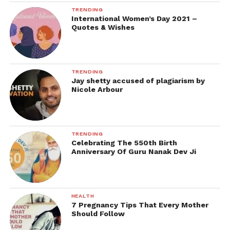
TRENDING
International Women’s Day 2021 –
Quotes & Wishes
TRENDING
Jay shetty accused of plagiarism by
Nicole Arbour
TRENDING
Celebrating The 550th Birth
Anniversary Of Guru Nanak Dev Ji
HEALTH
7 Pregnancy Tips That Every Mother
Should Follow