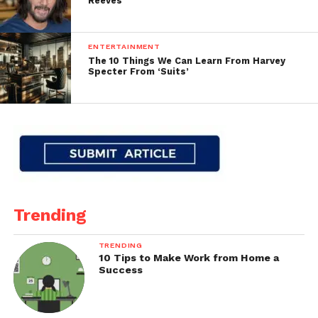
Reeves
ENTERTAINMENT
The 10 Things We Can Learn From Harvey
Specter From ‘Suits’
Trending
TRENDING
10 Tips to Make Work from Home a
Success