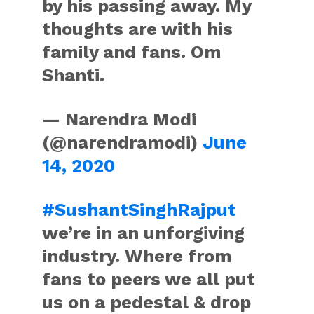
by his passing away. My
thoughts are with his
family and fans. Om
Shanti.
— Narendra Modi
(@narendramodi)
June
14, 2020
#SushantSinghRajput
we’re in an unforgiving
industry. Where from
fans to peers we all put
us on a pedestal & drop