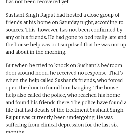
has not been recovered yet.
Sushant Singh Rajput had hosted a close group of
friends at his home on Saturday night, according to
sources. This, however, has not been confirmed by
any of his friends. He had gone to bed really late and
the house help was not surprised that he was not up
and about in the morning.
But when he tried to knock on Sushant’s bedroom
door around noon, he received no response. That’s
when the help called Sushant’s friends, who forced
open the door to found him hanging. The house
help also called the police, who reached his home
and found his friends there. The police have found a
file that had details of the treatment Sushant Singh
Rajput was currently been undergoing. He was
suffering from clinical depression for the last six
months.