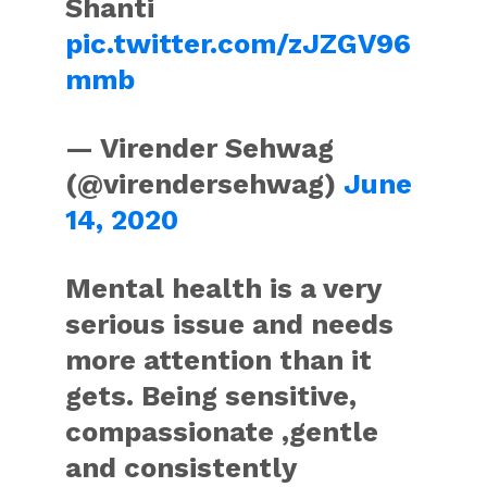
Shanti
pic.twitter.com/zJZGV96
mmb
— Virender Sehwag
(@virendersehwag)
June
14, 2020
Mental health is a very
serious issue and needs
more attention than it
gets. Being sensitive,
compassionate ,gentle
and consistently