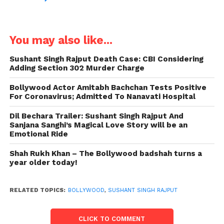
You may also like...
Sushant Singh Rajput Death Case: CBI Considering
Adding Section 302 Murder Charge
Bollywood Actor Amitabh Bachchan Tests Positive
For Coronavirus; Admitted To Nanavati Hospital
Dil Bechara Trailer: Sushant Singh Rajput And
Sanjana Sanghi’s Magical Love Story will be an
Emotional Ride
Shah Rukh Khan – The Bollywood badshah turns a
year older today!
RELATED TOPICS:
BOLLYWOOD
,
SUSHANT SINGH RAJPUT
CLICK TO COMMENT