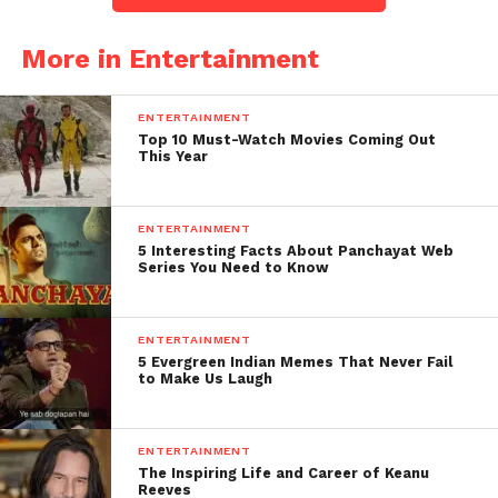
More in Entertainment
ENTERTAINMENT
Top 10 Must-Watch Movies Coming Out
This Year
ENTERTAINMENT
5 Interesting Facts About Panchayat Web
Series You Need to Know
ENTERTAINMENT
5 Evergreen Indian Memes That Never Fail
to Make Us Laugh
ENTERTAINMENT
The Inspiring Life and Career of Keanu
Reeves