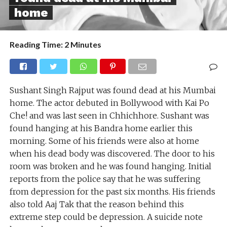
home
Reading Time:
2
Minutes
Sushant Singh Rajput was found dead at his Mumbai
home. The actor debuted in Bollywood with Kai Po
Che! and was last seen in Chhichhore. Sushant was
found hanging at his Bandra home earlier this
morning. Some of his friends were also at home
when his dead body was discovered. The door to his
room was broken and he was found hanging. Initial
reports from the police say that he was suffering
from depression for the past six months. His friends
also told Aaj Tak that the reason behind this
extreme step could be depression. A suicide note