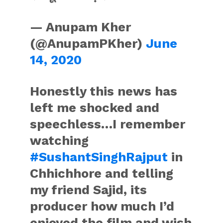
— Anupam Kher
(@AnupamPKher)
June
14, 2020
Honestly this news has
left me shocked and
speechless…I remember
watching
#SushantSinghRajput
in
Chhichhore and telling
my friend Sajid, its
producer how much I’d
enjoyed the film and wish