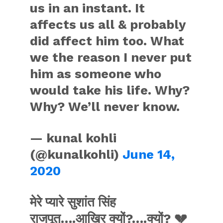
us in an instant. It
affects us all & probably
did affect him too. What
we the reason I never put
him as someone who
would take his life. Why?
Why? We’ll never know.
— kunal kohli
(@kunalkohli)
June 14,
2020
मेरे प्यारे सुशांत सिंह
राजपूत….आख़िर क्यों?….क्यों? 💔