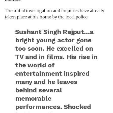
The initial investigation and inquiries have already
taken place at his home by the local police.
Sushant Singh Rajput…a
bright young actor gone
too soon. He excelled on
TV and in films. His rise in
the world of
entertainment inspired
many and he leaves
behind several
memorable
performances. Shocked