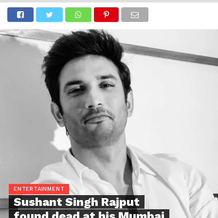
ENTERTAINMENT
Sushant Singh Rajput
found dead at his Mumbai