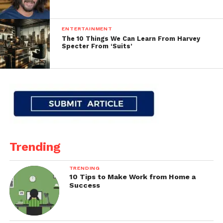
ENTERTAINMENT
The 10 Things We Can Learn From Harvey
Specter From ‘Suits’
Trending
TRENDING
10 Tips to Make Work from Home a
Success