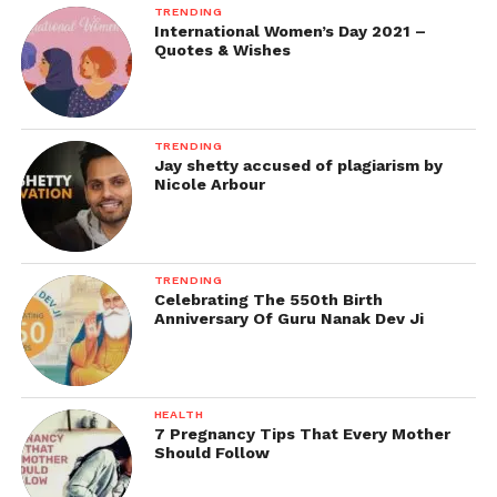
TRENDING
International Women’s Day 2021 –
Quotes & Wishes
TRENDING
Jay shetty accused of plagiarism by
Nicole Arbour
TRENDING
Celebrating The 550th Birth
Anniversary Of Guru Nanak Dev Ji
HEALTH
7 Pregnancy Tips That Every Mother
Should Follow