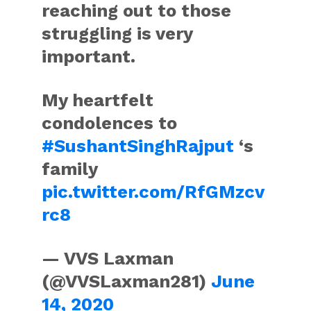
reaching out to those
struggling is very
important.
My heartfelt
condolences to
#SushantSinghRajput
‘s
family
pic.twitter.com/RfGMzcv
rc8
— VVS Laxman
(@VVSLaxman281)
June
14, 2020