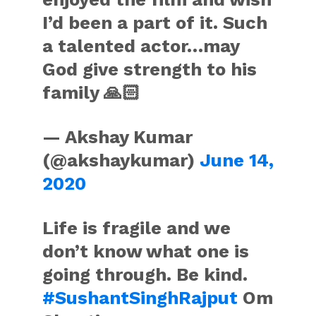
I’d been a part of it. Such
a talented actor…may
God give strength to his
family 🙏🏻
— Akshay Kumar
(@akshaykumar)
June 14,
2020
Life is fragile and we
don’t know what one is
going through. Be kind.
#SushantSinghRajput
Om