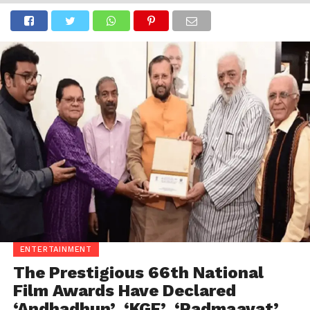
ENTERTAINMENT
The Prestigious 66th National
Film Awards Have Declared
‘Andhadhun’, ‘KGF’, ‘Padmaavat’