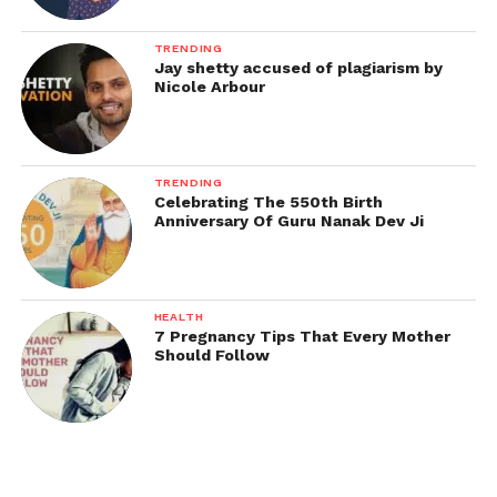
TRENDING
Jay shetty accused of plagiarism by
Nicole Arbour
TRENDING
Celebrating The 550th Birth
Anniversary Of Guru Nanak Dev Ji
HEALTH
7 Pregnancy Tips That Every Mother
Should Follow