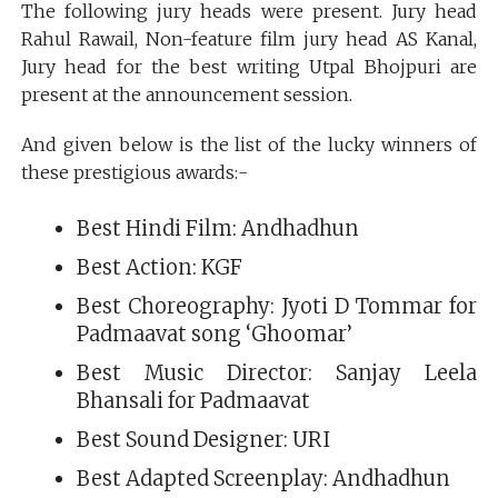
The following jury heads were present. Jury head
Rahul Rawail, Non-feature film jury head AS Kanal,
Jury head for the best writing Utpal Bhojpuri are
present at the announcement session.
And given below is the list of the lucky winners of
these prestigious awards:-
Best Hindi Film: Andhadhun
Best Action: KGF
Best Choreography: Jyoti D Tommar for
Padmaavat song ‘Ghoomar’
Best Music Director: Sanjay Leela
Bhansali for Padmaavat
Best Sound Designer: URI
Best Adapted Screenplay: Andhadhun