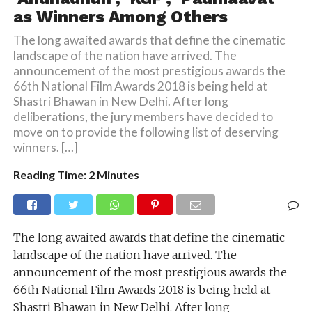
as Winners Among Others
The long awaited awards that define the cinematic
landscape of the nation have arrived. The
announcement of the most prestigious awards the
66th National Film Awards 2018 is being held at
Shastri Bhawan in New Delhi. After long
deliberations, the jury members have decided to
move on to provide the following list of deserving
winners. […]
Reading Time:
2
Minutes
The long awaited awards that define the cinematic
landscape of the nation have arrived. The
announcement of the most prestigious awards the
66th National Film Awards 2018 is being held at
Shastri Bhawan in New Delhi. After long