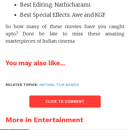
Best Editing: Nathicharami
Best Special Effects: Awe and KGF
So how many of these movies have you caught
upto? Dont be late to miss these amazing
masterpieces of Indian cinema.
You may also like...
RELATED TOPICS:
NATIONAL FILM AWARDS
CLICK TO COMMENT
More in Entertainment