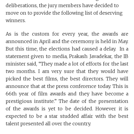
deliberations, the jury members have decided to
move on to provide the following list of deserving
winners.
As is the custom for every year, the awards are
announced in April and the ceremony is held in May.
But this time, the elections had caused a delay. In a
statement given to media, Prakash Javadekar, the IB
minister said, “They made a lot of efforts for the last
two months. I am very sure that they would have
picked the best films, the best directors. They will
announce that at the press conference today. This is
66th year of film awards and they have become a
prestigious institute.” The date of the presentation
of the awards is yet to be decided. However it is
expected to be a star studded affair with the best
talent presented all over the country.