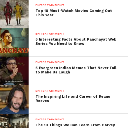
ENTERTAINMENT
Top 10 Must-Watch Movies Coming Out
This Year
ENTERTAINMENT
5 Interesting Facts About Panchayat Web
Series You Need to Know
ENTERTAINMENT
5 Evergreen Indian Memes That Never Fail
to Make Us Laugh
ENTERTAINMENT
The Inspiring Life and Career of Keanu
Reeves
ENTERTAINMENT
The 10 Things We Can Learn From Harvey