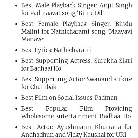
Best Male Playback Singer: Arijit Singh
for Padmaavat song ‘Binte Dil’
Best Female Playback Singer: Bindu
Malini for Nathicharami song ‘Maayavi
Manave’
Best Lyrics: Nathicharami
Best Supporting Actress: Surekha Sikri
for Badhaai Ho
Best Supporting Actor: Swanand Kirkire
for Chumbak
Best Film on Social Issues: Padman
Best Popular Film Providing
Wholesome Entertainment: Badhaai Ho
Best Actor: Ayushmann Khurrana for
Andhadhun and Vicky Kaushal for URI