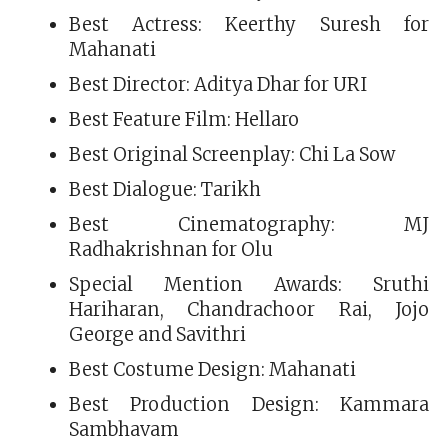
Best Actress: Keerthy Suresh for
Mahanati
Best Director: Aditya Dhar for URI
Best Feature Film: Hellaro
Best Original Screenplay: Chi La Sow
Best Dialogue: Tarikh
Best Cinematography: MJ
Radhakrishnan for Olu
Special Mention Awards: Sruthi
Hariharan, Chandrachoor Rai, Jojo
George and Savithri
Best Costume Design: Mahanati
Best Production Design: Kammara
Sambhavam