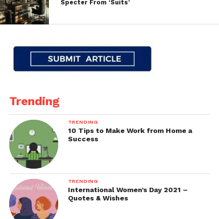
Specter From ‘Suits’
Trending
TRENDING
10 Tips to Make Work from Home a
Success
TRENDING
International Women’s Day 2021 –
Quotes & Wishes