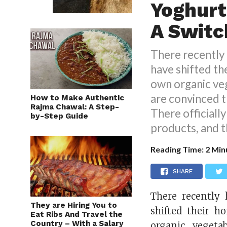
Yoghurt
A Switc
There recently 
have shifted the
own organic ve
are convinced th
How to Make Authentic
Rajma Chawal: A Step-
There officially
by-Step Guide
products, and 
Reading Time:
2
Min
SHARE
There recently 
They are Hiring You to
shifted their h
Eat Ribs And Travel the
Country – With a Salary
organic vegeta