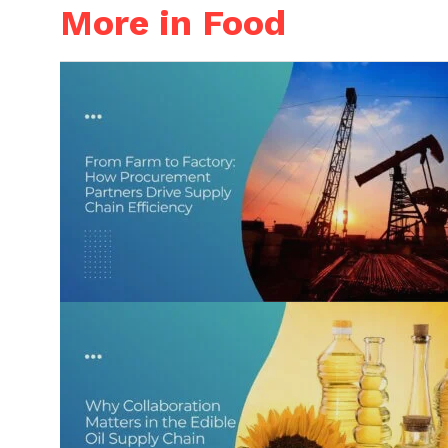
More in Food