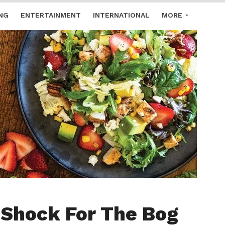
NG
ENTERTAINMENT
INTERNATIONAL
MORE
 Shock For The Bog