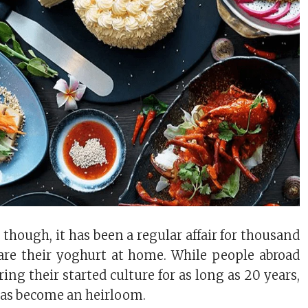
 though, it has been a regular affair for thousand
pare their yoghurt at home. While people abroad
ing their started culture for as long as 20 years,
has become an heirloom.