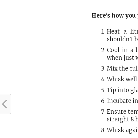
Here’s how you 
Heat a lit
shouldn’t b
Cool in a 
when just 
Mix the cu
Whisk well
Tip into gl
Incubate in
Ensure tem
straight 8 
Whisk again