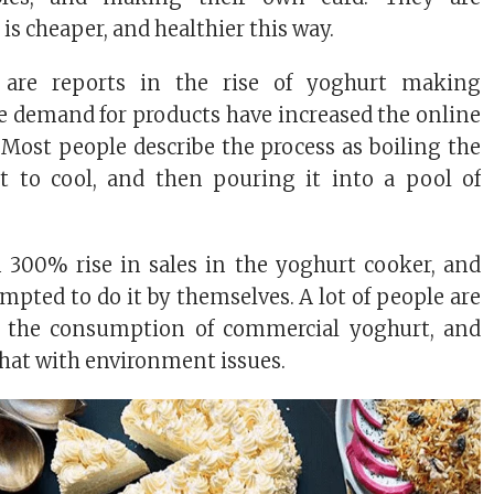
 is cheaper, and healthier this way.
ly are reports in the rise of yoghurt making
e demand for products have increased the online
y. Most people describe the process as boiling the
it to cool, and then pouring it into a pool of
 300% rise in sales in the yoghurt cooker, and
mpted to do it by themselves. A lot of people are
n the consumption of commercial yoghurt, and
that with environment issues.