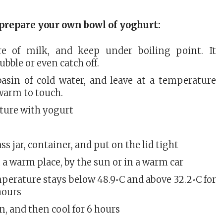
prepare your own bowl of yoghurt:
re of milk, and keep under boiling point. It
ubble or even catch off.
basin of cold water, and leave at a temperature
warm to touch.
lture with yogurt
ass jar, container, and put on the lid tight
 a warm place, by the sun or in a warm car
perature stays below 48.9◦C and above 32.2◦C for
hours
, and then cool for 6 hours