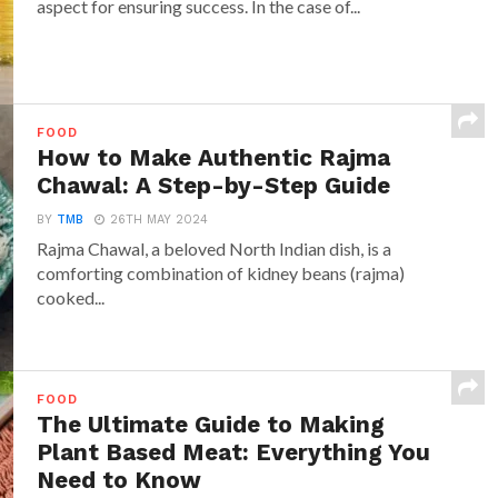
aspect for ensuring success. In the case of...
FOOD
How to Make Authentic Rajma
Chawal: A Step-by-Step Guide
BY
TMB
26TH MAY 2024
Rajma Chawal, a beloved North Indian dish, is a
comforting combination of kidney beans (rajma)
cooked...
FOOD
The Ultimate Guide to Making
Plant Based Meat: Everything You
Need to Know