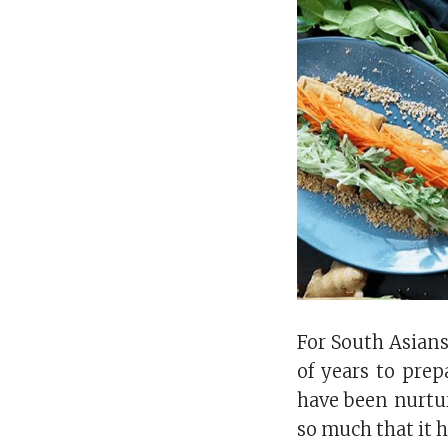
For South Asians
of years to pre
have been nurtur
so much that it 