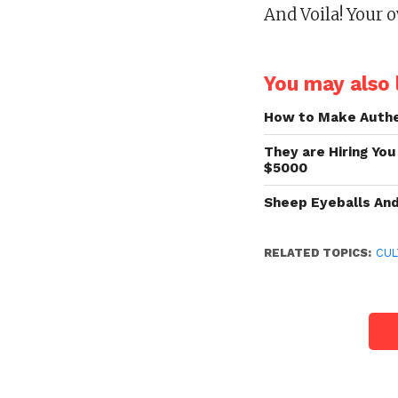
And Voila! Your o
You may also l
How to Make Authe
They are Hiring You
$5000
Sheep Eyeballs An
RELATED TOPICS:
CUL