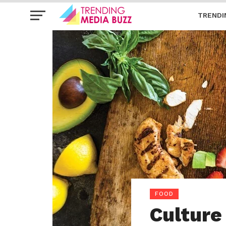
TRENDI
FOOD
Culture