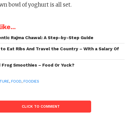
wn bowl of yoghurt is all set.
ike...
ntic Rajma Chawal: A Step-by-Step Guide
 to Eat Ribs And Travel the Country – With a Salary Of
d Frog Smoothies – Food Or Yuck?
TURE
,
FOOD
,
FOODIES
CLICK TO COMMENT