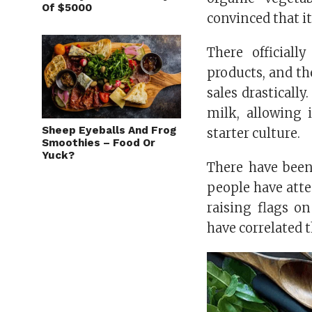
Of $5000
convinced that it
There official
products, and th
sales drasticall
milk, allowing 
Sheep Eyeballs And Frog
starter culture.
Smoothies – Food Or
Yuck?
There have been
people have atte
raising flags o
have correlated 