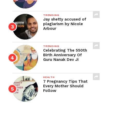
TRENDING
Jay shetty accused of
plagiarism by Nicole
Arbour
TRENDING
Celebrating The 550th
Birth Anniversary Of
Guru Nanak Dev Ji
HEALTH
7 Pregnancy Tips That
Every Mother Should
Follow