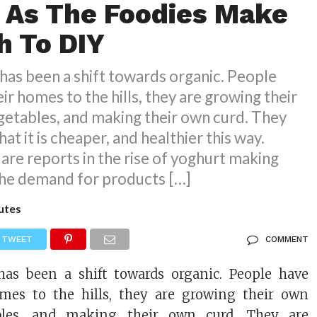
 As The Foodies Make
h To DIY
has been a shift towards organic. People
ir homes to the hills, they are growing their
getables, and making their own curd. They
at it is cheaper, and healthier this way.
 are reports in the rise of yoghurt making
the demand for products […]
utes
TWEET
COMMENT
has been a shift towards organic. People have
omes to the hills, they are growing their own
bles, and making their own curd. They are