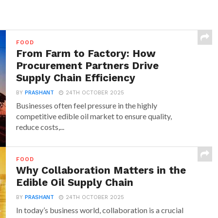
FOOD
From Farm to Factory: How
Procurement Partners Drive
Supply Chain Efficiency
BY
PRASHANT
24TH OCTOBER 2025
Businesses often feel pressure in the highly
competitive edible oil market to ensure quality,
reduce costs,...
FOOD
Why Collaboration Matters in the
Edible Oil Supply Chain
BY
PRASHANT
24TH OCTOBER 2025
In today’s business world, collaboration is a crucial