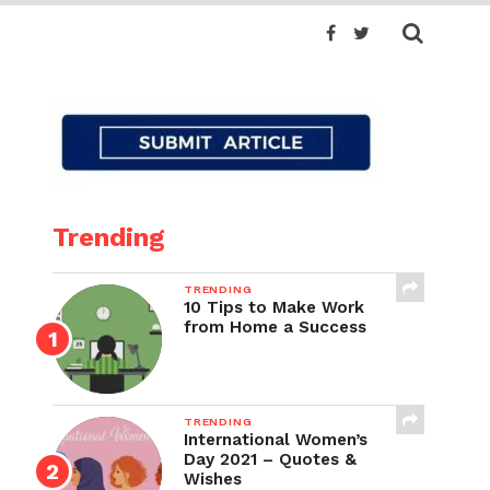
Trending
TRENDING
10 Tips to Make Work
from Home a Success
TRENDING
International Women’s
Day 2021 – Quotes &
Wishes