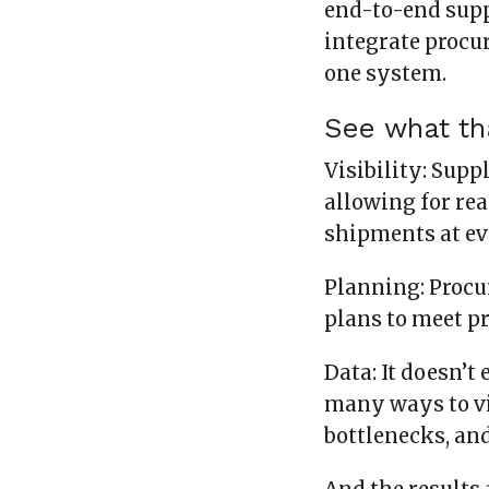
end-to-end sup
integrate procur
one system.
See what tha
Visibility: Supp
allowing for rea
shipments at ev
Planning: Procu
plans to meet p
Data: It doesn’t
many ways to vi
bottlenecks, an