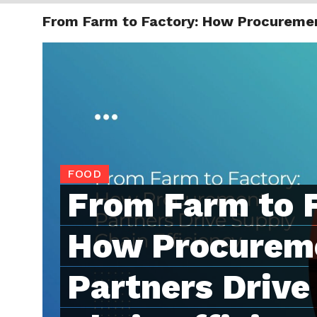
From Farm to Factory: How Procurement
TRENDI
FOOD
From Farm to 
How Procurem
Partners Drive