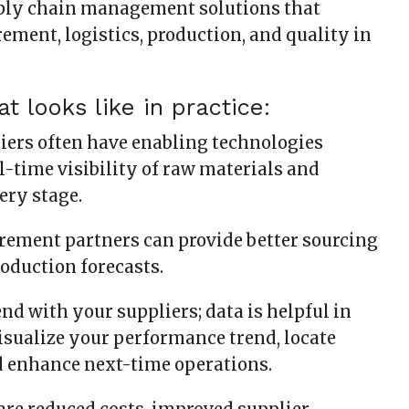
ply chain management solutions that
ement, logistics, production, and quality in
t looks like in practice:
liers often have enabling technologies
l-time visibility of raw materials and
ery stage.
rement partners can provide better sourcing
roduction forecasts.
 end with your suppliers; data is helpful in
sualize your performance trend, locate
d enhance next-time operations.