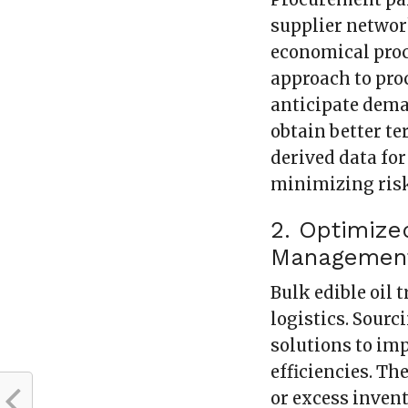
supplier networ
economical proc
approach to pro
anticipate dema
obtain better te
derived data fo
minimizing ris
2. Optimize
Managemen
Bulk edible oil 
logistics. Sour
solutions to im
efficiencies. Th
or excess invent