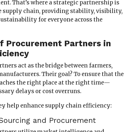
t. That’s where a strategic partnership is
 supply chain, providing stability, visibility,
ustainability for everyone across the
of Procurement Partners in
ficiency
tners act as the bridge between farmers,
manufacturers. Their goal? To ensure that the
aches the right place at the right time—
sary delays or cost overruns.
ey help enhance supply chain efficiency:
c Sourcing and Procurement
tners utilize market intelligence and