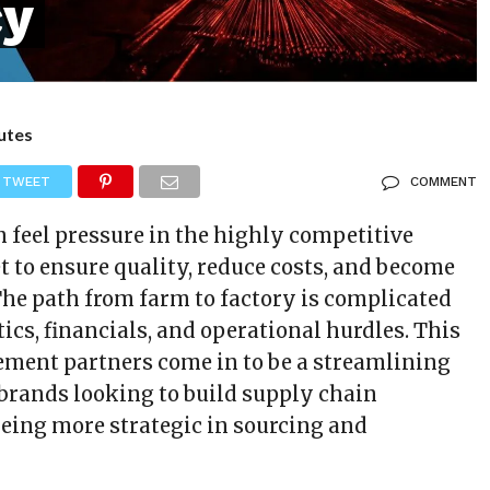
cy
utes
TWEET
COMMENT
n feel pressure in the highly competitive
t to ensure quality, reduce costs, and become
The path from farm to factory is complicated
stics, financials, and operational hurdles. This
ement partners come in to be a streamlining
rands looking to build supply chain
being more strategic in sourcing and