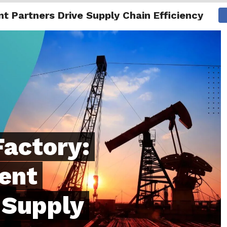
 Partners Drive Supply Chain Efficiency
NG
ENTERTAINMENT
INTERNATIONAL
MORE
Factory:
ent
 Supply