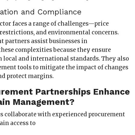
igation and Compliance
ector faces a range of challenges—price
e restrictions, and environmental concerns.
 partners assist businesses in
hese complexities because they ensure
 local and international standards. They also
ment tools to mitigate the impact of changes
nd protect margins.
rement Partnerships Enhance
ain Management?
s collaborate with experienced procurement
gain access to