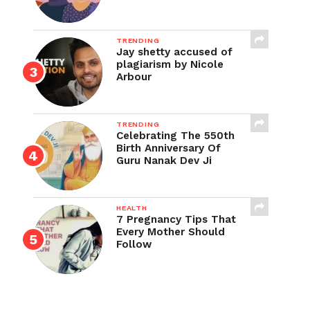
TRENDING
Jay shetty accused of
plagiarism by Nicole
Arbour
TRENDING
Celebrating The 550th
Birth Anniversary Of
Guru Nanak Dev Ji
HEALTH
7 Pregnancy Tips That
Every Mother Should
Follow