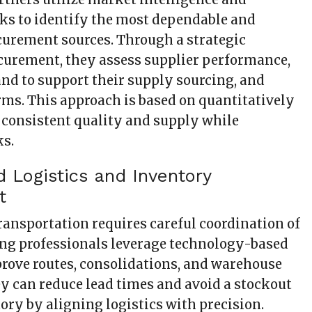
ks to identify the most dependable and
urement sources. Through a strategic
curement, they assess supplier performance,
nd to support their supply sourcing, and
rms. This approach is based on quantitatively
r consistent quality and supply while
ks.
d Logistics and Inventory
t
transportation requires careful coordination of
cing professionals leverage technology-based
prove routes, consolidations, and warehouse
ey can reduce lead times and avoid a stockout
ory by aligning logistics with precision.