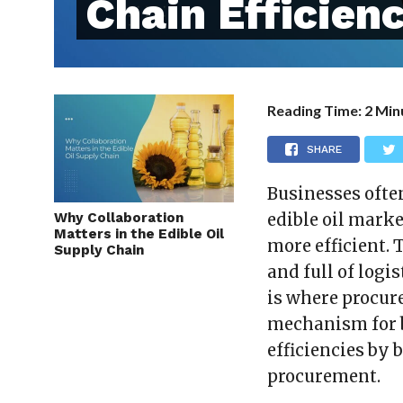
Chain Efficien
Reading Time:
2
Min
SHARE
Businesses ofte
Why Collaboration
edible oil marke
Matters in the Edible Oil
more efficient. 
Supply Chain
and full of logi
is where procur
mechanism for b
efficiencies by 
procurement.