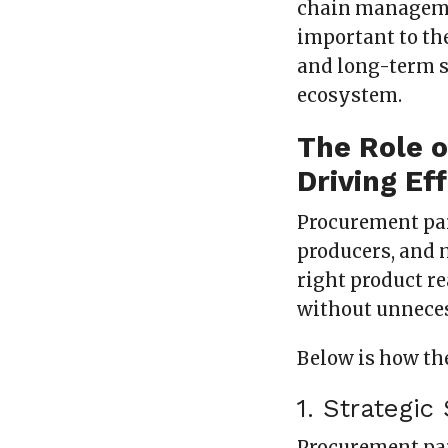
chain managemen
important to the
and long-term s
ecosystem.
The Role 
Driving Ef
Procurement par
producers, and 
right product re
without unneces
Below is how th
1. Strategi
Procurement par