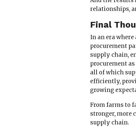
And the results
relationships, 
Final Tho
In an era where 
procurement par
supply chain, e
procurement as
all of which sup
efficiently, pro
growing expecta
From farms to f
stronger, more c
supply chain.