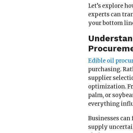
Let’s explore h
experts can tra
your bottom lin
Understand
Procureme
Edible oil proc
purchasing. Rath
supplier selecti
optimization. F
palm, or soybean
everything infl
Businesses can f
supply uncertai