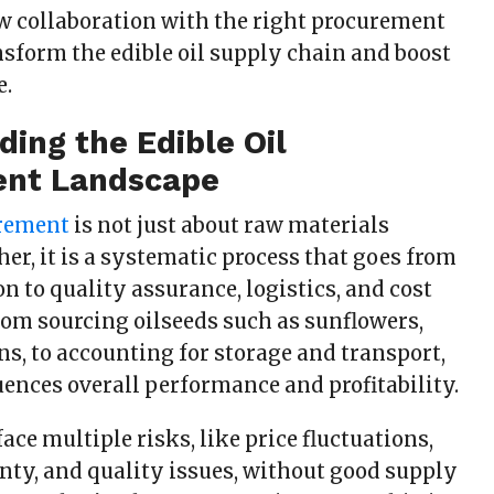
ow collaboration with the right procurement
nsform the edible oil supply chain and boost
e.
ing the Edible Oil
nt Landscape
urement
is not just about raw materials
er, it is a systematic process that goes from
on to quality assurance, logistics, and cost
rom sourcing oilseeds such as sunflowers,
s, to accounting for storage and transport,
uences overall performance and profitability.
ace multiple risks, like price fluctuations,
nty, and quality issues, without good supply