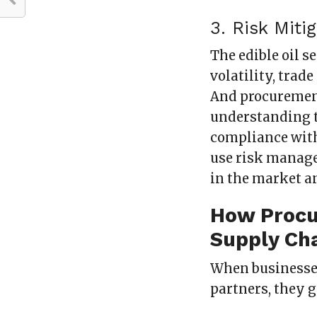
3. Risk Mit
The edible oil s
volatility, trad
And procurement
understanding t
compliance with
use risk manage
in the market a
How Procu
Supply Ch
When businesse
partners, they 