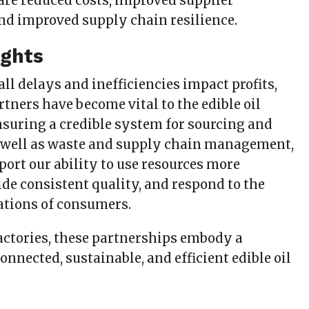
 are reduced costs, improved supplier
and improved supply chain resilience.
ughts
all delays and inefficiencies impact profits,
tners have become vital to the edible oil
nsuring a credible system for sourcing and
 well as waste and supply chain management,
port our ability to use resources more
vide consistent quality, and respond to the
tions of consumers.
actories, these partnerships embody a
onnected, sustainable, and efficient edible oil