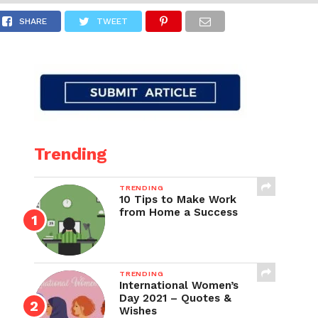
SHARE
TWEET
Trending
TRENDING
10 Tips to Make Work
from Home a Success
TRENDING
International Women’s
Day 2021 – Quotes &
Wishes