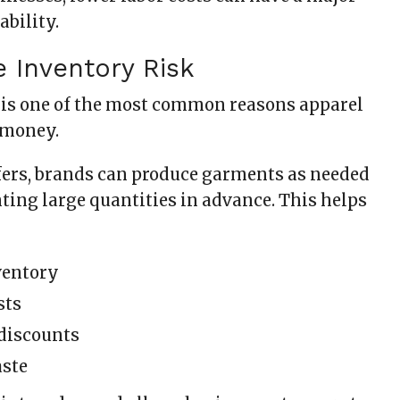
ability.
e Inventory Risk
is one of the most common reasons apparel
 money.
ers, brands can produce garments as needed
ting large quantities in advance. This helps
ventory
sts
discounts
aste