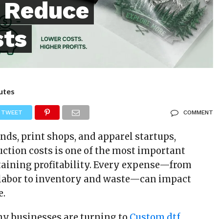
p Reduce
sts
utes
TWEET
COMMENT
nds, print shops, and apparel startups,
tion costs is one of the most important
taining profitability. Every expense—from
labor to inventory and waste—can impact
e.
y businesses are turning to
Custom dtf