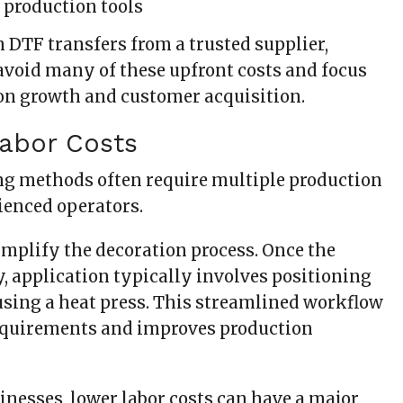
 production tools
 DTF transfers from a trusted supplier,
avoid many of these upfront costs and focus
 on growth and customer acquisition.
Labor Costs
g methods often require multiple production
ienced operators.
implify the decoration process. Once the
y, application typically involves positioning
using a heat press. This streamlined workflow
equirements and improves production
inesses, lower labor costs can have a major