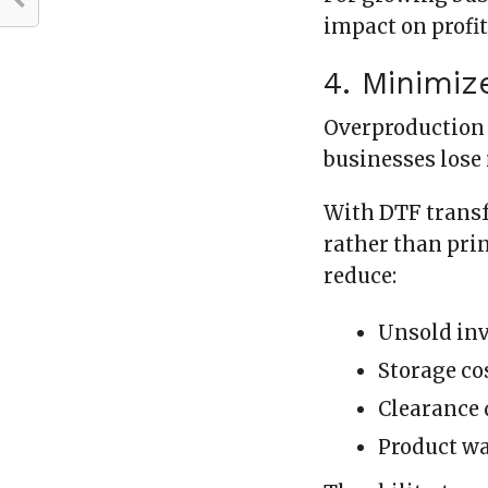
impact on profit
4. Minimiz
Overproduction 
businesses lose
With DTF transf
rather than prin
reduce:
Unsold in
Storage co
Clearance 
Product w