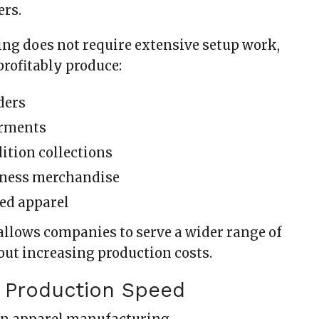
ers.
ing does not require extensive setup work,
profitably produce:
ders
rments
ition collections
iness merchandise
ed apparel
 allows companies to serve a wider range of
ut increasing production costs.
e Production Speed