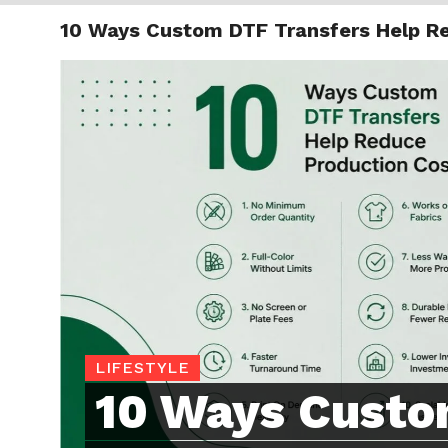
10 Ways Custom DTF Transfers Help R
TRENDI
LIFESTYLE
10 Ways Cust