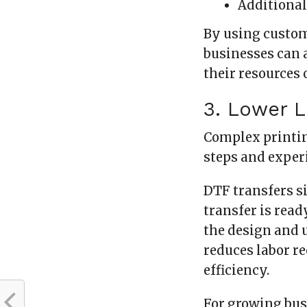
Additional
By using custom
businesses can 
their resources
3. Lower 
Complex printin
steps and exper
DTF transfers s
transfer is read
the design and 
reduces labor r
efficiency.
For growing bus