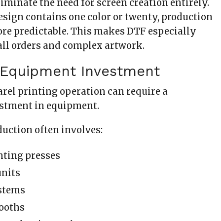
iminate the need for screen creation entirely.
sign contains one color or twenty, production
re predictable. This makes DTF especially
all orders and complex artwork.
 Equipment Investment
arel printing operation can require a
estment in equipment.
duction often involves:
nting presses
units
stems
ooths