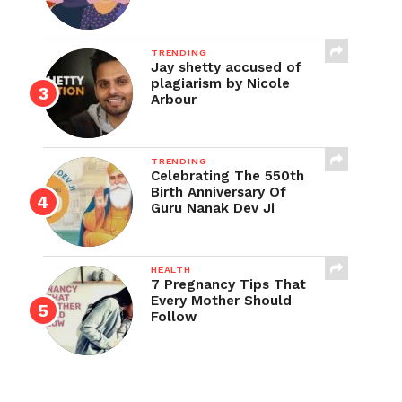
TRENDING
Jay shetty accused of
plagiarism by Nicole
Arbour
TRENDING
Celebrating The 550th
Birth Anniversary Of
Guru Nanak Dev Ji
HEALTH
7 Pregnancy Tips That
Every Mother Should
Follow