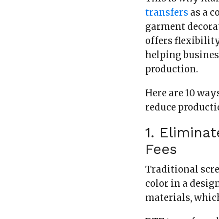
transfers
as a c
garment decorat
offers flexibili
helping busines
production.
Here are 10 way
reduce producti
1. Elimina
Fees
Traditional scr
color in a desig
materials, which