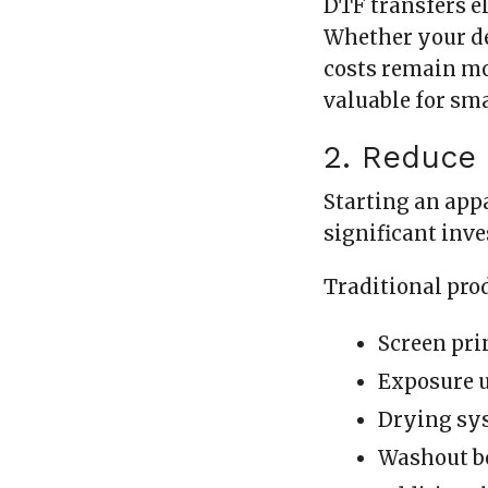
DTF transfers el
Whether your de
costs remain mo
valuable for sm
2. Reduce
Starting an app
significant inv
Traditional pro
Screen pri
Exposure 
Drying sy
Washout b