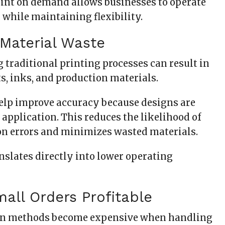
print on demand allows businesses to operate
 while maintaining flexibility.
Material Waste
 traditional printing processes can result in
, inks, and production materials.
elp improve accuracy because designs are
application. This reduces the likelihood of
on errors and minimizes wasted materials.
nslates directly into lower operating
all Orders Profitable
n methods become expensive when handling