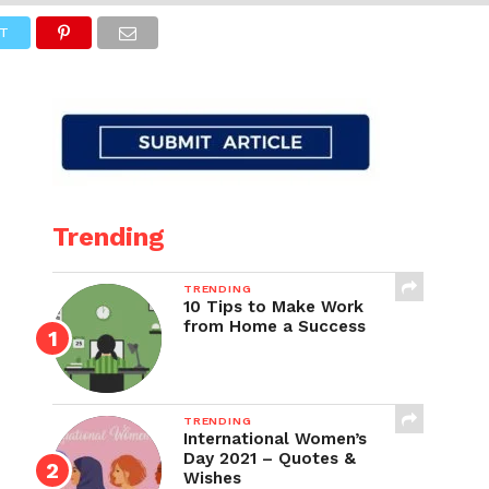
T
Trending
TRENDING
10 Tips to Make Work
from Home a Success
TRENDING
International Women’s
Day 2021 – Quotes &
Wishes