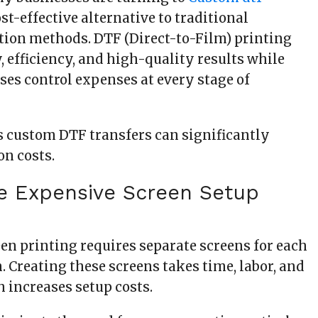
ost-effective alternative to traditional
ion methods. DTF (Direct-to-Film) printing
ty, efficiency, and high-quality results while
ses control expenses at every stage of
s custom DTF transfers can significantly
on costs.
te Expensive Screen Setup
een printing requires separate screens for each
n. Creating these screens takes time, labor, and
 increases setup costs.