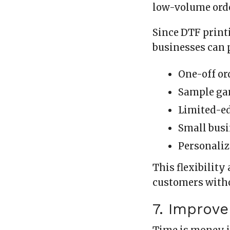
low-volume ord
Since DTF print
businesses can 
One-off or
Sample ga
Limited-ed
Small bus
Personaliz
This flexibility
customers witho
7. Improv