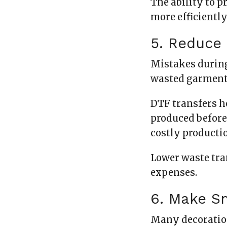
The ability to 
more efficiently
5. Reduce 
Mistakes during
wasted garments
DTF transfers h
produced before 
costly producti
Lower waste tra
expenses.
6. Make Sm
Many decoratio