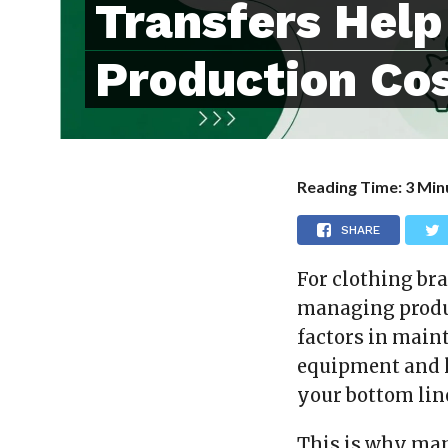
Transfers Hel
Production Co
Reading Time:
3
Min
SHARE
For clothing bra
managing produc
factors in main
equipment and 
your bottom lin
This is why man