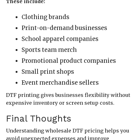
These include:
Clothing brands
Print-on-demand businesses
School apparel companies
Sports team merch
Promotional product companies
Small print shops
Event merchandise sellers
DTF printing gives businesses flexibility without
expensive inventory or screen setup costs.
Final Thoughts
Understanding wholesale DTF pricing helps you
avoid unexpected expenses and improve