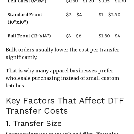
Left Chest (4”x4”)
$0.60 – $1.20
$0.35 – $0.70
Standard Front
$2 – $4
$1 – $2.50
(10”x10”)
Full Front (12”x14”)
$3 – $6
$1.80 – $4
Bulk orders usually lower the cost per transfer
significantly.
That is why many apparel businesses prefer
wholesale purchasing instead of small custom
batches.
Key Factors That Affect DTF
Transfer Costs
1. Transfer Size