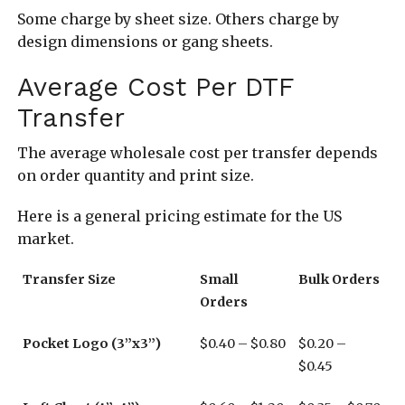
Some charge by sheet size. Others charge by
design dimensions or gang sheets.
Average Cost Per DTF
Transfer
The average wholesale cost per transfer depends
on order quantity and print size.
Here is a general pricing estimate for the US
market.
Transfer Size
Small
Bulk Orders
Orders
Pocket Logo (3”x3”)
$0.40 – $0.80
$0.20 –
$0.45