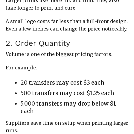
Larger prints use more ink and film. They also
take longer to print and cure.
A small logo costs far less than a full-front design.
Even a few inches can change the price noticeably.
2. Order Quantity
Volume is one of the biggest pricing factors.
For example:
20 transfers may cost $3 each
500 transfers may cost $1.25 each
5,000 transfers may drop below $1
each
Suppliers save time on setup when printing larger
runs.