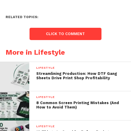
RELATED TOPICS:
CLICK TO COMMENT
More in Lifestyle
LIFESTYLE
Streamlining Production: How DTF Gang
Sheets Drive Print Shop Profitability
LIFESTYLE
8 Common Screen Printing Mistakes (And
How to Avoid Them)
LIFESTYLE