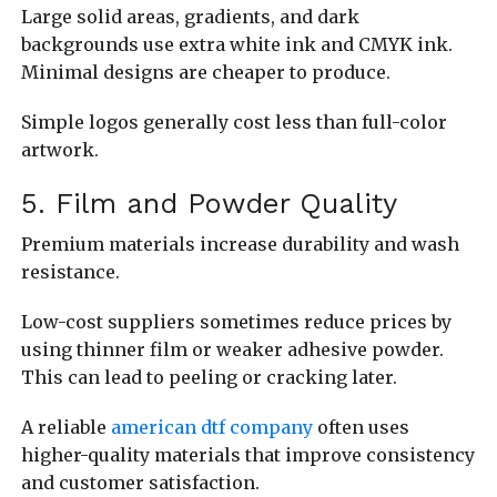
Large solid areas, gradients, and dark
backgrounds use extra white ink and CMYK ink.
Minimal designs are cheaper to produce.
Simple logos generally cost less than full-color
artwork.
5. Film and Powder Quality
Premium materials increase durability and wash
resistance.
Low-cost suppliers sometimes reduce prices by
using thinner film or weaker adhesive powder.
This can lead to peeling or cracking later.
A reliable
american dtf company
often uses
higher-quality materials that improve consistency
and customer satisfaction.