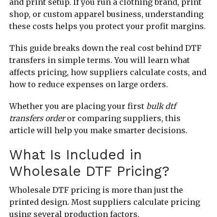
and print setup. If you run a clothing brand, print
shop, or custom apparel business, understanding
these costs helps you protect your profit margins.
This guide breaks down the real cost behind DTF
transfers in simple terms. You will learn what
affects pricing, how suppliers calculate costs, and
how to reduce expenses on large orders.
Whether you are placing your first
bulk dtf
transfers order
or comparing suppliers, this
article will help you make smarter decisions.
What Is Included in
Wholesale DTF Pricing?
Wholesale DTF pricing is more than just the
printed design. Most suppliers calculate pricing
using several production factors.