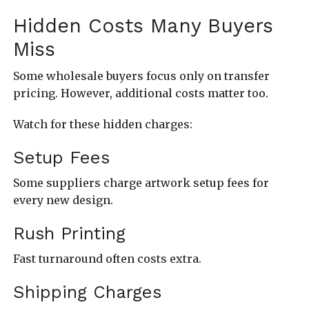
Hidden Costs Many Buyers
Miss
Some wholesale buyers focus only on transfer
pricing. However, additional costs matter too.
Watch for these hidden charges:
Setup Fees
Some suppliers charge artwork setup fees for
every new design.
Rush Printing
Fast turnaround often costs extra.
Shipping Charges