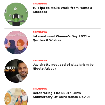
TRENDING
10 Tips to Make Work from Home a
Success
TRENDING
International Women’s Day 2021 –
Quotes & Wishes
TRENDING
Jay shetty accused of plagiarism by
Nicole Arbour
TRENDING
Celebrating The 550th Birth
Anniversary Of Guru Nanak Dev Ji