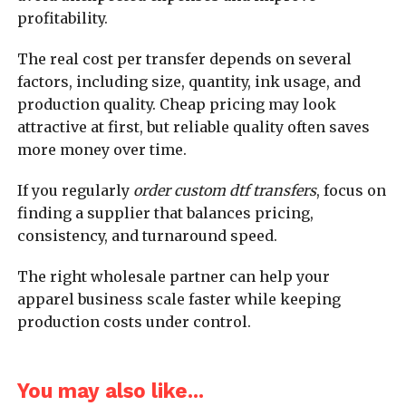
profitability.
The real cost per transfer depends on several
factors, including size, quantity, ink usage, and
production quality. Cheap pricing may look
attractive at first, but reliable quality often saves
more money over time.
If you regularly
order custom dtf transfers
, focus on
finding a supplier that balances pricing,
consistency, and turnaround speed.
The right wholesale partner can help your
apparel business scale faster while keeping
production costs under control.
You may also like...