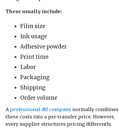
These usually include:
Film size
Ink usage
Adhesive powder
Print time
Labor
Packaging
Shipping
Order volume
A
professional dtf company
normally combines
these costs into a per-transfer price. However,
every supplier structures pricing differently.