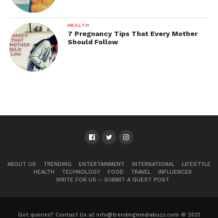
HEALTH
7 Pregnancy Tips That Every Mother
Should Follow
ABOUT US
TRENDING
ENTERTAINMENT
INTERNATIONAL
LIFESTYLE
HEALTH
TECHNOLOGY
FOOD
TRAVEL
INFLUENCER
WRITE FOR US – SUBMIT A GUEST POST
Got queries? Contact Us at info@trendingmediabuzz.com © 2021