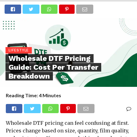
LIFESTYLE
Wholesale DTF Pricing
Guide: Cost Per Transfer
Breakdown
Reading Time:
4
Minutes
Wholesale DTF pricing can feel confusing at first.
Prices change based on size, quantity, film quality,