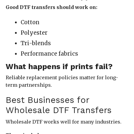
Good DTF transfers should work on:
Cotton
Polyester
Tri-blends
Performance fabrics
What happens if prints fail?
Reliable replacement policies matter for long-
term partnerships.
Best Businesses for
Wholesale DTF Transfers
Wholesale DTF works well for many industries.