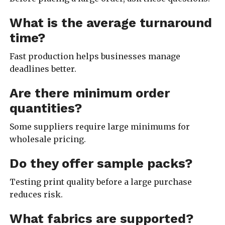
What is the average turnaround
time?
Fast production helps businesses manage
deadlines better.
Are there minimum order
quantities?
Some suppliers require large minimums for
wholesale pricing.
Do they offer sample packs?
Testing print quality before a large purchase
reduces risk.
What fabrics are supported?