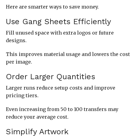
Here are smarter ways to save money.
Use Gang Sheets Efficiently
Fill unused space with extra logos or future
designs.
This improves material usage and lowers the cost
per image.
Order Larger Quantities
Larger runs reduce setup costs and improve
pricing tiers.
Even increasing from 50 to 100 transfers may
reduce your average cost.
Simplify Artwork