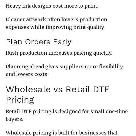
Heavy ink designs cost more to print.
Cleaner artwork often lowers production
expenses while improving print quality.
Plan Orders Early
Rush production increases pricing quickly.
Planning ahead gives suppliers more flexibility
and lowers costs.
Wholesale vs Retail DTF
Pricing
Retail DTF pricing is designed for small one-time
buyers.
Wholesale pricing is built for businesses that