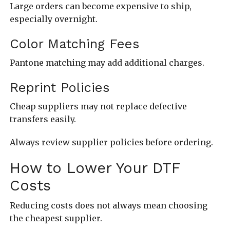
Large orders can become expensive to ship,
especially overnight.
Color Matching Fees
Pantone matching may add additional charges.
Reprint Policies
Cheap suppliers may not replace defective
transfers easily.
Always review supplier policies before ordering.
How to Lower Your DTF
Costs
Reducing costs does not always mean choosing
the cheapest supplier.