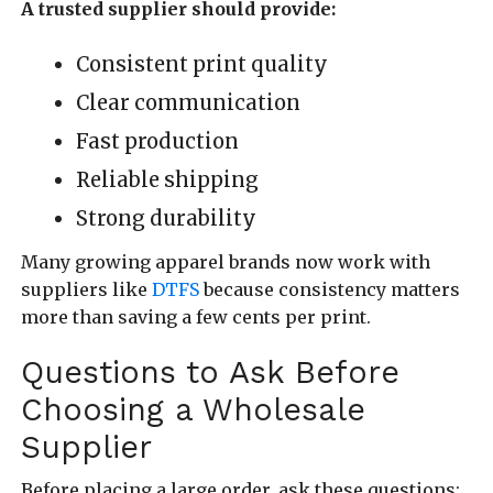
A trusted supplier should provide:
Consistent print quality
Clear communication
Fast production
Reliable shipping
Strong durability
Many growing apparel brands now work with
suppliers like
DTFS
because consistency matters
more than saving a few cents per print.
Questions to Ask Before
Choosing a Wholesale
Supplier
Before placing a large order, ask these questions: