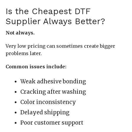
Is the Cheapest DTF
Supplier Always Better?
Not always.
Very low pricing can sometimes create bigger
problems later.
Common issues include:
Weak adhesive bonding
Cracking after washing
Color inconsistency
Delayed shipping
Poor customer support