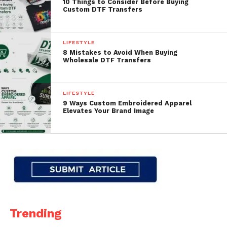
10 Things to Consider Before Buying
Custom DTF Transfers
LIFESTYLE
8 Mistakes to Avoid When Buying
Wholesale DTF Transfers
LIFESTYLE
9 Ways Custom Embroidered Apparel
Elevates Your Brand Image
Trending