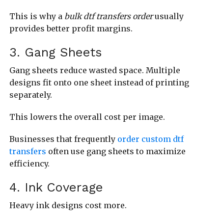
This is why a
bulk dtf transfers order
usually
provides better profit margins.
3. Gang Sheets
Gang sheets reduce wasted space. Multiple
designs fit onto one sheet instead of printing
separately.
This lowers the overall cost per image.
Businesses that frequently
order custom dtf
transfers
often use gang sheets to maximize
efficiency.
4. Ink Coverage
Heavy ink designs cost more.