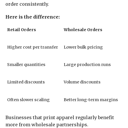
order consistently.
Here is the difference:
Retail Orders
Wholesale Orders
Higher cost per transfer
Lower bulk pricing
Smaller quantities
Large production runs
Limited discounts
Volume discounts
Often slower scaling
Better long-term margins
Businesses that print apparel regularly benefit
more from wholesale partnerships.