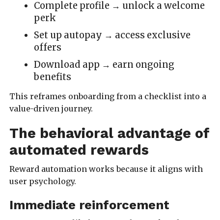
Complete profile → unlock a welcome
perk
Set up autopay → access exclusive
offers
Download app → earn ongoing
benefits
This reframes onboarding from a checklist into a
value-driven journey.
The behavioral advantage of
automated rewards
Reward automation works because it aligns with
user psychology.
Immediate reinforcement