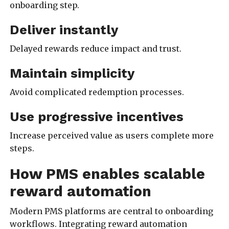
onboarding step.
Deliver instantly
Delayed rewards reduce impact and trust.
Maintain simplicity
Avoid complicated redemption processes.
Use progressive incentives
Increase perceived value as users complete more
steps.
How PMS enables scalable
reward automation
Modern PMS platforms are central to onboarding
workflows. Integrating reward automation