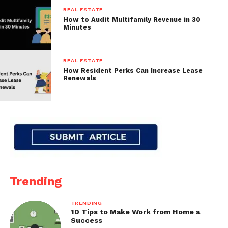
REAL ESTATE
How to Audit Multifamily Revenue in 30
Minutes
REAL ESTATE
How Resident Perks Can Increase Lease
Renewals
Trending
TRENDING
10 Tips to Make Work from Home a
Success