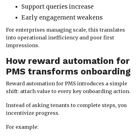
Support queries increase
Early engagement weakens
For enterprises managing scale, this translates
into operational inefficiency and poor first
impressions.
How reward automation for
PMS transforms onboarding
Reward automation for PMS introduces a simple
shift: attach value to every key onboarding action.
Instead of asking tenants to complete steps, you
incentivize progress.
For example: