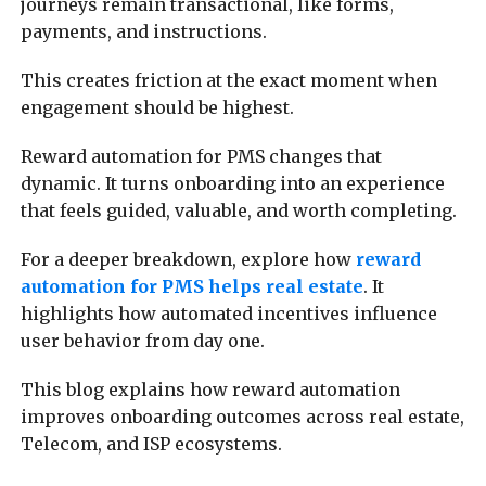
journeys remain transactional, like forms,
payments, and instructions.
This creates friction at the exact moment when
engagement should be highest.
Reward automation for PMS changes that
dynamic. It turns onboarding into an experience
that feels guided, valuable, and worth completing.
For a deeper breakdown, explore how
reward
automation for PMS helps real estate
. It
highlights how automated incentives influence
user behavior from day one.
This blog explains how reward automation
improves onboarding outcomes across real estate,
Telecom, and ISP ecosystems.