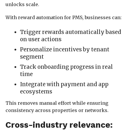
unlocks scale.
With reward automation for PMS, businesses can:
Trigger rewards automatically based
on user actions
Personalize incentives by tenant
segment
Track onboarding progress in real
time
Integrate with payment and app
ecosystems
This removes manual effort while ensuring
consistency across properties or networks.
Cross-industry relevance: