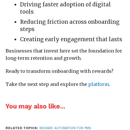
Driving faster adoption of digital
tools
Reducing friction across onboarding
steps
Creating early engagement that lasts
Businesses that invest here set the foundation for
long-term retention and growth.
Ready to transform onboarding with rewards?
Take the next step and explore the
platform
.
You may also like...
RELATED TOPICS:
REWARD AUTOMATION FOR PMS