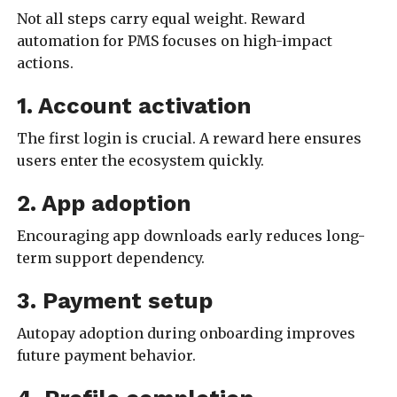
Not all steps carry equal weight. Reward
automation for PMS focuses on high-impact
actions.
1. Account activation
The first login is crucial. A reward here ensures
users enter the ecosystem quickly.
2. App adoption
Encouraging app downloads early reduces long-
term support dependency.
3. Payment setup
Autopay adoption during onboarding improves
future payment behavior.