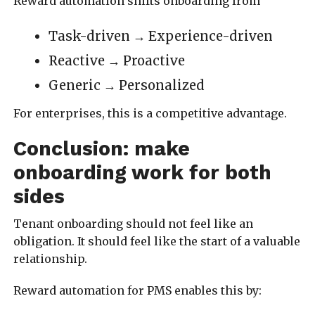
Reward automation shifts onboarding from
Task-driven → Experience-driven
Reactive → Proactive
Generic → Personalized
For enterprises, this is a competitive advantage.
Conclusion: make
onboarding work for both
sides
Tenant onboarding should not feel like an
obligation. It should feel like the start of a valuable
relationship.
Reward automation for PMS enables this by: