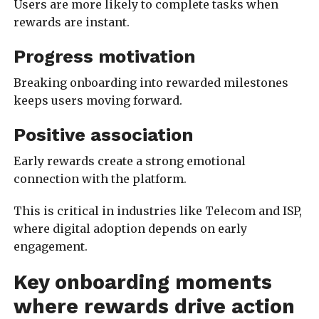
Users are more likely to complete tasks when
rewards are instant.
Progress motivation
Breaking onboarding into rewarded milestones
keeps users moving forward.
Positive association
Early rewards create a strong emotional
connection with the platform.
This is critical in industries like Telecom and ISP,
where digital adoption depends on early
engagement.
Key onboarding moments
where rewards drive action