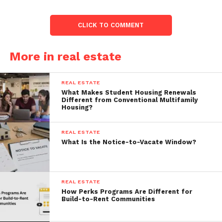
CLICK TO COMMENT
More in real estate
REAL ESTATE
What Makes Student Housing Renewals
Different from Conventional Multifamily
Housing?
REAL ESTATE
What Is the Notice-to-Vacate Window?
REAL ESTATE
How Perks Programs Are Different for
Build-to-Rent Communities