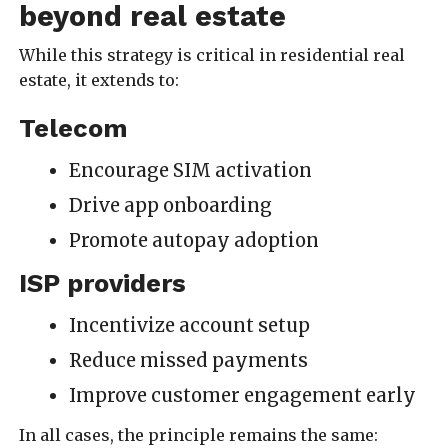
beyond real estate
While this strategy is critical in residential real
estate, it extends to:
Telecom
Encourage SIM activation
Drive app onboarding
Promote autopay adoption
ISP providers
Incentivize account setup
Reduce missed payments
Improve customer engagement early
In all cases, the principle remains the same: