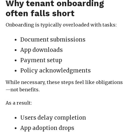
Why tenant onboarding
often falls short
Onboarding is typically overloaded with tasks:
Document submissions
App downloads
Payment setup
Policy acknowledgments
While necessary, these steps feel like obligations
—not benefits.
As a result:
Users delay completion
App adoption drops