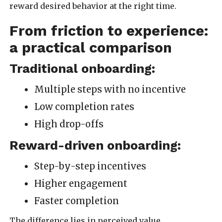
reward desired behavior at the right time.
From friction to experience:
a practical comparison
Traditional onboarding:
Multiple steps with no incentive
Low completion rates
High drop-offs
Reward-driven onboarding:
Step-by-step incentives
Higher engagement
Faster completion
The difference lies in perceived value.