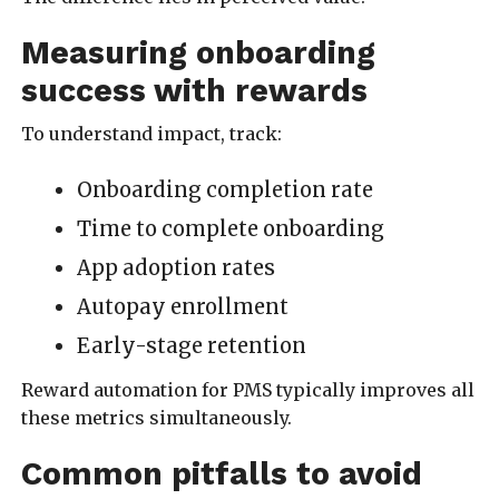
Measuring onboarding
success with rewards
To understand impact, track:
Onboarding completion rate
Time to complete onboarding
App adoption rates
Autopay enrollment
Early-stage retention
Reward automation for PMS typically improves all
these metrics simultaneously.
Common pitfalls to avoid