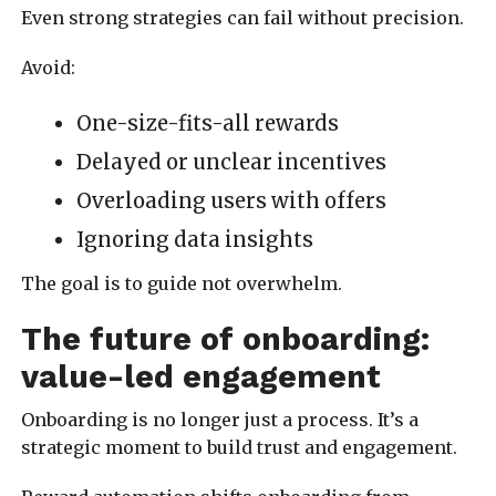
Even strong strategies can fail without precision.
Avoid:
One-size-fits-all rewards
Delayed or unclear incentives
Overloading users with offers
Ignoring data insights
The goal is to guide not overwhelm.
The future of onboarding:
value-led engagement
Onboarding is no longer just a process. It’s a
strategic moment to build trust and engagement.