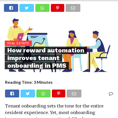
REAL ESTATE
How reward automation
improves tenant
onboarding in PMS
Reading Time:
3
Minutes
Tenant onboarding sets the tone for the entire
resident experience. Yet, most onboarding