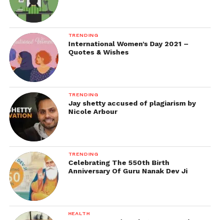
TRENDING
International Women’s Day 2021 –
Quotes & Wishes
TRENDING
Jay shetty accused of plagiarism by
Nicole Arbour
TRENDING
Celebrating The 550th Birth
Anniversary Of Guru Nanak Dev Ji
HEALTH