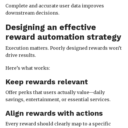
Complete and accurate user data improves
downstream decisions.
Designing an effective
reward automation strategy
Execution matters. Poorly designed rewards won’t
drive results.
Here’s what works:
Keep rewards relevant
Offer perks that users actually value—daily
savings, entertainment, or essential services.
Align rewards with actions
Every reward should clearly map to a specific