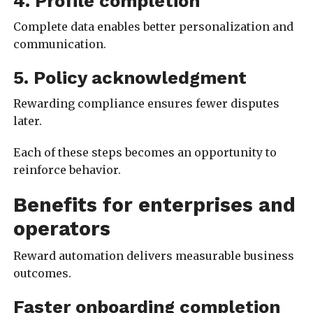
4. Profile completion
Complete data enables better personalization and
communication.
5. Policy acknowledgment
Rewarding compliance ensures fewer disputes
later.
Each of these steps becomes an opportunity to
reinforce behavior.
Benefits for enterprises and
operators
Reward automation delivers measurable business
outcomes.
Faster onboarding completion