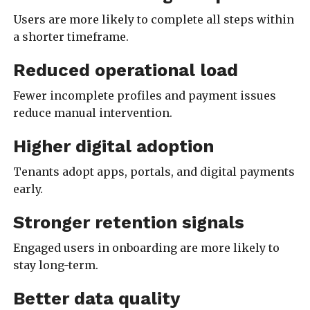
Users are more likely to complete all steps within
a shorter timeframe.
Reduced operational load
Fewer incomplete profiles and payment issues
reduce manual intervention.
Higher digital adoption
Tenants adopt apps, portals, and digital payments
early.
Stronger retention signals
Engaged users in onboarding are more likely to
stay long-term.
Better data quality