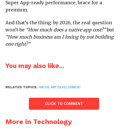
Super App-ready performance, brace for a
premium.
And that’s the thing: by 2026, the real question
won’t be
“How much does a native app cost?”
but
“How much business am I losing by not building
one right?”
You may also like...
RELATED TOPICS:
NATIVE APP DEVELOPMENT
CLICK TO COMMENT
More in Technology