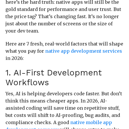
here’s the hard truth: native apps will still be the
gold standard for performance and user trust. But
the price tag? That’s changing fast. It’s no longer
just about the number of screens or the size of
your dev team.
Here are 7 fresh, real-world factors that will shape
what you pay for
native app development services
in 2026:
1. AI-First Development
Workflows
Yes, AI is helping developers code faster. But don’t
think this means cheaper apps. In 2026, AI-
assisted coding will save time on repetitive stuff,
but costs will shift to AI-proofing, bug audits, and
compliance checks. A good
native mobile app