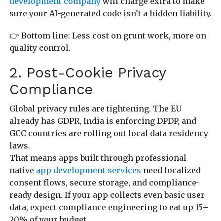
development company
will charge extra to make
sure your AI-generated code isn’t a hidden liability.
👉 Bottom line: Less cost on grunt work, more on
quality control.
2. Post-Cookie Privacy
Compliance
Global privacy rules are tightening. The EU
already has GDPR, India is enforcing DPDP, and
GCC countries are rolling out local data residency
laws.
That means apps built through professional
native
app development services
need localized
consent flows, secure storage, and compliance-
ready design. If your app collects even basic user
data, expect compliance engineering to eat up 15–
20% of your budget.