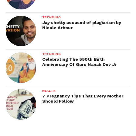
TRENDING
Jay shetty accused of plagiarism by
Nicole Arbour
TRENDING
Celebrating The 550th Birth
Anniversary Of Guru Nanak Dev Ji
HEALTH
7 Pregnancy Tips That Every Mother
Should Follow