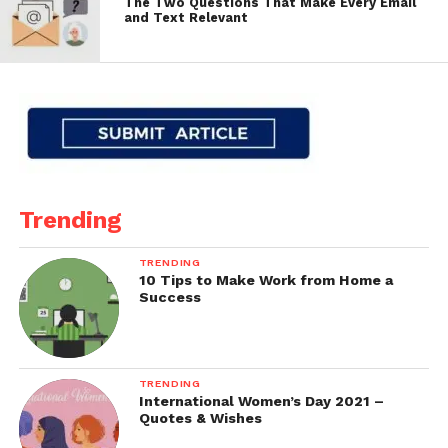
The Two Questions That Make Every Email
and Text Relevant
Trending
TRENDING
10 Tips to Make Work from Home a
Success
TRENDING
International Women’s Day 2021 –
Quotes & Wishes