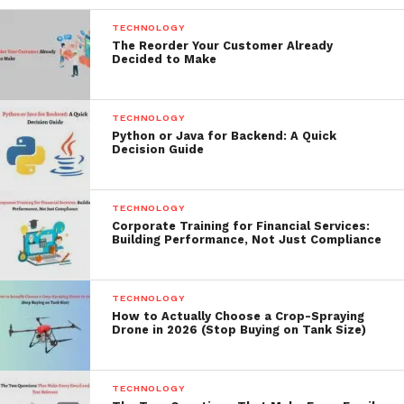
TECHNOLOGY
The Reorder Your Customer Already
Decided to Make
TECHNOLOGY
Python or Java for Backend: A Quick
Decision Guide
TECHNOLOGY
Corporate Training for Financial Services:
Building Performance, Not Just Compliance
TECHNOLOGY
How to Actually Choose a Crop-Spraying
Drone in 2026 (Stop Buying on Tank Size)
TECHNOLOGY