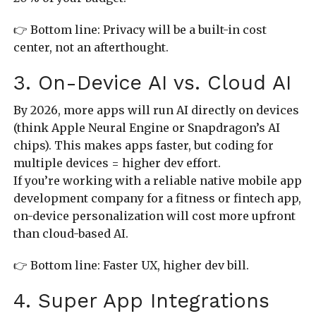
👉 Bottom line: Privacy will be a built-in cost
center, not an afterthought.
3. On-Device AI vs. Cloud AI
By 2026, more apps will run AI directly on devices
(think Apple Neural Engine or Snapdragon’s AI
chips). This makes apps faster, but coding for
multiple devices = higher dev effort.
If you’re working with a reliable native mobile app
development company for a fitness or fintech app,
on-device personalization will cost more upfront
than cloud-based AI.
👉 Bottom line: Faster UX, higher dev bill.
4. Super App Integrations