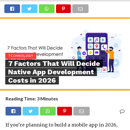
TECHNOLOGY
7 Factors That Will Decide
Native App Development
Costs in 2026
Reading Time:
3
Minutes
If you’re planning to build a mobile app in 2026,