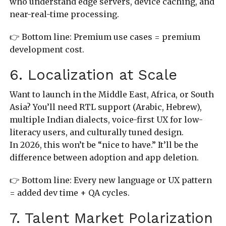
who understand edge servers, device caching, and
near-real-time processing.
👉 Bottom line: Premium use cases = premium
development cost.
6. Localization at Scale
Want to launch in the Middle East, Africa, or South
Asia? You’ll need RTL support (Arabic, Hebrew),
multiple Indian dialects, voice-first UX for low-
literacy users, and culturally tuned design.
In 2026, this won’t be “nice to have.” It’ll be the
difference between adoption and app deletion.
👉 Bottom line: Every new language or UX pattern
= added dev time + QA cycles.
7. Talent Market Polarization