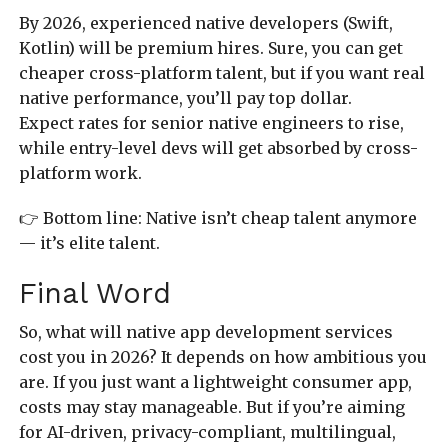
By 2026, experienced native developers (Swift,
Kotlin) will be premium hires. Sure, you can get
cheaper cross-platform talent, but if you want real
native performance, you’ll pay top dollar.
Expect rates for senior native engineers to rise,
while entry-level devs will get absorbed by cross-
platform work.
👉 Bottom line: Native isn’t cheap talent anymore
— it’s elite talent.
Final Word
So, what will native app development services
cost you in 2026? It depends on how ambitious you
are. If you just want a lightweight consumer app,
costs may stay manageable. But if you’re aiming
for AI-driven, privacy-compliant, multilingual,