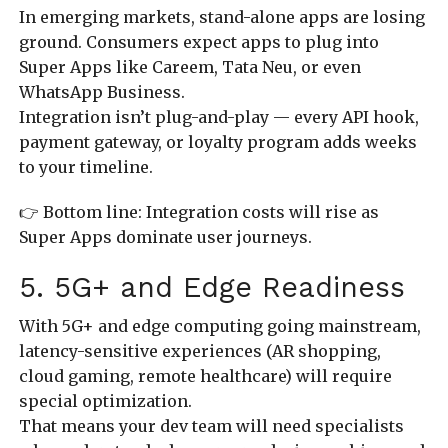
In emerging markets, stand-alone apps are losing
ground. Consumers expect apps to plug into
Super Apps like Careem, Tata Neu, or even
WhatsApp Business.
Integration isn’t plug-and-play — every API hook,
payment gateway, or loyalty program adds weeks
to your timeline.
👉 Bottom line: Integration costs will rise as
Super Apps dominate user journeys.
5. 5G+ and Edge Readiness
With 5G+ and edge computing going mainstream,
latency-sensitive experiences (AR shopping,
cloud gaming, remote healthcare) will require
special optimization.
That means your dev team will need specialists