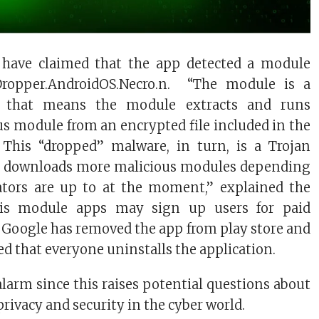
 have claimed that the app detected a module
-Dropper.AndroidOS.Necro.n. “The module is a
r that means the module extracts and runs
s module from an encrypted file included in the
. This “dropped” malware, in turn, is a Trojan
t downloads more malicious modules depending
ators are up to at the moment,” explained the
his module apps may sign up users for paid
. Google has removed the app from play store and
d that everyone uninstalls the application.
 alarm since this raises potential questions about
privacy and security in the cyber world.