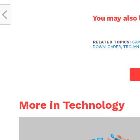
You may also l
RELATED TOPICS:
CAM
DOWNLOADER
,
TROJAN
More in Technology