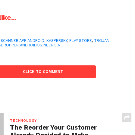
ike...
SCANNER APP ANDROID
,
KASPERSKY
,
PLAY STORE
,
TROJAN
-DROPPER.ANDROIDOS.NECRO.N
CLICK TO COMMENT
TECHNOLOGY
The Reorder Your Customer