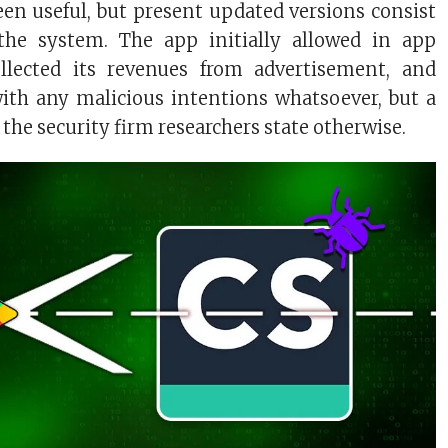
en useful, but present updated versions consist
the system. The app initially allowed in app
llected its revenues from advertisement, and
with any malicious intentions whatsoever, but a
the security firm researchers state otherwise.