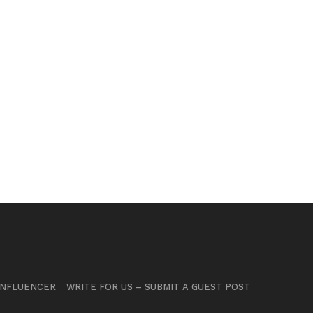
INFLUENCER
WRITE FOR US – SUBMIT A GUEST POST