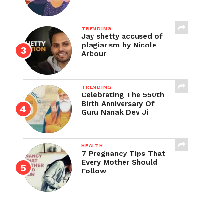
TRENDING
Jay shetty accused of
plagiarism by Nicole
Arbour
TRENDING
Celebrating The 550th
Birth Anniversary Of
Guru Nanak Dev Ji
HEALTH
7 Pregnancy Tips That
Every Mother Should
Follow