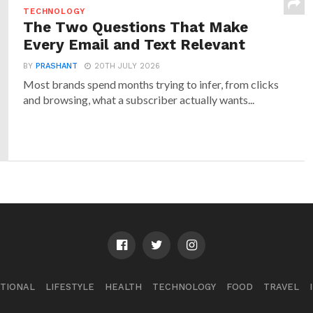
TECHNOLOGY
The Two Questions That Make
Every Email and Text Relevant
BY
PRASHANT
20TH JULY 2026
Most brands spend months trying to infer, from clicks
and browsing, what a subscriber actually wants...
TIONAL
LIFESTYLE
HEALTH
TECHNOLOGY
FOOD
TRAVEL