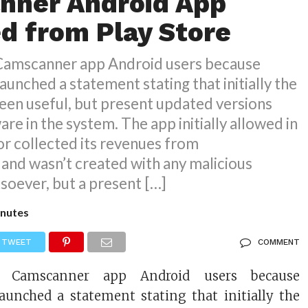
nner Android App
 from Play Store
 Camscanner app Android users because
aunched a statement stating that initially the
een useful, but present updated versions
are in the system. The app initially allowed in
r collected its revenues from
and wasn’t created with any malicious
soever, but a present […]
nutes
TWEET
COMMENT
r Camscanner app Android users because
aunched a statement stating that initially the