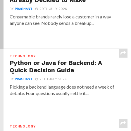
Already Decided to Make
BY
PRASHANT
29TH JULY 2026
Consumable brands rarely lose a customer in a way
anyone can see. Nobody sends a breakup...
TECHNOLOGY
Python or Java for Backend: A
Quick Decision Guide
BY
PRASHANT
28TH JULY 2026
Picking a backend language does not need a week of
debate. Four questions usually settle it....
TECHNOLOGY