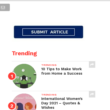
Trending
TRENDING
10 Tips to Make Work
from Home a Success
TRENDING
International Women’s
Day 2021 – Quotes &
Wishes