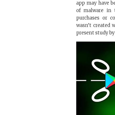
app may have be
of malware in 
purchases or co
wasn’t created 
present study by 