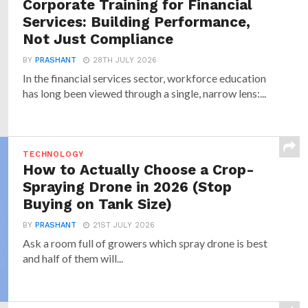
Corporate Training for Financial
Services: Building Performance,
Not Just Compliance
BY
PRASHANT
28TH JULY 2026
In the financial services sector, workforce education
has long been viewed through a single, narrow lens:...
TECHNOLOGY
How to Actually Choose a Crop-
Spraying Drone in 2026 (Stop
Buying on Tank Size)
BY
PRASHANT
21ST JULY 2026
Ask a room full of growers which spray drone is best
and half of them will...