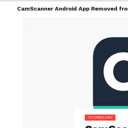
CamScanner Android App Removed fro
TRENDI
TECHNOLOGY