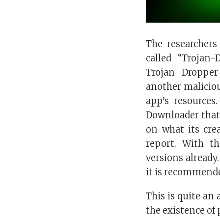
The researchers
called “Trojan
Trojan Droppe
another maliciou
app’s resources
Downloader tha
on what its cre
report. With t
versions already
it is recommende
This is quite an
the existence of 