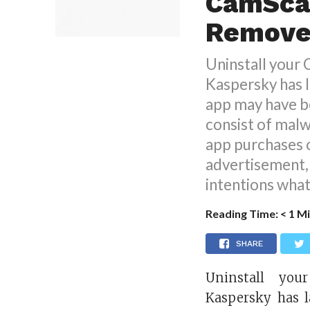
CamSca
Removed
Uninstall your
Kaspersky has l
app may have b
consist of malw
app purchases o
advertisement, 
intentions what
Reading Time:
< 1
Mi
SHARE
Uninstall you
Kaspersky has l