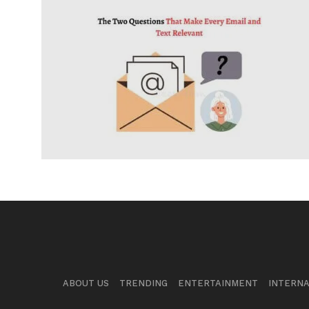
ABOUT US
TRENDING
ENTERTAINMENT
INTERNA