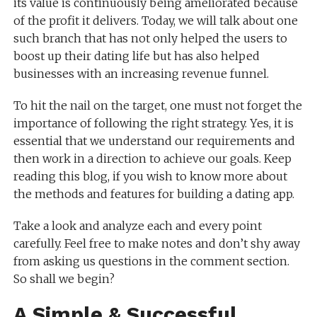
its value is continuously being ameliorated because
of the profit it delivers. Today, we will talk about one
such branch that has not only helped the users to
boost up their dating life but has also helped
businesses with an increasing revenue funnel.
To hit the nail on the target, one must not forget the
importance of following the right strategy. Yes, it is
essential that we understand our requirements and
then work in a direction to achieve our goals. Keep
reading this blog, if you wish to know more about
the methods and features for building a dating app.
Take a look and analyze each and every point
carefully. Feel free to make notes and don’t shy away
from asking us questions in the comment section.
So shall we begin?
A Simple & Successful