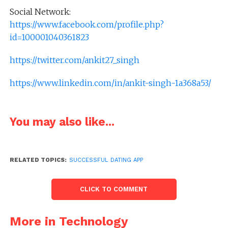
Social Network:
https://www.facebook.com/profile.php?
id=100001040361823
https://twitter.com/ankit27_singh
https://www.linkedin.com/in/ankit-singh-1a368a53/
You may also like...
RELATED TOPICS:
SUCCESSFUL DATING APP
CLICK TO COMMENT
More in Technology