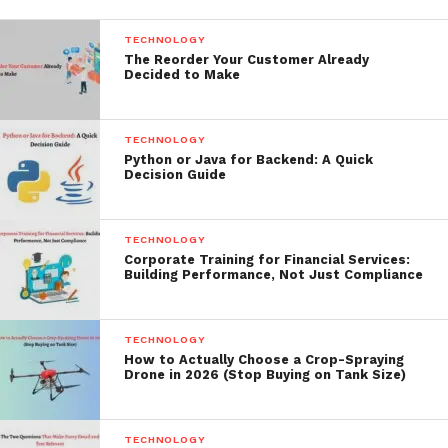
TECHNOLOGY
The Reorder Your Customer Already
Decided to Make
TECHNOLOGY
Python or Java for Backend: A Quick
Decision Guide
TECHNOLOGY
Corporate Training for Financial Services:
Building Performance, Not Just Compliance
TECHNOLOGY
How to Actually Choose a Crop-Spraying
Drone in 2026 (Stop Buying on Tank Size)
TECHNOLOGY