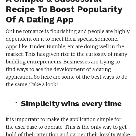
Recipe To Boost Popularity
Of A Dating App
Online romance is flourishing and people are highly
dependent on it to meet their special someone.
Apps like Tinder, Bumble, etc are doing well in the
market. This has given rise to the curiosity of many
budding entrepreneurs. Businesses are trying to
find ways to ace the development of a dating
application. So here are some of the best ways to do
the same. Take a look!
Simplicity wins every time
It is important to make the application simple for
the user base to operate. This is the only way to get
hold of their attention and garner their loyalty. Make