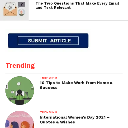
The Two Questions That Make Every Email
and Text Relevant
Trending
TRENDING
10 Tips to Make Work from Home a
Success
TRENDING
International Women’s Day 2021 –
Quotes & Wishes