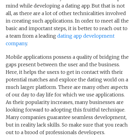
mind while developing a dating app. But that is not
all, as there are a lot of other technicalities involved
in creating such applications. In order to meet all the
basic and important steps, it is better to reach out to
a team from a leading
dating app development
company
.
Mobile applications possess a quality of bridging the
gaps present between the user and the business.
Here, it helps the users to get in contact with their
potential matches and explore the dating world on a
much larger platform. There are many other aspects
of our day to day life for which we use applications.
As their popularity increases, many businesses are
looking forward to adopting this fruitful technique.
Many companies guarantee seamless development,
but in reality lack skills. So make sure that you reach
out to a brood of professionals developers.