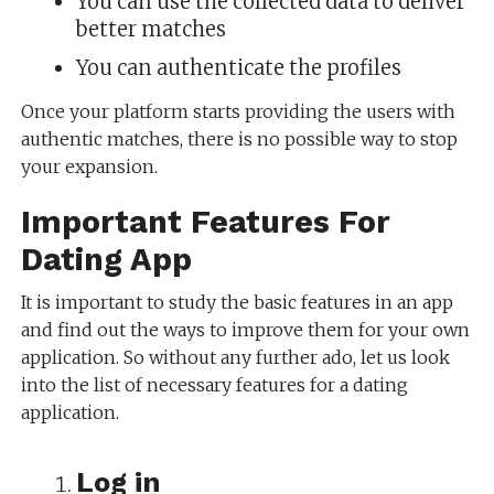
You can use the collected data to deliver
better matches
You can authenticate the profiles
Once your platform starts providing the users with
authentic matches, there is no possible way to stop
your expansion.
Important Features For
Dating App
It is important to study the basic features in an app
and find out the ways to improve them for your own
application. So without any further ado, let us look
into the list of necessary features for a dating
application.
Log in