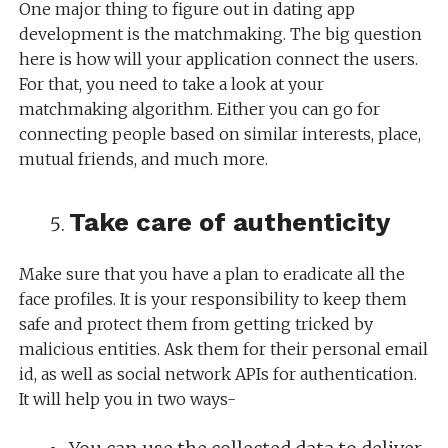
One major thing to figure out in dating app
development is the matchmaking. The big question
here is how will your application connect the users.
For that, you need to take a look at your
matchmaking algorithm. Either you can go for
connecting people based on similar interests, place,
mutual friends, and much more.
Take care of authenticity
Make sure that you have a plan to eradicate all the
face profiles. It is your responsibility to keep them
safe and protect them from getting tricked by
malicious entities. Ask them for their personal email
id, as well as social network APIs for authentication.
It will help you in two ways-