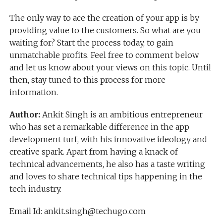
The only way to ace the creation of your app is by
providing value to the customers. So what are you
waiting for? Start the process today, to gain
unmatchable profits. Feel free to comment below
and let us know about your views on this topic. Until
then, stay tuned to this process for more
information.
Author:
Ankit Singh is an ambitious entrepreneur
who has set a remarkable difference in the app
development turf, with his innovative ideology and
creative spark. Apart from having a knack of
technical advancements, he also has a taste writing
and loves to share technical tips happening in the
tech industry.
Email Id: ankit.singh@techugo.com