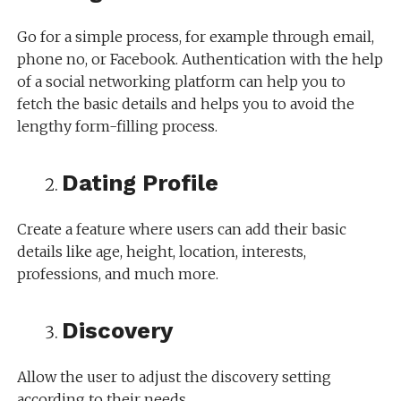
Go for a simple process, for example through email,
phone no, or Facebook. Authentication with the help
of a social networking platform can help you to
fetch the basic details and helps you to avoid the
lengthy form-filling process.
Dating Profile
Create a feature where users can add their basic
details like age, height, location, interests,
professions, and much more.
Discovery
Allow the user to adjust the discovery setting
according to their needs.