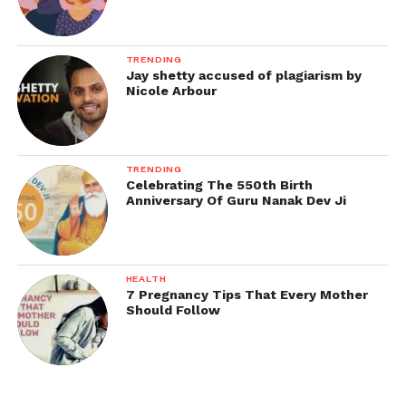
TRENDING
Jay shetty accused of plagiarism by
Nicole Arbour
TRENDING
Celebrating The 550th Birth
Anniversary Of Guru Nanak Dev Ji
HEALTH
7 Pregnancy Tips That Every Mother
Should Follow