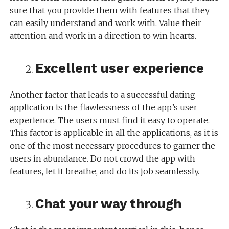
sure that you provide them with features that they
can easily understand and work with. Value their
attention and work in a direction to win hearts.
Excellent user experience
Another factor that leads to a successful dating
application is the flawlessness of the app’s user
experience. The users must find it easy to operate.
This factor is applicable in all the applications, as it is
one of the most necessary procedures to garner the
users in abundance. Do not crowd the app with
features, let it breathe, and do its job seamlessly.
Chat your way through