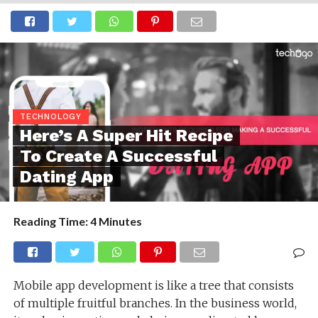
TECHNOLOGY
Here’s A Super Hit Recipe
To Create A Successful
Dating App
Reading Time:
4
Minutes
Mobile app development is like a tree that consists
of multiple fruitful branches. In the business world,