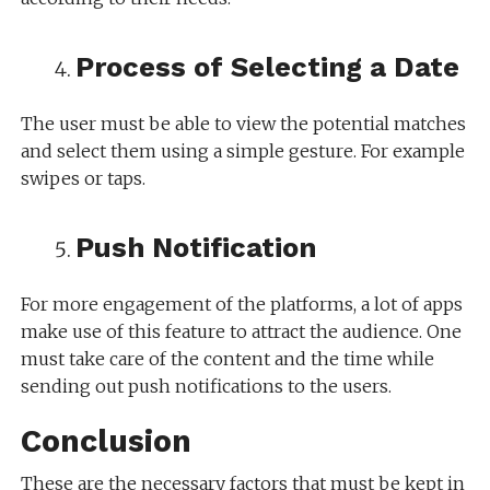
Process of Selecting a Date
The user must be able to view the potential matches
and select them using a simple gesture. For example
swipes or taps.
Push Notification
For more engagement of the platforms, a lot of apps
make use of this feature to attract the audience. One
must take care of the content and the time while
sending out push notifications to the users.
Conclusion
These are the necessary factors that must be kept in