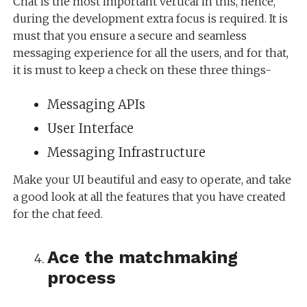
Chat is the most important vertical in this, hence,
during the development extra focus is required. It is
must that you ensure a secure and seamless
messaging experience for all the users, and for that,
it is must to keep a check on these three things-
Messaging APIs
User Interface
Messaging Infrastructure
Make your UI beautiful and easy to operate, and take
a good look at all the features that you have created
for the chat feed.
Ace the matchmaking
process