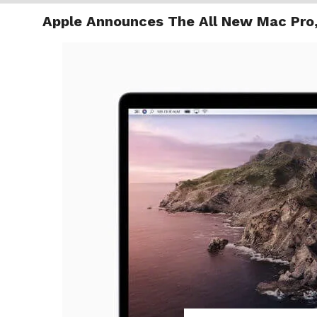
Apple Announces The All New Mac Pro,
TRENDI