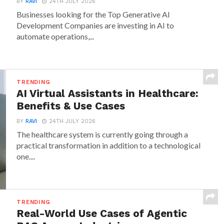
BY
RAVI
24TH JULY 2026
Businesses looking for the Top Generative AI
Development Companies are investing in AI to
automate operations,...
TRENDING
AI Virtual Assistants in Healthcare:
Benefits & Use Cases
BY
RAVI
24TH JULY 2026
The healthcare system is currently going through a
practical transformation in addition to a technological
one....
TRENDING
Real-World Use Cases of Agentic