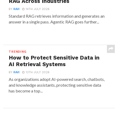
RAG Across Industries
BY
RAVI
14TH JULY 2026
Standard RAG retrieves information and generates an
answer in a single pass. Agentic RAG goes further...
TRENDING
How to Protect Sensitive Data in
AI Retrieval Systems
BY
RAVI
13TH JULY 2026
As organizations adopt AI-powered search, chatbots,
and knowledge assistants, protecting sensitive data
has become a top...