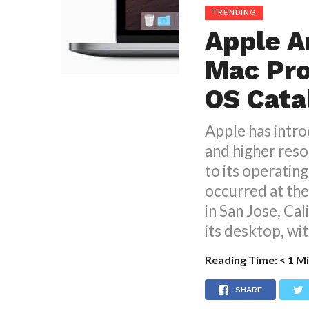
TRENDING
Apple A
Mac Pro
OS Cata
Apple has intro
and higher reso
to its operatin
occurred at th
in San Jose, Cal
its desktop, wit
Reading Time:
< 1
Mi
SHARE