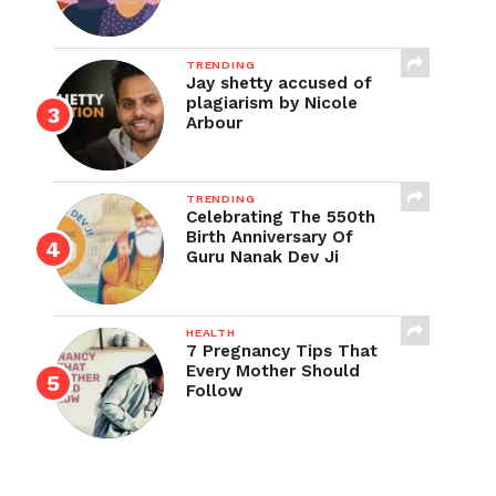
TRENDING
Jay shetty accused of
plagiarism by Nicole
Arbour
TRENDING
Celebrating The 550th
Birth Anniversary Of
Guru Nanak Dev Ji
HEALTH
7 Pregnancy Tips That
Every Mother Should
Follow