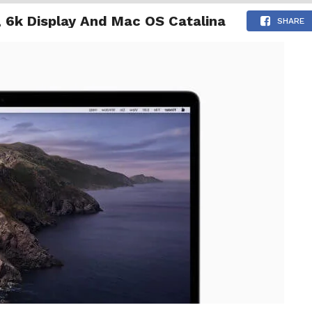
 6k Display And Mac OS Catalina
NG
ENTERTAINMENT
INTERNATIONAL
MORE
SHARE