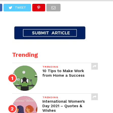
TWEET
Trending
TRENDING
10 Tips to Make Work
from Home a Success
TRENDING
International Women’s
Day 2021 – Quotes &
Wishes