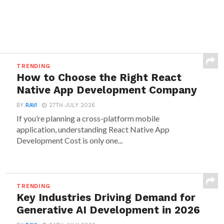
TRENDING
How to Choose the Right React
Native App Development Company
BY
RAVI
27TH JULY 2026
If you’re planning a cross-platform mobile
application, understanding React Native App
Development Cost is only one...
TRENDING
Key Industries Driving Demand for
Generative AI Development in 2026