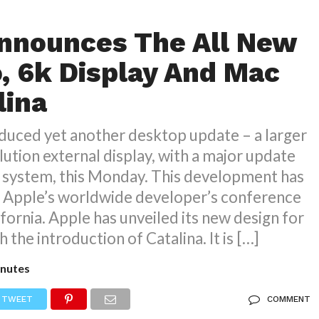
nnounces The All New
, 6k Display And Mac
lina
duced yet another desktop update – a larger
lution external display, with a major update
g system, this Monday. This development has
e Apple’s worldwide developer’s conference
ifornia. Apple has unveiled its new design for
h the introduction of Catalina. It is […]
nutes
TWEET
COMMENT