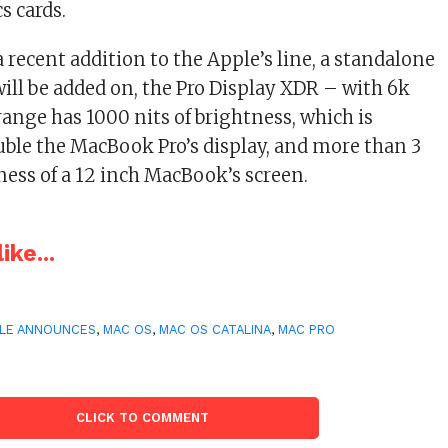
s cards.
 recent addition to the Apple’s line, a standalone
will be added on, the Pro Display XDR – with 6k
range has 1000 nits of brightness, which is
uble the MacBook Pro’s display, and more than 3
ness of a 12 inch MacBook’s screen.
ike...
LE ANNOUNCES
,
MAC OS
,
MAC OS CATALINA
,
MAC PRO
CLICK TO COMMENT