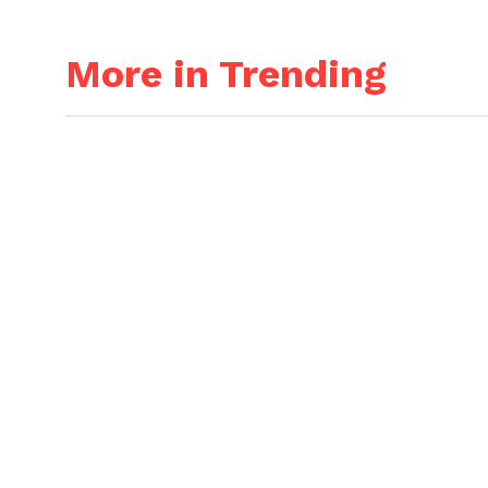
More in Trending