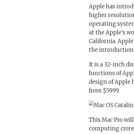
Apple has introd
higher resolution
operating syste
at the Apple’s w
California. Apple
the introduction 
It is a 32-inch di
functions of App
design of Apple 
from $5999.
This Mac Pro wil
computing crores