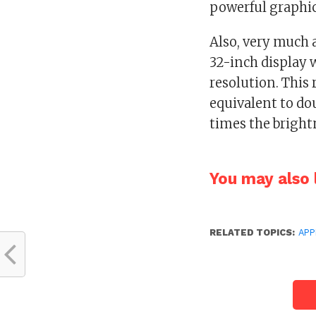
powerful graphic
Also, very much a
32-inch display 
resolution. This 
equivalent to do
times the bright
You may also l
RELATED TOPICS:
APP