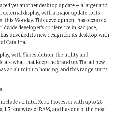
uced yet another desktop update – a larger and
 external display, with a major update to its
m, this Monday. This development has occurred
orldwide developer’s conference in San Jose,
 has unveiled its new design for its desktop, with
of Catalina.
splay, with 6k resolution, the utility and
le are what that keep the brand up. The all new
has an aluminum housing, and this range starts
l include an Intel Xeon Processor with upto 28
, 1.5 terabytes of RAM, and has one of the most