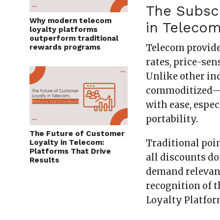
The Subsc
Why modern telecom
in Teleco
loyalty platforms
outperform traditional
Telecom provide
rewards programs
rates, price-se
Unlike other ind
commoditized—m
with ease, espe
portability.
The Future of Customer
Traditional poi
Loyalty in Telecom:
Platforms That Drive
all discounts d
Results
demand relevance
recognition of 
Loyalty Platfor