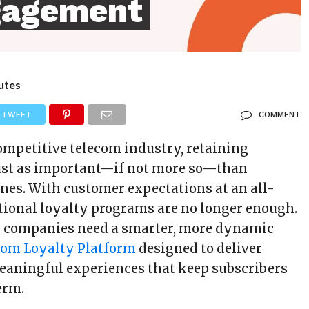
gagement
utes
TWEET
COMMENT
competitive telecom industry, retaining
just as important—if not more so—than
nes. With customer expectations at an all-
itional loyalty programs are no longer enough.
m companies need a smarter, more dynamic
com Loyalty Platform
designed to deliver
eaningful experiences that keep subscribers
erm.