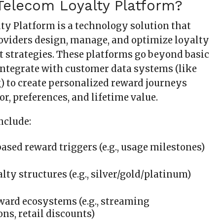
Telecom Loyalty Platform?
ty Platform is a technology solution that
roviders design, manage, and optimize loyalty
strategies. These platforms go beyond basic
tegrate with customer data systems (like
) to create personalized reward journeys
r, preferences, and lifetime value.
nclude:
ased reward triggers (e.g., usage milestones)
lty structures (e.g., silver/gold/platinum)
ward ecosystems (e.g., streaming
ons, retail discounts)