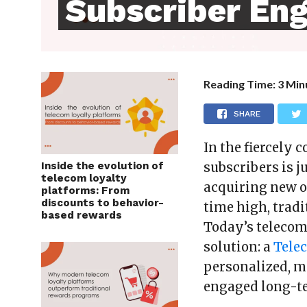
Subscriber En
Reading Time:
3
Min
SHARE
In the fiercely 
Inside the evolution of
subscribers is 
telecom loyalty
acquiring new o
platforms: From
discounts to behavior-
time high, trad
based rewards
Today’s teleco
solution: a
Tele
personalized, m
engaged long-t