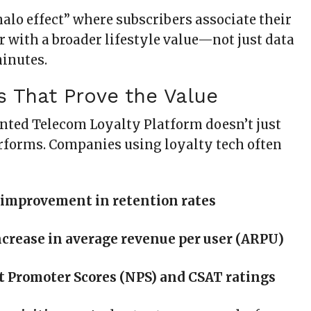
halo effect” where subscribers associate their
r with a broader lifestyle value—not just data
minutes.
s That Prove the Value
ted Telecom Loyalty Platform doesn’t just
rforms. Companies using loyalty tech often
 improvement in retention rates
crease in average revenue per user (ARPU)
t Promoter Scores (NPS) and CSAT ratings