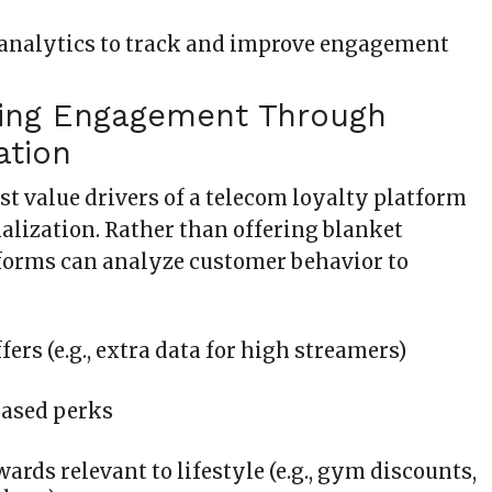
analytics to track and improve engagement
ing Engagement Through
ation
st value drivers of a telecom loyalty platform
alization. Rather than offering blanket
tforms can analyze customer behavior to
fers (e.g., extra data for high streamers)
based perks
ards relevant to lifestyle (e.g., gym discounts,