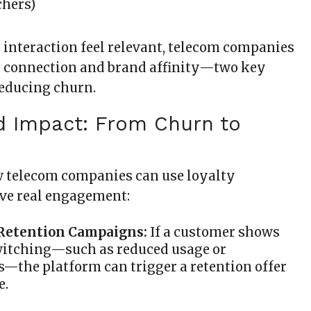
chers)
interaction feel relevant, telecom companies
l connection and brand affinity—two key
reducing churn.
d Impact: From Churn to
ow telecom companies can use loyalty
ive real engagement:
 Retention Campaigns:
If a customer shows
witching—such as reduced usage or
—the platform can trigger a retention offer
e.