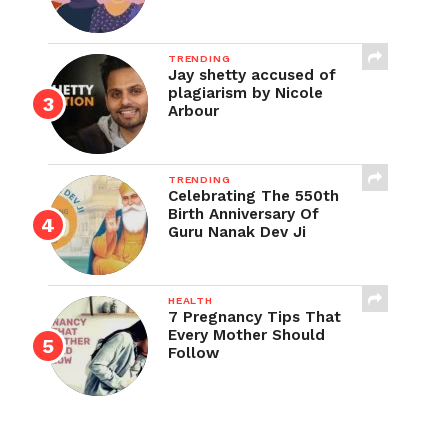
TRENDING
Jay shetty accused of
plagiarism by Nicole
Arbour
TRENDING
Celebrating The 550th
Birth Anniversary Of
Guru Nanak Dev Ji
HEALTH
7 Pregnancy Tips That
Every Mother Should
Follow