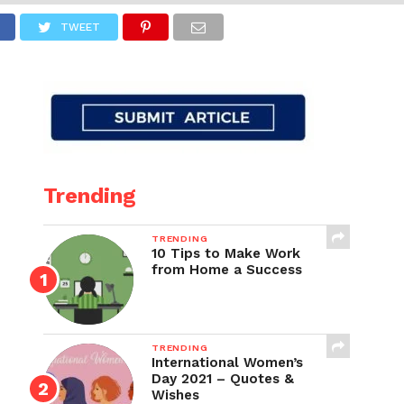
TWEET
Trending
TRENDING
10 Tips to Make Work
from Home a Success
TRENDING
International Women’s
Day 2021 – Quotes &
Wishes