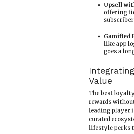
Upsell wi
offering t
subscriber
Gamified 
like app lo
goes a lon
Integratin
Value
The best loyalt
rewards without
leading player i
curated ecosyst
lifestyle perks t