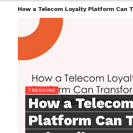
How a Telecom Loyalty Platform Can 
TRENDI
TRENDING
How a Telecom
Platform Can 