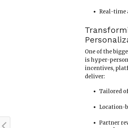
Real-time 
Transform
Personaliz
One of the bigge
is hyper-person
incentives, pla
deliver:
Tailored of
Location-
Partner rew