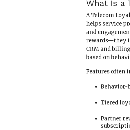
What Is a 
A Telecom Loyal
helps service p
and engagement 
rewards—they in
CRM and billing
based on behavio
Features often i
Behavior-b
Tiered loya
Partner re
subscripti