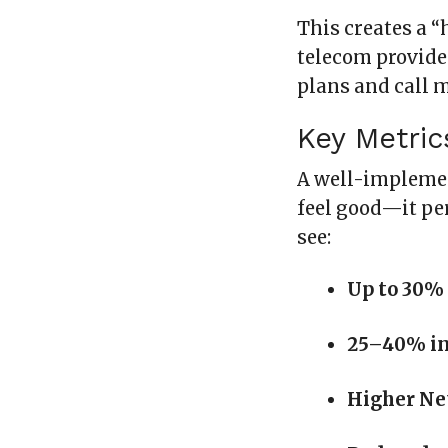
This creates a “
telecom provide
plans and call 
Key Metric
A well-implemen
feel good—it pe
see:
Up to 30%
25–40% in
Higher Ne