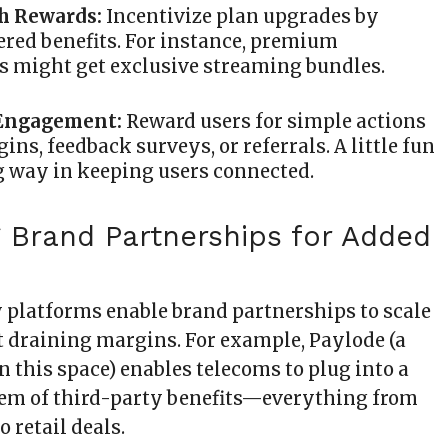
th Rewards:
Incentivize plan upgrades by
iered benefits. For instance, premium
s might get exclusive streaming bundles.
Engagement:
Reward users for simple actions
gins, feedback surveys, or referrals. A little fun
g way in keeping users connected.
g Brand Partnerships for Added
y platforms enable brand partnerships to scale
 draining margins. For example, Paylode (a
n this space) enables telecoms to plug into a
em of third-party benefits—everything from
o retail deals.