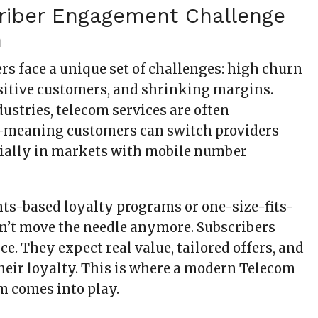
riber Engagement Challenge
m
rs face a unique set of challenges: high churn
nsitive customers, and shrinking margins.
ustries, telecom services are often
eaning customers can switch providers
cially in markets with mobile number
nts-based loyalty programs or one-size-fits-
on’t move the needle anymore. Subscribers
. They expect real value, tailored offers, and
their loyalty. This is where a modern Telecom
m comes into play.