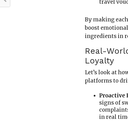
travel vou
By making each 
boost emotiona
ingredients in 
Real-Worl
Loyalty
Let’s look at h
platforms to dr
Proactive
signs of s
complaints
in real tim