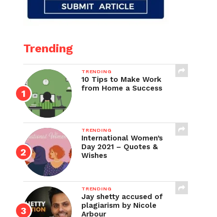
Trending
TRENDING
10 Tips to Make Work
from Home a Success
TRENDING
International Women’s
Day 2021 – Quotes &
Wishes
TRENDING
Jay shetty accused of
plagiarism by Nicole
Arbour