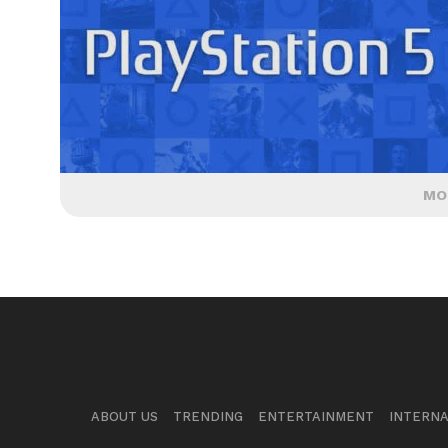
MO
ABOUT US
TRENDING
ENTERTAINMENT
INTERNA