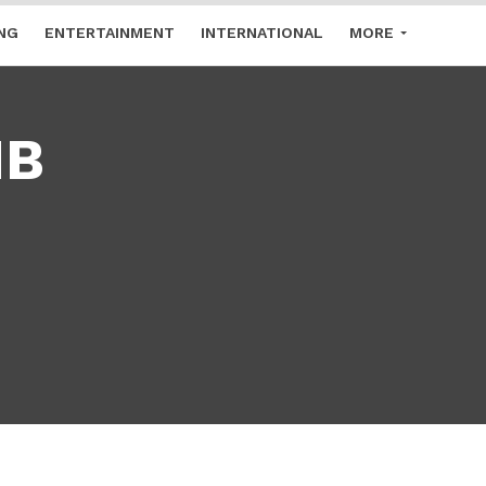
NG
ENTERTAINMENT
INTERNATIONAL
MORE
MB