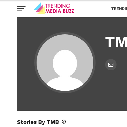
TRENDI
T
Stories By TMB