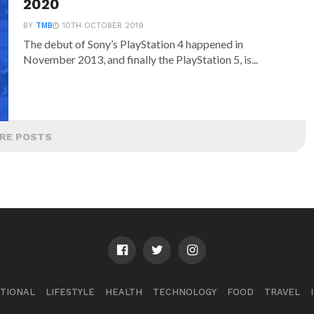
2020
BY
TMB
10TH OCTOBER 2019
The debut of Sony’s PlayStation 4 happened in
November 2013, and finally the PlayStation 5, is...
RE POSTS
TIONAL
LIFESTYLE
HEALTH
TECHNOLOGY
FOOD
TRAVEL