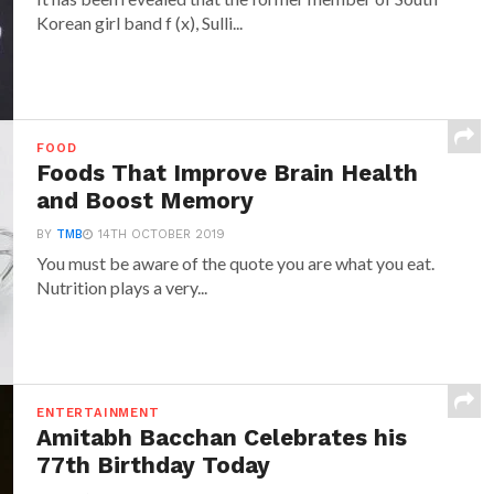
Korean girl band f (x), Sulli...
FOOD
Foods That Improve Brain Health
and Boost Memory
BY
TMB
14TH OCTOBER 2019
You must be aware of the quote you are what you eat.
Nutrition plays a very...
ENTERTAINMENT
Amitabh Bacchan Celebrates his
77th Birthday Today