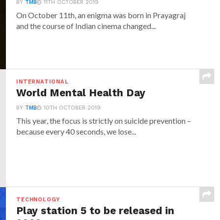
BY
TMB
11TH OCTOBER 2019
On October 11th, an enigma was born in Prayagraj
and the course of Indian cinema changed...
INTERNATIONAL
World Mental Health Day
BY
TMB
10TH OCTOBER 2019
This year, the focus is strictly on suicide prevention –
because every 40 seconds, we lose...
TECHNOLOGY
Play station 5 to be released in