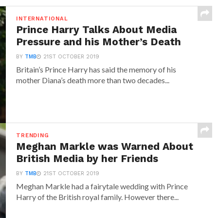
INTERNATIONAL
Prince Harry Talks About Media
Pressure and his Mother’s Death
BY
TMB
21ST OCTOBER 2019
Britain’s Prince Harry has said the memory of his
mother Diana’s death more than two decades...
TRENDING
Meghan Markle was Warned About
British Media by her Friends
BY
TMB
21ST OCTOBER 2019
Meghan Markle had a fairytale wedding with Prince
Harry of the British royal family. However there...