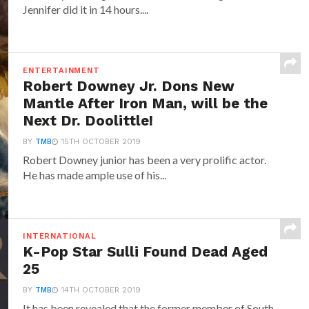
Jennifer did it in 14 hours....
ENTERTAINMENT
Robert Downey Jr. Dons New
Mantle After Iron Man, will be the
Next Dr. Doolittle!
BY
TMB
15TH OCTOBER 2019
Robert Downey junior has been a very prolific actor.
He has made ample use of his...
INTERNATIONAL
K-Pop Star Sulli Found Dead Aged
25
BY
TMB
14TH OCTOBER 2019
It has been revealed that the former member of South