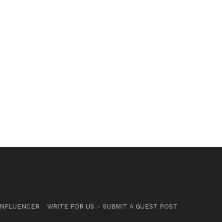
INFLUENCER
WRITE FOR US – SUBMIT A GUEST POST