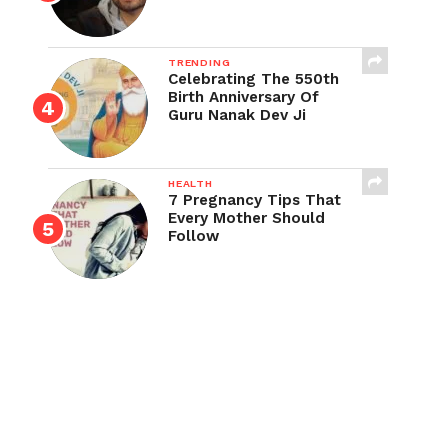
TRENDING
Celebrating The 550th
Birth Anniversary Of
Guru Nanak Dev Ji
HEALTH
7 Pregnancy Tips That
Every Mother Should
Follow