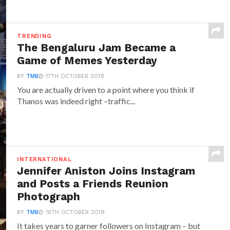
TRENDING
The Bengaluru Jam Became a
Game of Memes Yesterday
BY
TMB
17TH OCTOBER 2019
You are actually driven to a point where you think if
Thanos was indeed right –traffic...
INTERNATIONAL
Jennifer Aniston Joins Instagram
and Posts a Friends Reunion
Photograph
BY
TMB
16TH OCTOBER 2019
It takes years to garner followers on Instagram – but