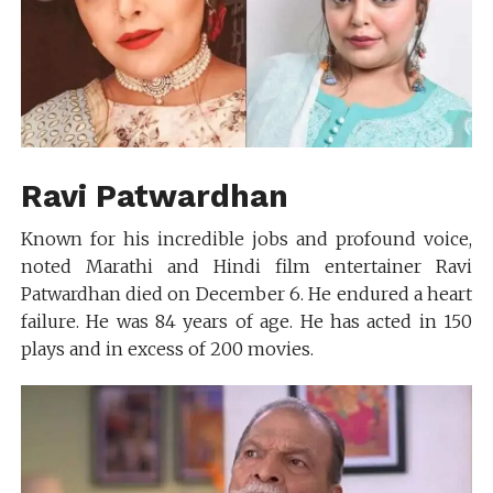
Ravi Patwardhan
Known for his incredible jobs and profound voice,
noted Marathi and Hindi film entertainer Ravi
Patwardhan died on December 6. He endured a heart
failure. He was 84 years of age. He has acted in 150
plays and in excess of 200 movies.