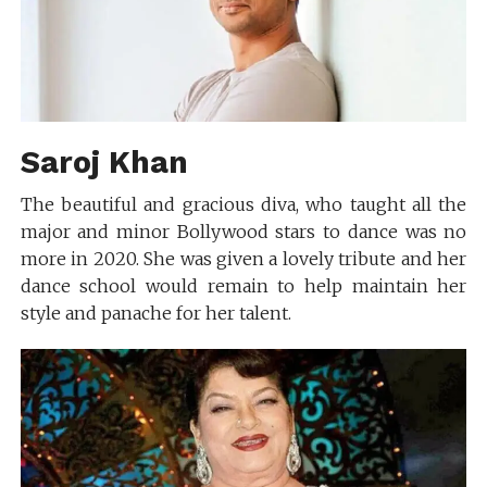
Saroj Khan
The beautiful and gracious diva, who taught all the
major and minor Bollywood stars to dance was no
more in 2020. She was given a lovely tribute and her
dance school would remain to help maintain her
style and panache for her talent.