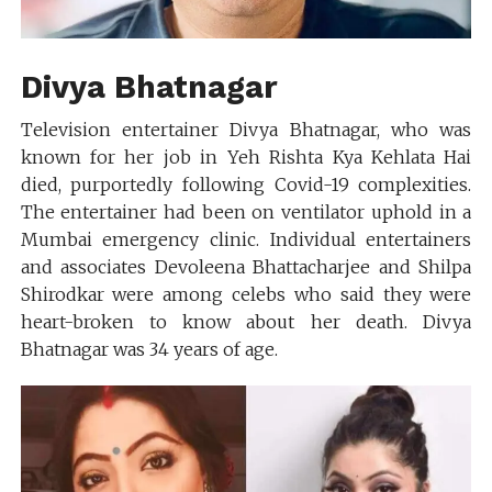
Divya Bhatnagar
Television entertainer Divya Bhatnagar, who was
known for her job in Yeh Rishta Kya Kehlata Hai
died, purportedly following Covid-19 complexities.
The entertainer had been on ventilator uphold in a
Mumbai emergency clinic. Individual entertainers
and associates Devoleena Bhattacharjee and Shilpa
Shirodkar were among celebs who said they were
heart-broken to know about her death. Divya
Bhatnagar was 34 years of age.