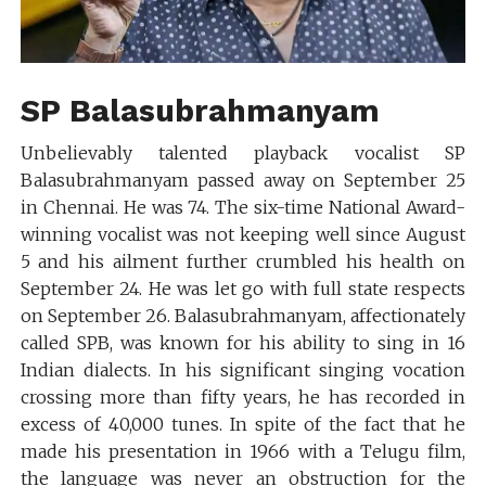
SP Balasubrahmanyam
Unbelievably talented playback vocalist SP
Balasubrahmanyam passed away on September 25
in Chennai. He was 74. The six-time National Award-
winning vocalist was not keeping well since August
5 and his ailment further crumbled his health on
September 24. He was let go with full state respects
on September 26. Balasubrahmanyam, affectionately
called SPB, was known for his ability to sing in 16
Indian dialects. In his significant singing vocation
crossing more than fifty years, he has recorded in
excess of 40,000 tunes. In spite of the fact that he
made his presentation in 1966 with a Telugu film,
the language was never an obstruction for the