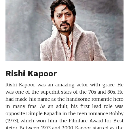
Rishi Kapoor
Rishi Kapoor was an amazing actor with grace. He
was one of the superhit stars of the 70s and 80s. He
had made his name as the handsome romantic hero
in many fms. As an adult, his first lead role was
opposite Dimple Kapadia in the teen romance Bobby
(1973), which won him the Filmfare Award for Best
Actor. Between 1973 and 2000, Kapoor starred as the