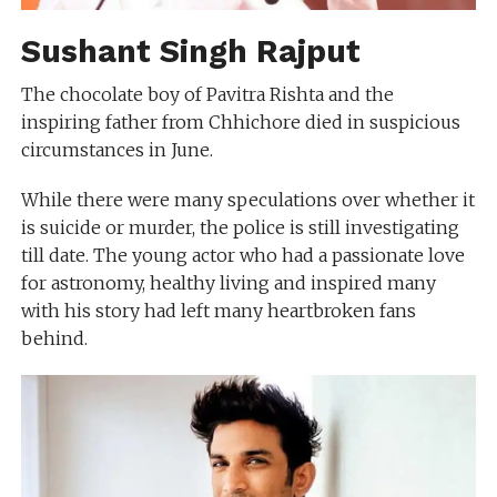
Sushant Singh Rajput
The chocolate boy of Pavitra Rishta and the
inspiring father from Chhichore died in suspicious
circumstances in June.
While there were many speculations over whether it
is suicide or murder, the police is still investigating
till date. The young actor who had a passionate love
for astronomy, healthy living and inspired many
with his story had left many heartbroken fans
behind.