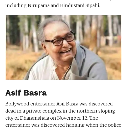
including Nirupama and Hindustani Sipahi.
Asif Basra
Bollywood entertainer Asif Basra was discovered
dead in a private complex in the northern sloping
city of Dharamshala on November 12. The
entertainer was discovered hanging when the police