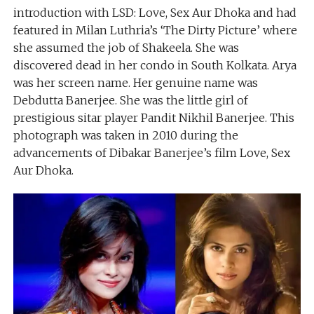
introduction with LSD: Love, Sex Aur Dhoka and had
featured in Milan Luthria’s ‘The Dirty Picture’ where
she assumed the job of Shakeela. She was
discovered dead in her condo in South Kolkata. Arya
was her screen name. Her genuine name was
Debdutta Banerjee. She was the little girl of
prestigious sitar player Pandit Nikhil Banerjee. This
photograph was taken in 2010 during the
advancements of Dibakar Banerjee’s film Love, Sex
Aur Dhoka.