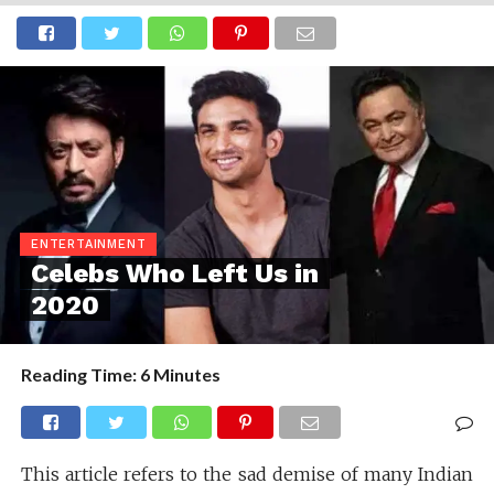
ENTERTAINMENT
Celebs Who Left Us in
2020
Reading Time:
6
Minutes
This article refers to the sad demise of many Indian