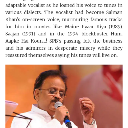
adaptable vocalist as he loaned his voice to tunes in
various dialects. The vocalist had become Salman
Khan’s on-screen voice, murmuring famous tracks
for him in movies like Maine Pyaar Kiya (1989),
Saajan (1991) and in the 1994 blockbuster Hum,
Aapke Hai Koun…! SPB’s passing left the business
and his admirers in desperate misery while they
reassured themselves saying his tunes will live on.