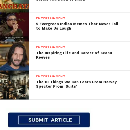
ENTERTAINMENT
5 Evergreen Indian Memes That Never Fail
to Make Us Laugh
ENTERTAINMENT
The Inspiring Life and Career of Keanu
Reeves
ENTERTAINMENT
The 10 Things We Can Learn From Harvey
Specter From ‘Suits’