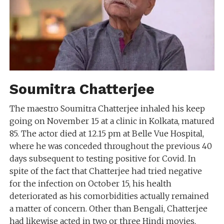
Soumitra Chatterjee
The maestro Soumitra Chatterjee inhaled his keep
going on November 15 at a clinic in Kolkata, matured
85. The actor died at 12.15 pm at Belle Vue Hospital,
where he was conceded throughout the previous 40
days subsequent to testing positive for Covid. In
spite of the fact that Chatterjee had tried negative
for the infection on October 15, his health
deteriorated as his comorbidities actually remained
a matter of concern. Other than Bengali, Chatterjee
had likewise acted in two or three Hindi movies,