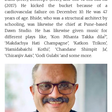
(2017). He kicked the bucket because of a
cardiovascular failure on December 10. He was 47
years of age. Bhide, who was a structural architect by
schooling, was likewise the chief at Pune-based
Dawn Studio. He has likewise given music for
different plays like, ‘Kon Mhanta Takka dila?’,
‘Makdachya Hati Champagne’, ‘Katkon Trikon’,
‘Hamidabaichi Kothi’, ‘Chandane Shimpit Ja’,
‘Chiranjiv Aais’, ‘Godi Gulabi ‘and some more.