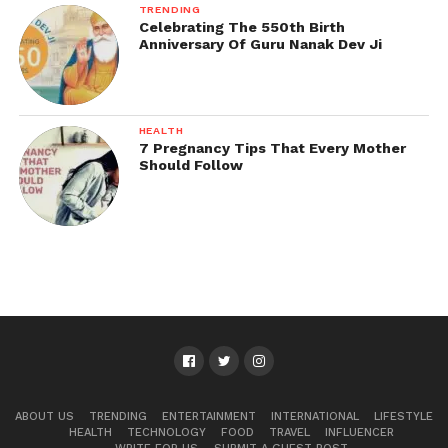
TRENDING
Celebrating The 550th Birth
Anniversary Of Guru Nanak Dev Ji
HEALTH
7 Pregnancy Tips That Every Mother
Should Follow
ABOUT US
TRENDING
ENTERTAINMENT
INTERNATIONAL
LIFESTYLE
HEALTH
TECHNOLOGY
FOOD
TRAVEL
INFLUENCER