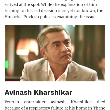
arrived at the spot. While the explanation of him
turning to this sad decision is as yet not known, the
Himachal Pradesh police is examining the issue.
Avinash Kharshikar
Veteran entertainer Avinash Kharshikar died
because of a respiratory failure at his home in Thane