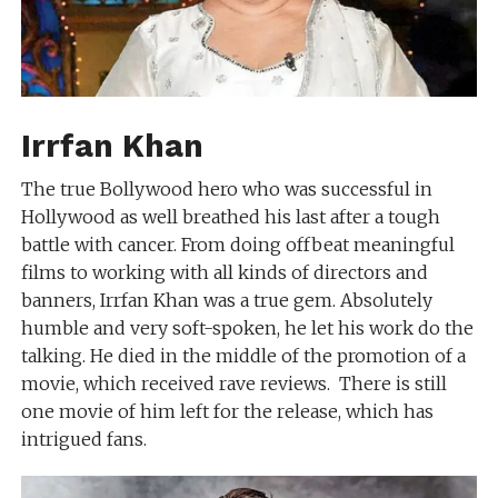
Irrfan Khan
The true Bollywood hero who was successful in
Hollywood as well breathed his last after a tough
battle with cancer. From doing offbeat meaningful
films to working with all kinds of directors and
banners, Irrfan Khan was a true gem. Absolutely
humble and very soft-spoken, he let his work do the
talking. He died in the middle of the promotion of a
movie, which received rave reviews. There is still
one movie of him left for the release, which has
intrigued fans.