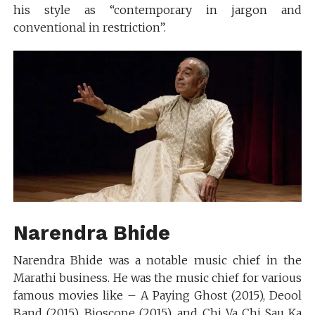
his style as “contemporary in jargon and
conventional in restriction”.
Narendra Bhide
Narendra Bhide was a notable music chief in the
Marathi business. He was the music chief for various
famous movies like – A Paying Ghost (2015), Deool
Band (2015), Bioscope (2015), and Chi Va Chi Sau Ka