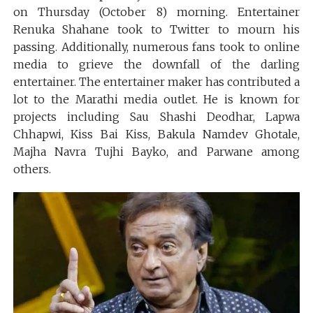
on Thursday (October 8) morning. Entertainer
Renuka Shahane took to Twitter to mourn his
passing. Additionally, numerous fans took to online
media to grieve the downfall of the darling
entertainer. The entertainer maker has contributed a
lot to the Marathi media outlet. He is known for
projects including Sau Shashi Deodhar, Lapwa
Chhapwi, Kiss Bai Kiss, Bakula Namdev Ghotale,
Majha Navra Tujhi Bayko, and Parwane among
others.