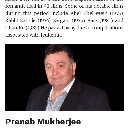
romantic lead in 92 films. Some of his notable films
during this period include Khel Khel Mein (1975),
Kabhi Kabhie (1976), Sargam (1979), Karz (1980), and
Chandni (1989). He passed away due to complications
associated with leukemia.
Pranab Mukherjee