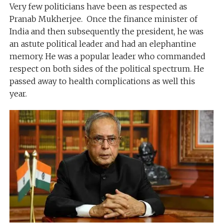
Very few politicians have been as respected as
Pranab Mukherjee. Once the finance minister of
India and then subsequently the president, he was
an astute political leader and had an elephantine
memory. He was a popular leader who commanded
respect on both sides of the political spectrum. He
passed away to health complications as well this
year.