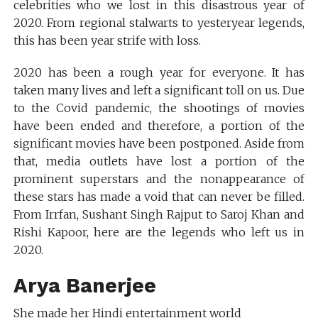
celebrities who we lost in this disastrous year of
2020. From regional stalwarts to yesteryear legends,
this has been year strife with loss.
2020 has been a rough year for everyone. It has
taken many lives and left a significant toll on us. Due
to the Covid pandemic, the shootings of movies
have been ended and therefore, a portion of the
significant movies have been postponed. Aside from
that, media outlets have lost a portion of the
prominent superstars and the nonappearance of
these stars has made a void that can never be filled.
From Irrfan, Sushant Singh Rajput to Saroj Khan and
Rishi Kapoor, here are the legends who left us in
2020.
Arya Banerjee
She made her Hindi entertainment world