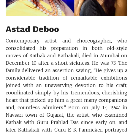
Astad Deboo
Contemporary artist and choreographer, who
consolidated his preparation in both old-style
moves of Kathak and Kathakali, died in Mumbai on
December 10 after a short sickness. He was 73. The
family delivered an assertion saying, “He gives up a
considerable tradition of remarkable exhibitions
joined with an unswerving devotion to his craft,
coordinated simply by his tremendous, cherishing
heart that picked up him a great many companions
and, countless admirers.” Born on July 13, 1947, in
Navsari town of Gujarat, the artist, who examined
Kathak with Guru Prahlad Das since early on, and
later Kathakali with Guru E K Pannicker, portrayed