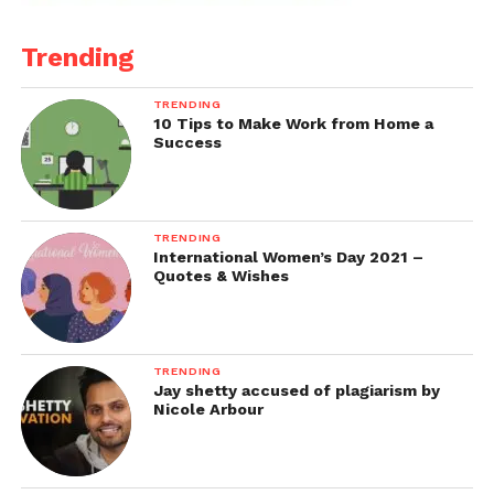
Trending
TRENDING
10 Tips to Make Work from Home a
Success
TRENDING
International Women’s Day 2021 –
Quotes & Wishes
TRENDING
Jay shetty accused of plagiarism by
Nicole Arbour