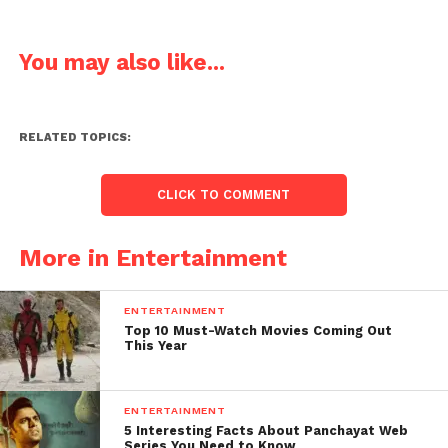
You may also like...
RELATED TOPICS:
CLICK TO COMMENT
More in Entertainment
ENTERTAINMENT
Top 10 Must-Watch Movies Coming Out
This Year
ENTERTAINMENT
5 Interesting Facts About Panchayat Web
Series You Need to Know