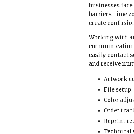
businesses face
barriers, time 
create confusio
Working with 
communication 
easily contact 
and receive imm
Artwork co
File setup
Color adj
Order trac
Reprint re
Technical