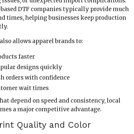
g issues, or unexpected import complications.
S.-based DTF companies typically provide much
nd times, helping businesses keep production
ly.
also allows apparel brands to:
ducts faster
pular designs quickly
h orders with confidence
stomer wait times
that depend on speed and consistency, local
mes a major competitive advantage.
Print Quality and Color