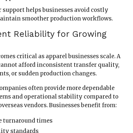
 support helps businesses avoid costly
aintain smoother production workflows.
ent Reliability for Growing
omes critical as apparel businesses scale. A
annot afford inconsistent transfer quality,
ts, or sudden production changes.
ompanies often provide more dependable
ems and operational stability compared to
verseas vendors. Businesses benefit from:
e turnaround times
lity standards