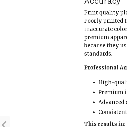
Accuracy
Print quality pl
Poorly printed t
inaccurate color
premium apparel
because they us
standards.
Professional A
High-quali
Premium 
Advanced 
Consisten
This results in: