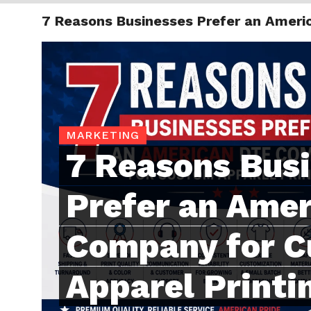
7 Reasons Businesses Prefer an Ameri
TRENDI
MARKETING
7 Reasons Bus
Prefer an Ame
Company for 
Apparel Printi