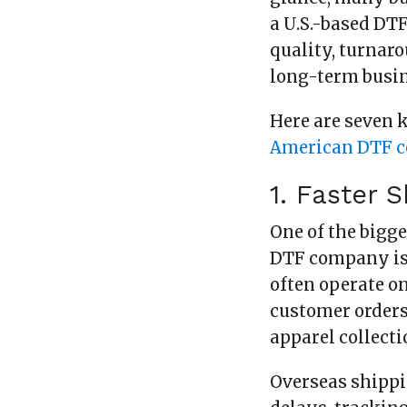
a U.S.-based DT
quality, turnar
long-term busi
Here are seven 
American DTF 
1. Faster 
One of the bigg
DTF company is 
often operate on
customer orders
apparel collecti
Overseas shipp