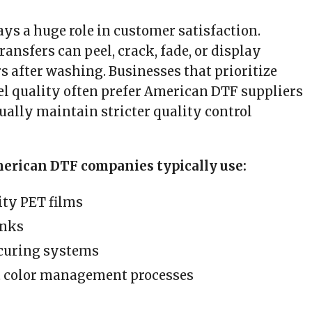
ays a huge role in customer satisfaction.
ransfers can peel, crack, fade, or display
s after washing. Businesses that prioritize
 quality often prefer American DTF suppliers
ually maintain stricter quality control
merican DTF companies typically use:
ty PET films
inks
curing systems
t color management processes