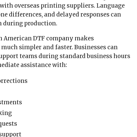
 with overseas printing suppliers. Language
zone differences, and delayed responses can
n during production.
an American DTF company makes
much simpler and faster. Businesses can
support teams during standard business hours
ediate assistance with:
rrections
ustments
king
quests
 support