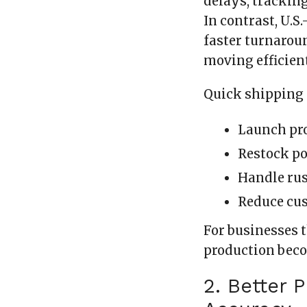
delays, trackin
In contrast, U.
faster turnarou
moving efficient
Quick shipping 
Launch pro
Restock po
Handle rus
Reduce cu
For businesses 
production beco
2. Better 