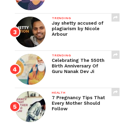
TRENDING
Jay shetty accused of
plagiarism by Nicole
Arbour
TRENDING
Celebrating The 550th
Birth Anniversary Of
Guru Nanak Dev Ji
HEALTH
7 Pregnancy Tips That
Every Mother Should
Follow