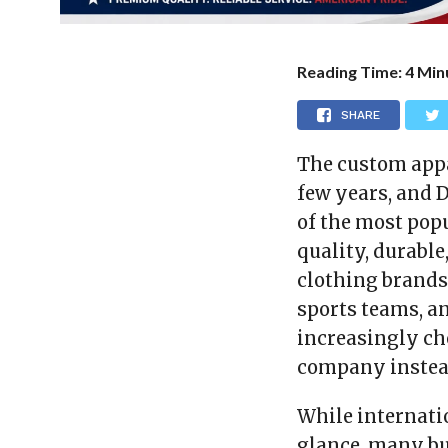
Reading Time:
4
Min
SHARE
The custom appa
few years, and 
of the most pop
quality, durable
clothing brands 
sports teams, a
increasingly c
company instead
While internati
glance, many bu