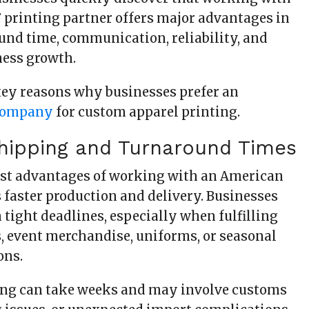
F printing partner offers major advantages in
ound time, communication, reliability, and
ness growth.
key reasons why businesses prefer an
company
for custom apparel printing.
Shipping and Turnaround Times
est advantages of working with an American
faster production and delivery. Businesses
 tight deadlines, especially when fulfilling
, event merchandise, uniforms, or seasonal
ons.
ing can take weeks and may involve customs