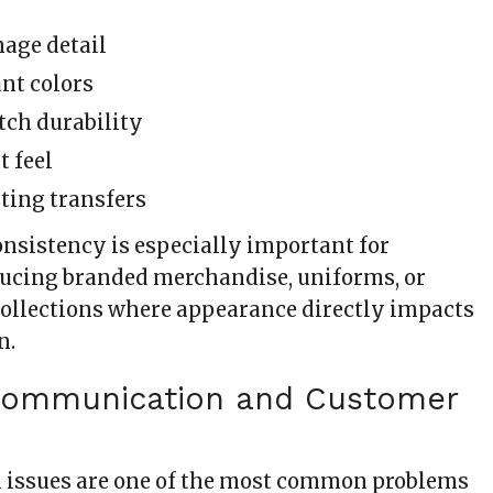
age detail
nt colors
etch durability
t feel
ting transfers
onsistency is especially important for
ucing branded merchandise, uniforms, or
 collections where appearance directly impacts
n.
 Communication and Customer
issues are one of the most common problems