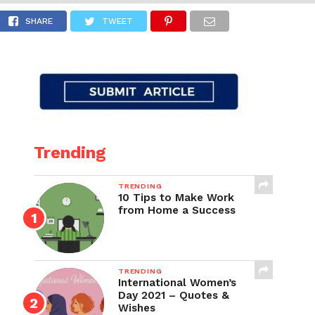
g
SHARE
TWEET
Trending
TRENDING
10 Tips to Make Work
from Home a Success
TRENDING
International Women’s
Day 2021 – Quotes &
Wishes