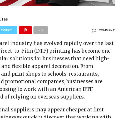
utes
TWEET
COMMENT
rel industry has evolved rapidly over the last
Direct-to-Film (DTF) printing has become one
ular solutions for businesses that need high-
, and flexible apparel decoration. From
and print shops to schools, restaurants,
nd promotional companies, businesses are
hoosing to work with an American DTF
 of relying on overseas suppliers.
onal suppliers may appear cheaper at first
sinesses quickly discover that working with