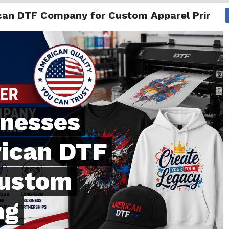
can DTF Company for Custom Apparel Printin
NG
ENTERTAINMENT
INTERNATIONAL
MORE
inesses
rican DTF
Custom
ng