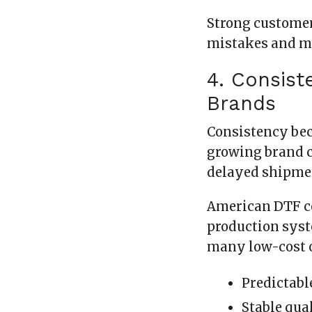
Strong customer
mistakes and m
4. Consist
Brands
Consistency bec
growing brand c
delayed shipmen
American DTF c
production syst
many low-cost o
Predictabl
Stable qua