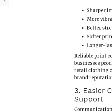
Sharper im
More vibra
Better str
Softer prin
Longer-las
Reliable print c
businesses prod
retail clothing
brand reputatio
3. Easier
Support
Communication 