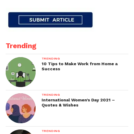
Trending
TRENDING
10 Tips to Make Work from Home a
Success
TRENDING
International Women’s Day 2021 –
Quotes & Wishes
TRENDING