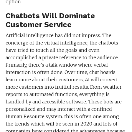
option.
Chatbots Will Dominate
Customer Service
Artificial intelligence has did not impress. The
concierge of the virtual intelligence, the chatbots
have tried to touch all the goals and even
accomplished a private reference to the audience.
Primarily, there’s a talk window where verbal
interaction is often done. Over time, chat boards
learn more about their customers, AI will convert
more customers into fruitful results. From weather
reports to automated functions, everything is
handled by and accessible software. These bots are
personalized and may interact with a confined
Human Resource system. this is often one among
the trends which will be seen in 2020 and lots of
companies have considered the advantages because