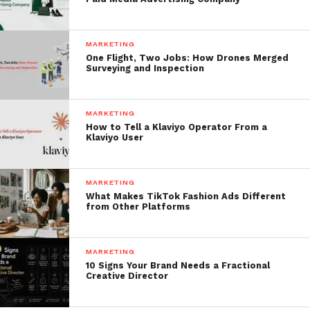
MARKETING
One Flight, Two Jobs: How Drones Merged
Surveying and Inspection
MARKETING
How to Tell a Klaviyo Operator From a
Klaviyo User
MARKETING
What Makes TikTok Fashion Ads Different
from Other Platforms
MARKETING
10 Signs Your Brand Needs a Fractional
Creative Director