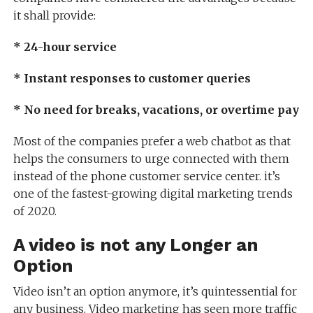
it shall provide:
* 24-hour service
* Instant responses to customer queries
* No need for breaks, vacations, or overtime pay
Most of the companies prefer a web chatbot as that
helps the consumers to urge connected with them
instead of the phone customer service center. it’s
one of the fastest-growing digital marketing trends
of 2020.
A video is not any Longer an
Option
Video isn’t an option anymore, it’s quintessential for
any business. Video marketing has seen more traffic