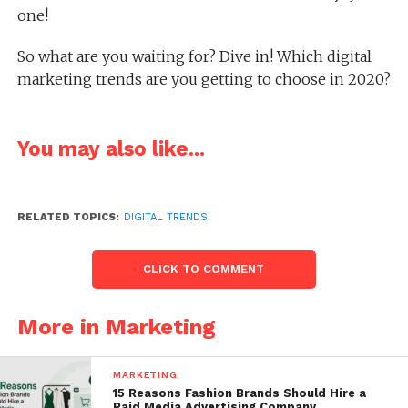
one!
So what are you waiting for? Dive in! Which digital
marketing trends are you getting to choose in 2020?
You may also like...
RELATED TOPICS:
DIGITAL TRENDS
CLICK TO COMMENT
More in Marketing
MARKETING
15 Reasons Fashion Brands Should Hire a
Paid Media Advertising Company