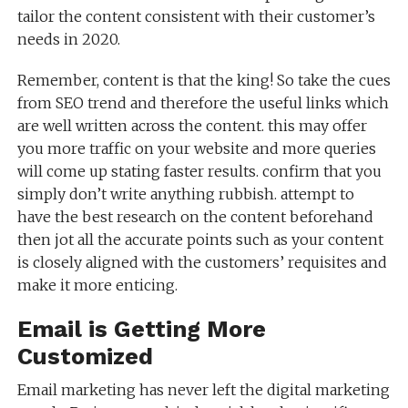
tailor the content consistent with their customer’s
needs in 2020.
Remember, content is that the king! So take the cues
from SEO trend and therefore the useful links which
are well written across the content. this may offer
you more traffic on your website and more queries
will come up stating faster results. confirm that you
simply don’t write anything rubbish. attempt to
have the best research on the content beforehand
then jot all the accurate points such as your content
is closely aligned with the customers’ requisites and
make it more enticing.
Email is Getting More
Customized
Email marketing has never left the digital marketing