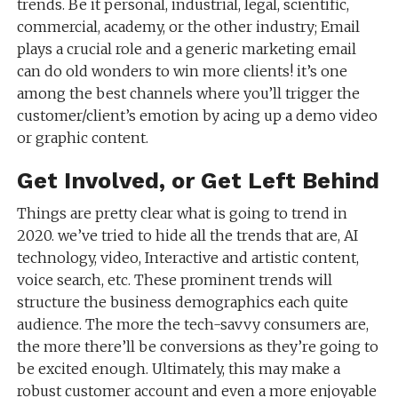
trends. Be it personal, industrial, legal, scientific,
commercial, academy, or the other industry; Email
plays a crucial role and a generic marketing email
can do old wonders to win more clients! it’s one
among the best channels where you’ll trigger the
customer/client’s emotion by acing up a demo video
or graphic content.
Get Involved, or Get Left Behind
Things are pretty clear what is going to trend in
2020. we’ve tried to hide all the trends that are, AI
technology, video, Interactive and artistic content,
voice search, etc. These prominent trends will
structure the business demographics each quite
audience. The more the tech-savvy consumers are,
the more there’ll be conversions as they’re going to
be excited enough. Ultimately, this may make a
robust customer account and even a more enjoyable