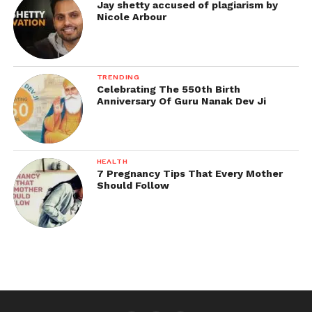
Jay shetty accused of plagiarism by
Nicole Arbour
TRENDING
Celebrating The 550th Birth
Anniversary Of Guru Nanak Dev Ji
HEALTH
7 Pregnancy Tips That Every Mother
Should Follow