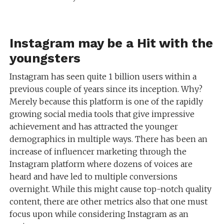
Instagram may be a Hit with the
youngsters
Instagram has seen quite 1 billion users within a
previous couple of years since its inception. Why?
Merely because this platform is one of the rapidly
growing social media tools that give impressive
achievement and has attracted the younger
demographics in multiple ways. There has been an
increase of influencer marketing through the
Instagram platform where dozens of voices are
heard and have led to multiple conversions
overnight. While this might cause top-notch quality
content, there are other metrics also that one must
focus upon while considering Instagram as an