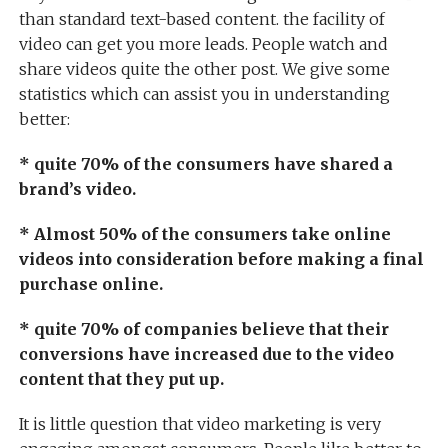
than standard text-based content. the facility of
video can get you more leads. People watch and
share videos quite the other post. We give some
statistics which can assist you in understanding
better:
* quite 70% of the consumers have shared a
brand’s video.
* Almost 50% of the consumers take online
videos into consideration before making a final
purchase online.
* quite 70% of companies believe that their
conversions have increased due to the video
content that they put up.
It is little question that video marketing is very