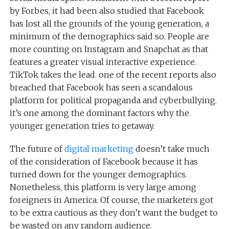
by Forbes, it had been also studied that Facebook
has lost all the grounds of the young generation, a
minimum of the demographics said so. People are
more counting on Instagram and Snapchat as that
features a greater visual interactive experience.
TikTok takes the lead. one of the recent reports also
breached that Facebook has seen a scandalous
platform for political propaganda and cyberbullying.
it’s one among the dominant factors why the
younger generation tries to getaway.
The future of
digital marketing
doesn’t take much
of the consideration of Facebook because it has
turned down for the younger demographics.
Nonetheless, this platform is very large among
foreigners in America. Of course, the marketers got
to be extra cautious as they don’t want the budget to
be wasted on any random audience.