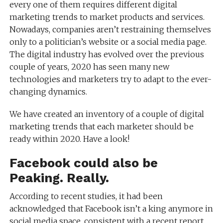
every one of them requires different digital
marketing trends to market products and services.
Nowadays, companies aren’t restraining themselves
only to a politician’s website or a social media page.
The digital industry has evolved over the previous
couple of years, 2020 has seen many new
technologies and marketers try to adapt to the ever-
changing dynamics.
We have created an inventory of a couple of digital
marketing trends that each marketer should be
ready within 2020. Have a look!
Facebook could also be
Peaking. Really.
According to recent studies, it had been
acknowledged that Facebook isn’t a king anymore in
social media space. consistent with a recent report