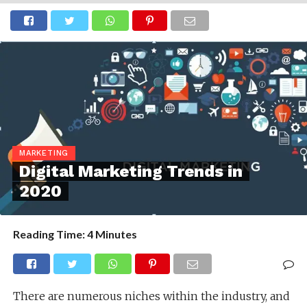
MARKETING
Digital Marketing Trends in
2020
Reading Time:
4
Minutes
There are numerous niches within the industry, and