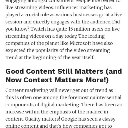
engaging amongst consumers. People like better to
live streaming videos. Influencer marketing has
played a crucial role as various businesses go at a live
session and directly engages with the audience. Did
you know? Twitch has quite 15 million users on live
streaming videos on a day today. The leading
companies of the planet like Microsoft have also
expected the popularity of the video streaming
trend at the beginning of the year itself.
Good Content Still Matters (and
Now Context Matters More!)
Content marketing will never get out of trend as
this is often one among the foremost quintessential
components of digital marketing. There has been an
increase within the emphasis of the nuance in
content. Quality matters! Google has seen a classy
online content and that’s how companies got to