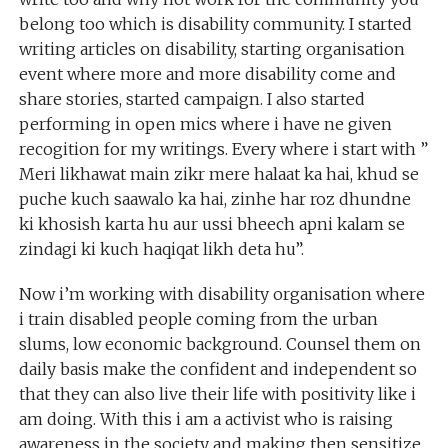
belong too which is disability community. I started
writing articles on disability, starting organisation
event where more and more disability come and
share stories, started campaign. I also started
performing in open mics where i have ne given
recogition for my writings. Every where i start with ”
Meri likhawat main zikr mere halaat ka hai, khud se
puche kuch saawalo ka hai, zinhe har roz dhundne
ki khosish karta hu aur ussi bheech apni kalam se
zindagi ki kuch haqiqat likh deta hu”.
Now i’m working with disability organisation where
i train disabled people coming from the urban
slums, low economic background. Counsel them on
daily basis make the confident and independent so
that they can also live their life with positivity like i
am doing. With this i am a activist who is raising
awareness in the society and making then sensitize