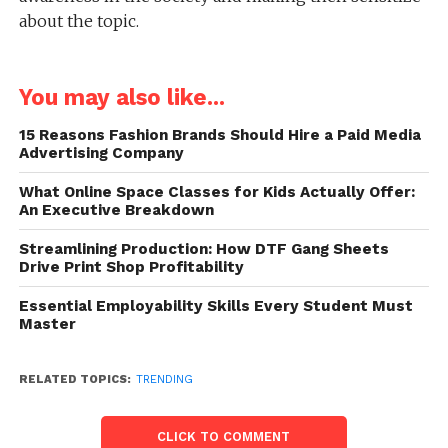
about the topic.
You may also like...
15 Reasons Fashion Brands Should Hire a Paid Media
Advertising Company
What Online Space Classes for Kids Actually Offer:
An Executive Breakdown
Streamlining Production: How DTF Gang Sheets
Drive Print Shop Profitability
Essential Employability Skills Every Student Must
Master
RELATED TOPICS:
TRENDING
CLICK TO COMMENT