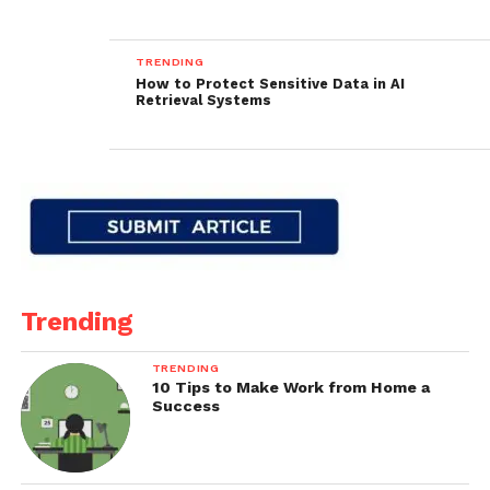
TRENDING
How to Protect Sensitive Data in AI
Retrieval Systems
Trending
TRENDING
10 Tips to Make Work from Home a
Success