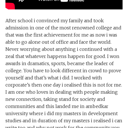
After school i convinced my family and took
admission in one of the most renowned college and
that was the first achievement for me as now i was
able to go alone out of office and face the world.
Never worrying about anything i continued with a
zeal that whatever happens happen for good. I won
awards in dramatics, sports, became the leader of
college. You have to look different in crowd to prove
yourself and that’s what i did. I worked with
corporate’s then one day i realised this is not for me.
I am one who loves in dealing with people making
new connection, taking stand for society and
communities and this landed me in ambedkar
university where i did my masters in development
studies and in duration of my masters i realised i can
write too and why not work for the community you