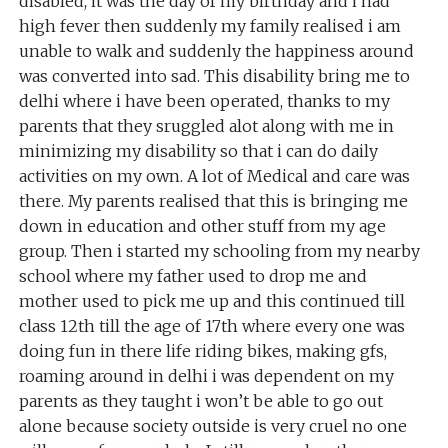
disabled, it was the day of my birthday and i had
high fever then suddenly my family realised i am
unable to walk and suddenly the happiness around
was converted into sad. This disability bring me to
delhi where i have been operated, thanks to my
parents that they sruggled alot along with me in
minimizing my disability so that i can do daily
activities on my own. A lot of Medical and care was
there. My parents realised that this is bringing me
down in education and other stuff from my age
group. Then i started my schooling from my nearby
school where my father used to drop me and
mother used to pick me up and this continued till
class 12th till the age of 17th where every one was
doing fun in there life riding bikes, making gfs,
roaming around in delhi i was dependent on my
parents as they taught i won’t be able to go out
alone because society outside is very cruel no one