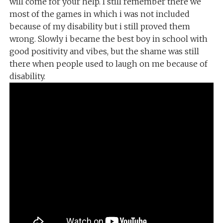
will come for your help. I still remember there we
most of the games in which i was not included
because of my disability but i still proved them
wrong. Slowly i became the best boy in school with
good positivity and vibes, but the shame was still
there when people used to laugh on me because of
disability.