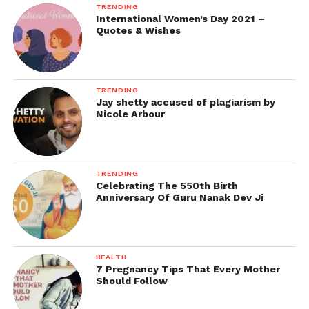
TRENDING
International Women’s Day 2021 –
Quotes & Wishes
TRENDING
Jay shetty accused of plagiarism by
Nicole Arbour
TRENDING
Celebrating The 550th Birth
Anniversary Of Guru Nanak Dev Ji
HEALTH
7 Pregnancy Tips That Every Mother
Should Follow