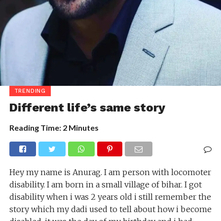
TRENDING
Different life’s same story
Reading Time:
2
Minutes
Hey my name is Anurag. I am person with locomoter
disability. I am born in a small village of bihar. I got
disability when i was 2 years old i still remember the
story which my dadi used to tell about how i become