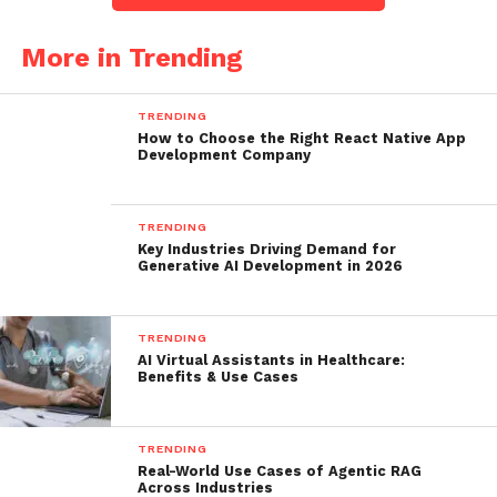
More in Trending
TRENDING
How to Choose the Right React Native App
Development Company
TRENDING
Key Industries Driving Demand for
Generative AI Development in 2026
TRENDING
AI Virtual Assistants in Healthcare:
Benefits & Use Cases
TRENDING
Real-World Use Cases of Agentic RAG
Across Industries