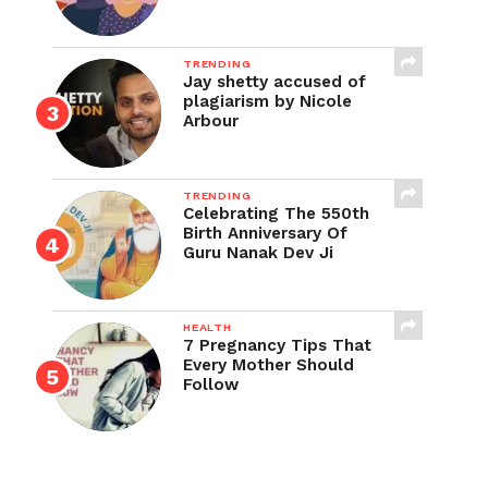
TRENDING
Jay shetty accused of
plagiarism by Nicole
Arbour
TRENDING
Celebrating The 550th
Birth Anniversary Of
Guru Nanak Dev Ji
HEALTH
7 Pregnancy Tips That
Every Mother Should
Follow