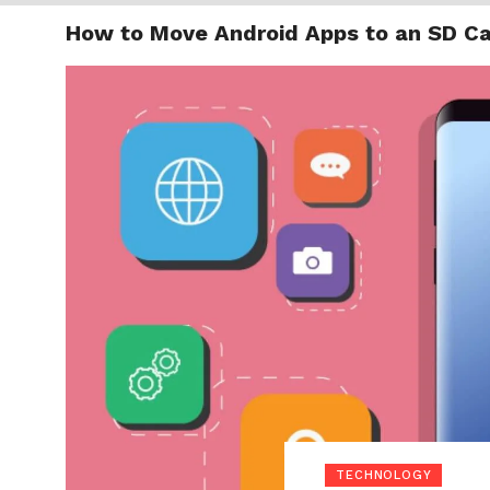
How to Move Android Apps to an SD C
TRENDI
TECHNOLOGY