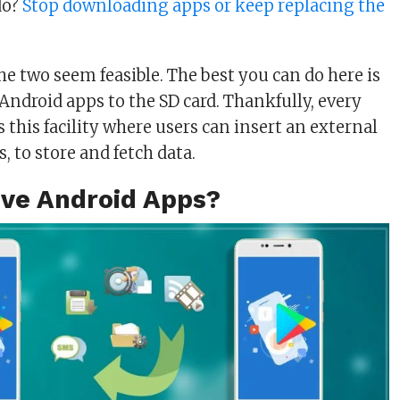
do?
Stop downloading apps or keep replacing the
the two seem feasible. The best you can do here is
Android apps to the SD card. Thankfully, every
 this facility where users can insert an external
es, to store and fetch data.
ve Android Apps?