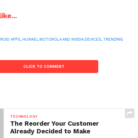
ike...
ROID APPS
,
HUWAEI
,
MOTOROLA AND NVIDIA DEVICES
,
TRENDING
CLICK TO COMMENT
TECHNOLOGY
The Reorder Your Customer
Already Decided to Make