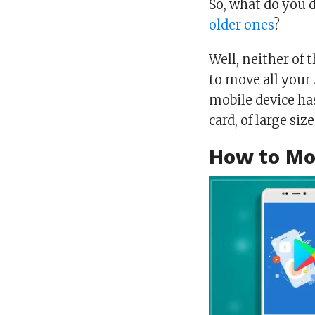
So, what do you 
older ones
?
Well, neither of 
to move all your 
mobile device has
card, of large siz
How to Mo