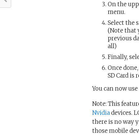
On the uppe
menu.
Select the 
(Note that 
previous da
all)
Finally, se
Once done,
SD Card is 
You can now use 
Note: This featu
Nvidia
devices. 
there is no way 
those mobile dev