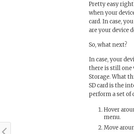
Pretty easy right
when your device
card. In case, yo
are your device d
So, what next?
In case, your de
there is still on
Storage. What th
SD card is the in
perform a set of
Hover aroun
menu.
Move around