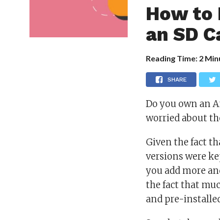
How to 
an SD C
Reading Time:
2
Min
SHARE
Do you own an An
worried about th
Given the fact th
versions were ke
you add more and
the fact that mu
and pre-installe