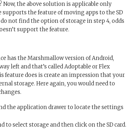
? Now, the above solution is applicable only
 supports the feature of moving apps to the SD
u do not find the option of storage in step 4, odds
oesn’t support the feature.
vice has the Marshmallow version of Android,
e way left and that’s called Adoptable or Flex
is feature does is create an impression that your
ternal storage. Here again, you would need to
 changes.
d the application drawer to locate the settings
 to select storage and then click on the SD card.