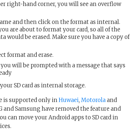
r right-hand corner, you will see an overflow
same and then click on the format as internal.
you are about to format your card, so all of the
ta would be erased. Make sure you have a copy of
lect format and erase.
 you will be prompted with a message that says
ready
your SD card as internal storage.
re is supported only in
Huwaei
,
Motorola
and
LG and Samsung have removed the feature and
you can move your Android apps to SD card in
ices.