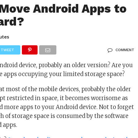
Move Android Apps to
ard?
utes
TWEET
COMMENT
droid device, probably an older version? Are you
e apps occupying your limited storage space?
at most of the mobile devices, probably the older
pt restricted in space, it becomes worrisome as
 more apps to your Android device. Not to forget
ch of storage space is consumed by the software
d apps.