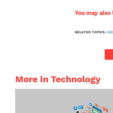
You may also l
RELATED TOPICS:
AND
More in Technology