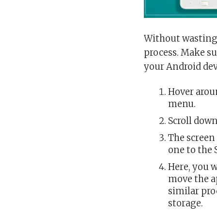
Without wasting 
process. Make su
your Android dev
Hover aroun
menu.
Scroll down
The screen 
one to the 
Here, you w
move the ap
similar pro
storage.