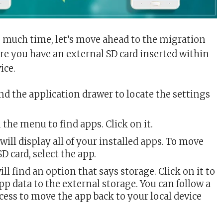
much time, let’s move ahead to the migration
re you have an external SD card inserted within
ice.
d the application drawer to locate the settings
 the menu to find apps. Click on it.
will display all of your installed apps. To move
SD card, select the app.
ill find an option that says storage. Click on it to
p data to the external storage. You can follow a
cess to move the app back to your local device