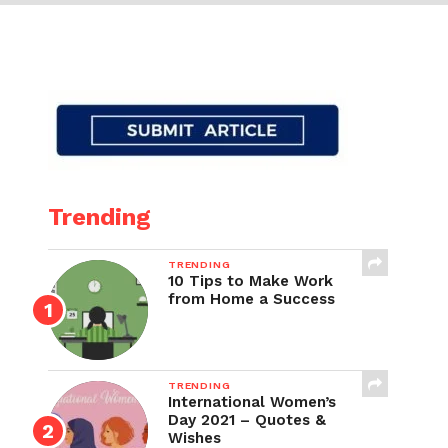
Trending
TRENDING
10 Tips to Make Work
from Home a Success
TRENDING
International Women’s
Day 2021 – Quotes &
Wishes