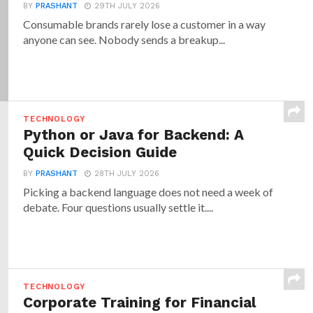
BY
PRASHANT
29TH JULY 2026
Consumable brands rarely lose a customer in a way
anyone can see. Nobody sends a breakup...
TECHNOLOGY
Python or Java for Backend: A
Quick Decision Guide
BY
PRASHANT
28TH JULY 2026
Picking a backend language does not need a week of
debate. Four questions usually settle it....
TECHNOLOGY
Corporate Training for Financial